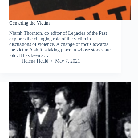
Centering the Victim
Niamh Thornton, co-editor of Legacies of the Past
explores the changing role of the victim in
discussions of violence. A change of focus towards
the victim A shift is taking place in whose stories are
told. It has been a…
Helena Heald
May 7, 2021