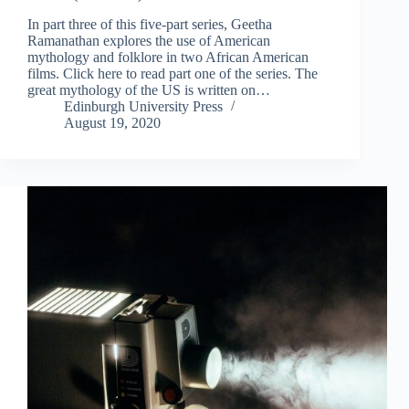
In part three of this five-part series, Geetha
Ramanathan explores the use of American
mythology and folklore in two African American
films. Click here to read part one of the series. The
great mythology of the US is written on…
Edinburgh University Press
August 19, 2020