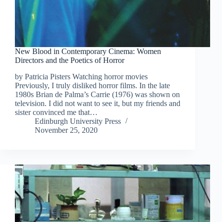
New Blood in Contemporary Cinema: Women
Directors and the Poetics of Horror
by Patricia Pisters Watching horror movies
Previously, I truly disliked horror films. In the late
1980s Brian de Palma’s Carrie (1976) was shown on
television. I did not want to see it, but my friends and
sister convinced me that…
Edinburgh University Press
November 25, 2020