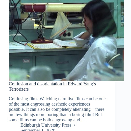
Confusion and disorientation in Edward Yang’s
Terrorizers
Confusing films Watching narrative films can be one
of the most engrossing aesthetic experiences
possible. It can also be completely alienating – there
are few things more boring than a boring film! But
some films can be both engrossing and…
Edinburgh University Press
September 1, 2020