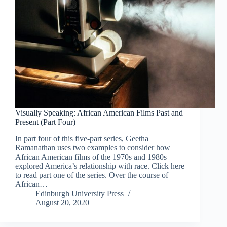
Visually Speaking: African American Films Past and
Present (Part Four)
In part four of this five-part series, Geetha
Ramanathan uses two examples to consider how
African American films of the 1970s and 1980s
explored America’s relationship with race. Click here
to read part one of the series. Over the course of
African…
Edinburgh University Press
August 20, 2020