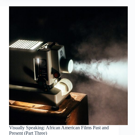
Visually Speaking: African American Films Past and
Present (Part Three)