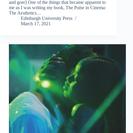
and gore] One of the things that became apparent to
me as I was writing my book, The Pulse in Cinema:
The Aesthetics…
Edinburgh University Press
March 17, 2021