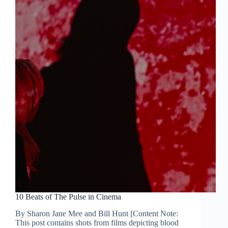
10 Beats of The Pulse in Cinema
By Sharon Jane Mee and Bill Hunt [Content Note:
This post contains shots from films depicting blood