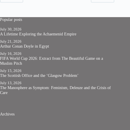
Popular posts
July 30, 2026
A Lifetime Exploring the Achaemenid Empire
July 21, 2026
Arthur Conan Doyle in Egypt
July 16, 2026
FIFA World Cup 2026: Extract from The Beautiful Game on a
Muslim Pitch
July 15, 2026
The Scottish Office and the ‘Glasgow Problem’
July 13, 2026
The Manosphere as Symptom: Feminism, Deleuze and the Crisis of
Care
Archives