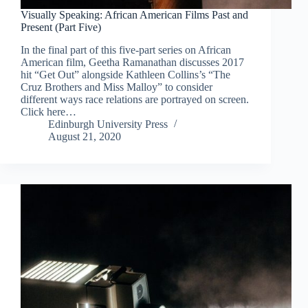
Visually Speaking: African American Films Past and
Present (Part Five)
In the final part of this five-part series on African
American film, Geetha Ramanathan discusses 2017
hit “Get Out” alongside Kathleen Collins’s “The
Cruz Brothers and Miss Malloy” to consider
different ways race relations are portrayed on screen.
Click here…
Edinburgh University Press
August 21, 2020