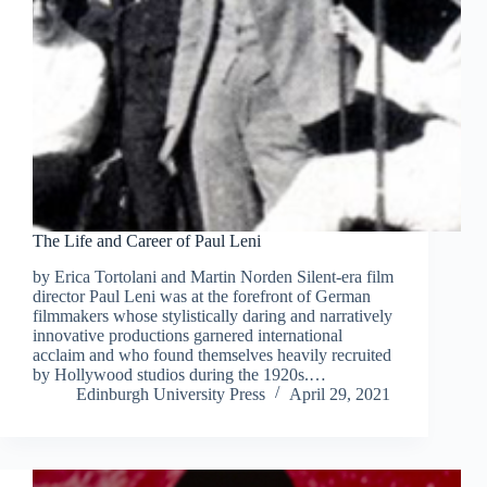
The Life and Career of Paul Leni
by Erica Tortolani and Martin Norden Silent-era film
director Paul Leni was at the forefront of German
filmmakers whose stylistically daring and narratively
innovative productions garnered international
acclaim and who found themselves heavily recruited
by Hollywood studios during the 1920s.…
Edinburgh University Press
April 29, 2021