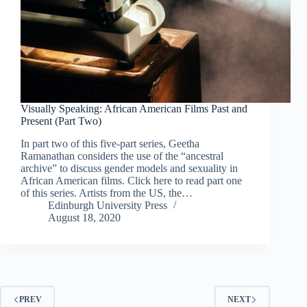
Visually Speaking: African American Films Past and
Present (Part Two)
In part two of this five-part series, Geetha
Ramanathan considers the use of the “ancestral
archive” to discuss gender models and sexuality in
African American films. Click here to read part one
of this series. Artists from the US, the…
Edinburgh University Press
August 18, 2020
PREV
NEXT