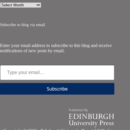
Archives
Subscribe to blog via email
Enter your email address to subscribe to this blog and receive
notifications of new posts by email.
Type your email…
Subscribe