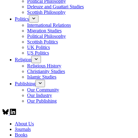
Political Philosophy
Deleuze and Guattari Studies
Scottish Philosophy
Politics
International Relations
Migration Studies
Political Philosophy
Scottish Politics
UK Politics
US Politics
Religion
Religious History
Christianity Studies
Islamic Studies
Publishing
Our Community
Our Industry
Our Publishing
About Us
Journals
Books