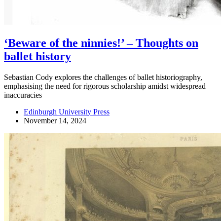
‘Beware of the ninnies!’ – Thoughts on
ballet history
Sebastian Cody explores the challenges of ballet historiography,
emphasising the need for rigorous scholarship amidst widespread
inaccuracies
Edinburgh University Press
November 14, 2024