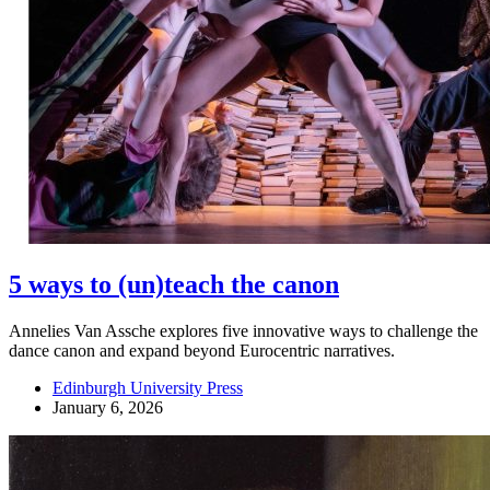
5 ways to (un)teach the canon
Annelies Van Assche explores five innovative ways to challenge the
dance canon and expand beyond Eurocentric narratives.
Edinburgh University Press
January 6, 2026