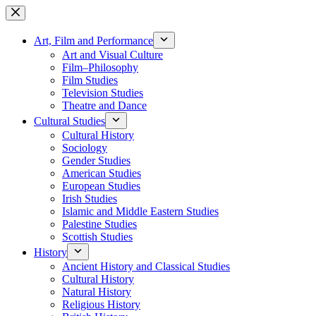
Skip
to
content
Art, Film and Performance
Art and Visual Culture
Film–Philosophy
Film Studies
Television Studies
Theatre and Dance
Cultural Studies
Cultural History
Sociology
Gender Studies
American Studies
European Studies
Irish Studies
Islamic and Middle Eastern Studies
Palestine Studies
Scottish Studies
History
Ancient History and Classical Studies
Cultural History
Natural History
Religious History