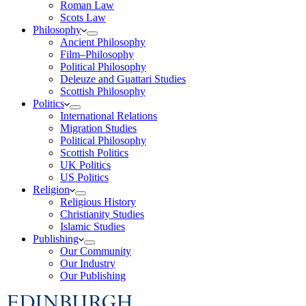
Roman Law
Scots Law
Philosophy
Ancient Philosophy
Film–Philosophy
Political Philosophy
Deleuze and Guattari Studies
Scottish Philosophy
Politics
International Relations
Migration Studies
Political Philosophy
Scottish Politics
UK Politics
US Politics
Religion
Religious History
Christianity Studies
Islamic Studies
Publishing
Our Community
Our Industry
Our Publishing