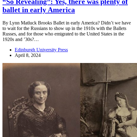
“So Revealing”: Yes, there was plenty of
ballet in early America
By Lynn Matluck Brooks Ballet in early America? Didn’t we have
to wait for the Russians to show up in the 1910s with the Ballets
Russes, and for those who emigrated to the United States in the
1920s and ’30s?…
Edinburgh University Press
April 8, 2024