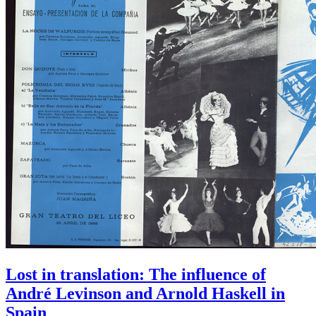
Lost in translation: The influence of
André Levinson and Arnold Haskell in
Spain