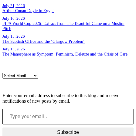
July 21, 2026
Arthur Conan Doyle in Egypt
July 16, 2026
FIFA World Cup 2026: Extract from The Beautiful Game on a Muslim
Pitch
July 15, 2026
The Scottish Office and the ‘Glasgow Problem’
July 13, 2026
The Manosphere as Symptom: Feminism, Deleuze and the Crisis of Care
Archives
Archives
Subscribe to blog via email
Enter your email address to subscribe to this blog and receive
notifications of new posts by email.
Type your email…
Subscribe