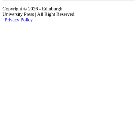
Copyright © 2026 - Edinburgh
University Press | All Right Reserved.
|
Privacy Policy