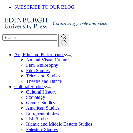
SUBSCRIBE TO OUR BLOG
No
Art, Film and Performance
results
Art and Visual Culture
Film–Philosophy
Film Studies
Television Studies
Theatre and Dance
Cultural Studies
Cultural History
Sociology
Gender Studies
American Studies
European Studies
Irish Studies
Islamic and Middle Eastern Studies
Palestine Studies