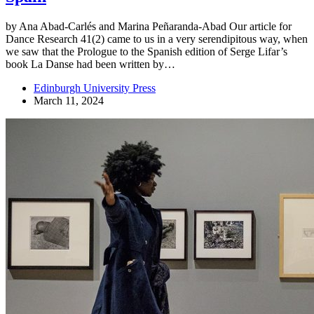
by Ana Abad-Carlés and Marina Peñaranda-Abad Our article for
Dance Research 41(2) came to us in a very serendipitous way, when
we saw that the Prologue to the Spanish edition of Serge Lifar’s
book La Danse had been written by…
Edinburgh University Press
March 11, 2024