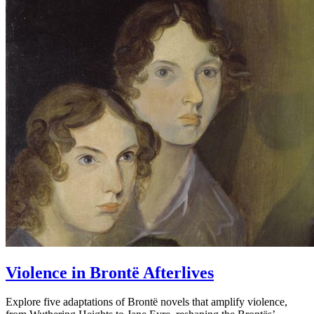
Violence in Brontë Afterlives
Explore five adaptations of Brontë novels that amplify violence,