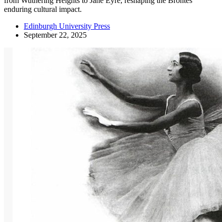
from Wuthering Heights to Jane Eyre, reshaping the Brontës’
enduring cultural impact.
Edinburgh University Press
September 22, 2025