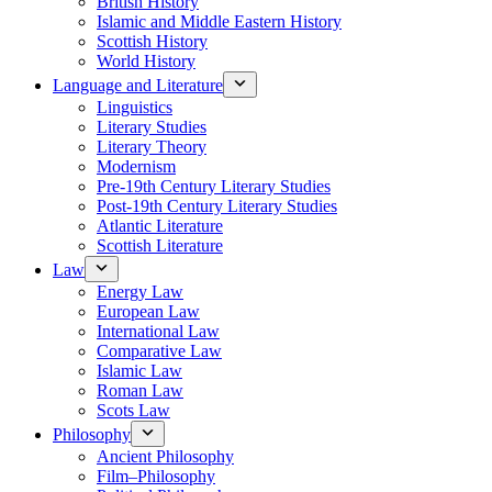
British History
Islamic and Middle Eastern History
Scottish History
World History
Language and Literature
Linguistics
Literary Studies
Literary Theory
Modernism
Pre-19th Century Literary Studies
Post-19th Century Literary Studies
Atlantic Literature
Scottish Literature
Law
Energy Law
European Law
International Law
Comparative Law
Islamic Law
Roman Law
Scots Law
Philosophy
Ancient Philosophy
Film–Philosophy