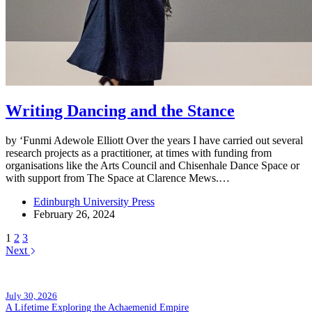
Writing Dancing and the Stance
by ‘Funmi Adewole Elliott Over the years I have carried out several
research projects as a practitioner, at times with funding from
organisations like the Arts Council and Chisenhale Dance Space or
with support from The Space at Clarence Mews.…
Edinburgh University Press
February 26, 2024
1
2
3
Next
Popular posts
July 30, 2026
A Lifetime Exploring the Achaemenid Empire