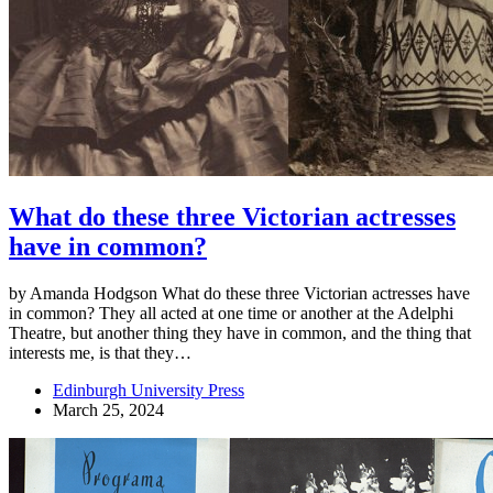
What do these three Victorian actresses
have in common?
by Amanda Hodgson What do these three Victorian actresses have
in common? They all acted at one time or another at the Adelphi
Theatre, but another thing they have in common, and the thing that
interests me, is that they…
Edinburgh University Press
March 25, 2024