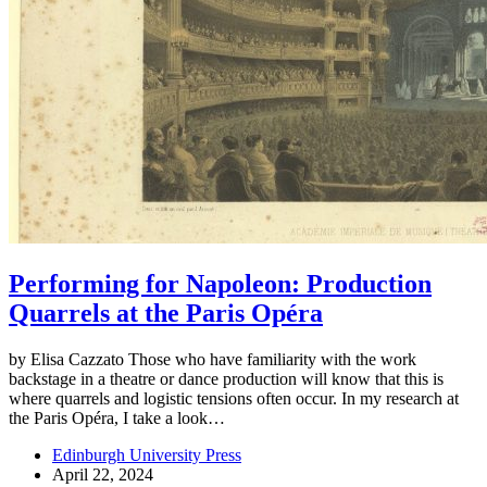
Performing for Napoleon: Production
Quarrels at the Paris Opéra
by Elisa Cazzato Those who have familiarity with the work
backstage in a theatre or dance production will know that this is
where quarrels and logistic tensions often occur. In my research at
the Paris Opéra, I take a look…
Edinburgh University Press
April 22, 2024