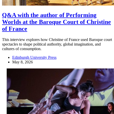
Q&A with the author of Performing
Worlds at the Baroque Court of Christine
of France
This interview explores how Christine of France used Baroque court
spectacles to shape political authority, global imagination, and
cultures of consumption.
Edinburgh University Press
May 8, 2026