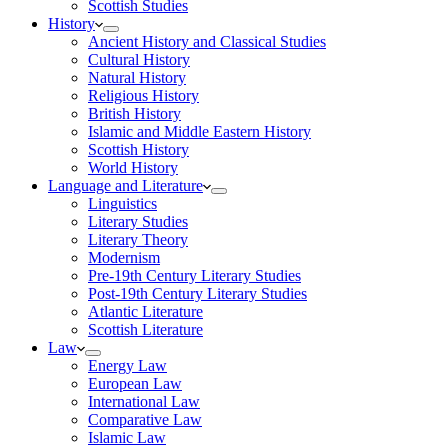
Scottish Studies
History
Ancient History and Classical Studies
Cultural History
Natural History
Religious History
British History
Islamic and Middle Eastern History
Scottish History
World History
Language and Literature
Linguistics
Literary Studies
Literary Theory
Modernism
Pre-19th Century Literary Studies
Post-19th Century Literary Studies
Atlantic Literature
Scottish Literature
Law
Energy Law
European Law
International Law
Comparative Law
Islamic Law