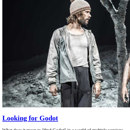
Looking for Godot