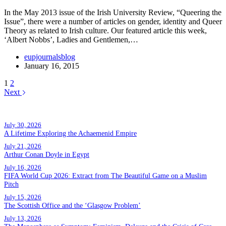
In the May 2013 issue of the Irish University Review, “Queering the
Issue”, there were a number of articles on gender, identity and Queer
Theory as related to Irish culture. Our featured article this week,
‘Albert Nobbs’, Ladies and Gentlemen,…
eupjournalsblog
January 16, 2015
1
2
Next
Popular posts
July 30, 2026
A Lifetime Exploring the Achaemenid Empire
July 21, 2026
Arthur Conan Doyle in Egypt
July 16, 2026
FIFA World Cup 2026: Extract from The Beautiful Game on a Muslim
Pitch
July 15, 2026
The Scottish Office and the ‘Glasgow Problem’
July 13, 2026