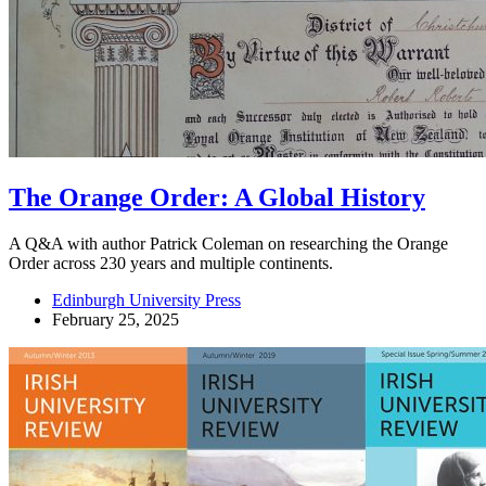
The Orange Order: A Global History
A Q&A with author Patrick Coleman on researching the Orange
Order across 230 years and multiple continents.
Edinburgh University Press
February 25, 2025