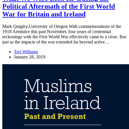
Political Aftermath of the First World
War for Britain and Ireland
Mark Quigley,University of Oregon With commemorations of the
1918 Armistice this past November, four years of centennial
reckonings with the First World War effectively came to a close. But
just as the impacts of the war extended far beyond active…
Teri Williams
January 28, 2019