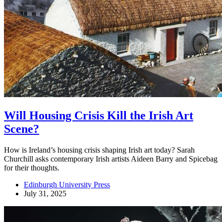
Will Housing Crisis Kill the Irish Art
Scene?
How is Ireland’s housing crisis shaping Irish art today? Sarah
Churchill asks contemporary Irish artists Aideen Barry and Spicebag
for their thoughts.
Edinburgh University Press
July 31, 2025