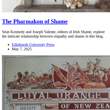
The Pharmakon of Shame
Séan Kennedy and Joseph Valente, editors of Irish Shame, explore
the intricate relationship between empathy and shame in this blog.
Edinburgh University Press
May 7, 2025