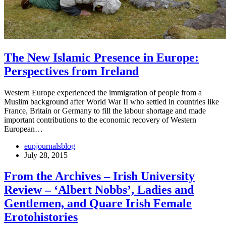
The New Islamic Presence in Europe:
Perspectives from Ireland
Western Europe experienced the immigration of people from a
Muslim background after World War II who settled in countries like
France, Britain or Germany to fill the labour shortage and made
important contributions to the economic recovery of Western
European…
eupjournalsblog
July 28, 2015
From the Archives – Irish University
Review – ‘Albert Nobbs’, Ladies and
Gentlemen, and Quare Irish Female
Erotohistories