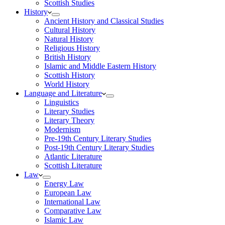
Scottish Studies
History
Ancient History and Classical Studies
Cultural History
Natural History
Religious History
British History
Islamic and Middle Eastern History
Scottish History
World History
Language and Literature
Linguistics
Literary Studies
Literary Theory
Modernism
Pre-19th Century Literary Studies
Post-19th Century Literary Studies
Atlantic Literature
Scottish Literature
Law
Energy Law
European Law
International Law
Comparative Law
Islamic Law