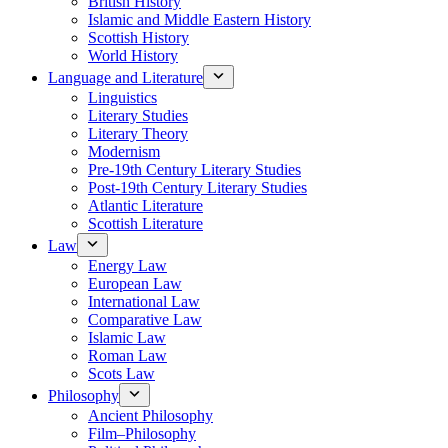
British History
Islamic and Middle Eastern History
Scottish History
World History
Language and Literature
Linguistics
Literary Studies
Literary Theory
Modernism
Pre-19th Century Literary Studies
Post-19th Century Literary Studies
Atlantic Literature
Scottish Literature
Law
Energy Law
European Law
International Law
Comparative Law
Islamic Law
Roman Law
Scots Law
Philosophy
Ancient Philosophy
Film–Philosophy