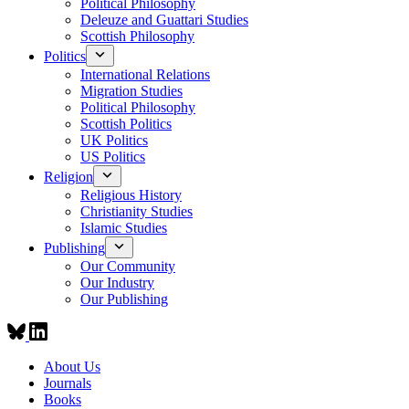
Political Philosophy
Deleuze and Guattari Studies
Scottish Philosophy
Politics
International Relations
Migration Studies
Political Philosophy
Scottish Politics
UK Politics
US Politics
Religion
Religious History
Christianity Studies
Islamic Studies
Publishing
Our Community
Our Industry
Our Publishing
About Us
Journals
Books