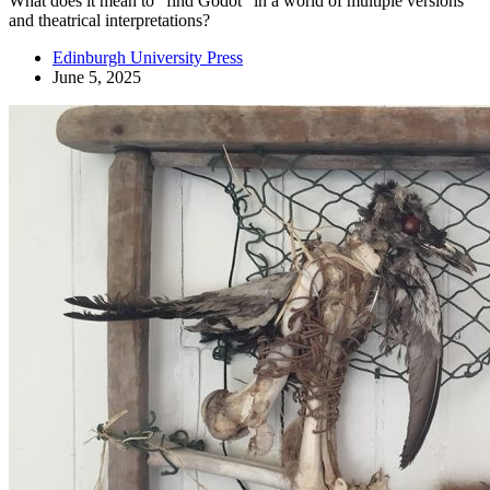
What does it mean to "find Godot" in a world of multiple versions
and theatrical interpretations?
Edinburgh University Press
June 5, 2025