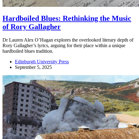
Hardboiled Blues: Rethinking the Music
of Rory Gallagher
Dr Lauren Alex O’Hagan explores the overlooked literary depth of
Rory Gallagher’s lyrics, arguing for their place within a unique
hardboiled blues tradition.
Edinburgh University Press
September 5, 2025