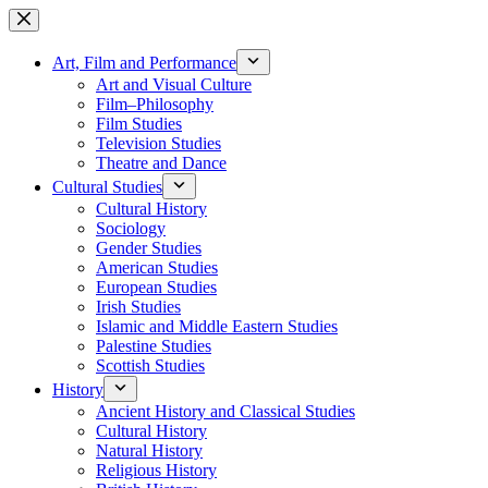
Skip
to
content
Art, Film and Performance
Art and Visual Culture
Film–Philosophy
Film Studies
Television Studies
Theatre and Dance
Cultural Studies
Cultural History
Sociology
Gender Studies
American Studies
European Studies
Irish Studies
Islamic and Middle Eastern Studies
Palestine Studies
Scottish Studies
History
Ancient History and Classical Studies
Cultural History
Natural History
Religious History