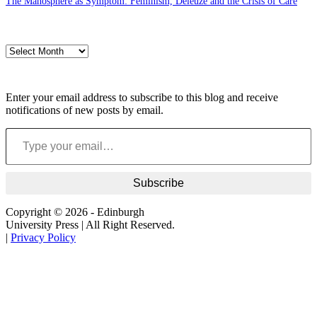
The Manosphere as Symptom: Feminism, Deleuze and the Crisis of Care
Archives
Archives
Subscribe to blog via email
Enter your email address to subscribe to this blog and receive
notifications of new posts by email.
Type your email…
Subscribe
Copyright © 2026 - Edinburgh
University Press | All Right Reserved.
|
Privacy Policy