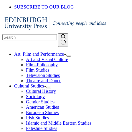
SUBSCRIBE TO OUR BLOG
No
Art, Film and Performance
results
Art and Visual Culture
Film–Philosophy
Film Studies
Television Studies
Theatre and Dance
Cultural Studies
Cultural History
Sociology
Gender Studies
American Studies
European Studies
Irish Studies
Islamic and Middle Eastern Studies
Palestine Studies