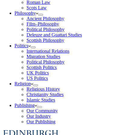
Roman Law
Scots Law
Philosophy
Ancient Philosophy
Film–Philosophy
Political Philosophy
Deleuze and Guattari Studies
Scottish Philosophy
Politics
International Relations
Migration Studies
Political Philosophy
Scottish Politics
UK Politics
US Politics
Religion
Religious History
Christianity Studies
Islamic Studies
Publishing
Our Community
Our Industry
Our Publishing