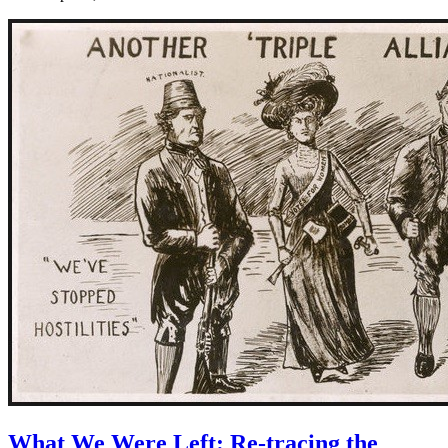
What We Were Left: Re-tracing the