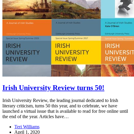
Irish University Review turns 50!
Irish University Review, the leading journal dedicated to Irish
literary criticism, turns 50 this year, and to celebrate, we have
launched a virtual issue that is available to read for free online until
the end of the year. Articles have…
Teri Williams
April 1, 2020