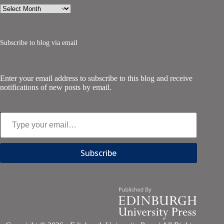
Archives
Subscribe to blog via email
Enter your email address to subscribe to this blog and receive
notifications of new posts by email.
Type your email…
Subscribe