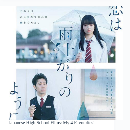
Japanese High School Films: My 4 Favourites!