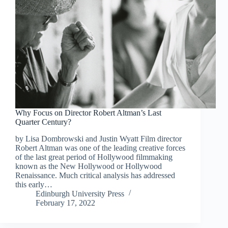
Why Focus on Director Robert Altman’s Last
Quarter Century?
by Lisa Dombrowski and Justin Wyatt Film director
Robert Altman was one of the leading creative forces
of the last great period of Hollywood filmmaking
known as the New Hollywood or Hollywood
Renaissance. Much critical analysis has addressed
this early…
Edinburgh University Press
February 17, 2022