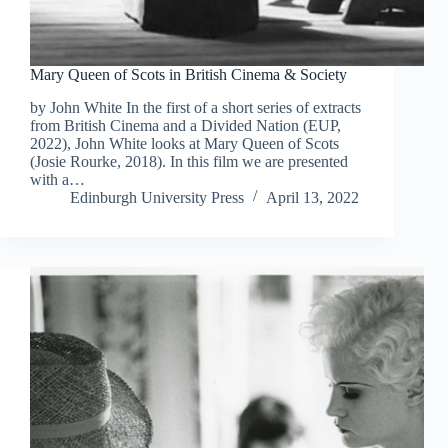
Mary Queen of Scots in British Cinema & Society
by John White In the first of a short series of extracts
from British Cinema and a Divided Nation (EUP,
2022), John White looks at Mary Queen of Scots
(Josie Rourke, 2018). In this film we are presented
with a…
Edinburgh University Press
April 13, 2022