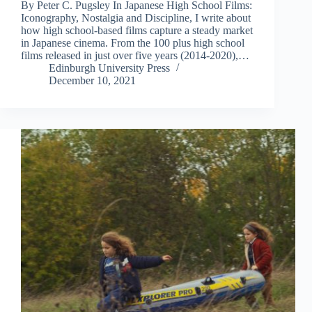
By Peter C. Pugsley In Japanese High School Films:
Iconography, Nostalgia and Discipline, I write about
how high school-based films capture a steady market
in Japanese cinema. From the 100 plus high school
films released in just over five years (2014-2020),…
Edinburgh University Press
December 10, 2021