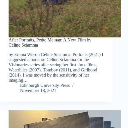
After Portraits, Petite Maman: A New Film by
Céline Sciamma
by Emma Wilson Céline Sciamma: Portraits (2021) I
suggested a book on Céline Sciamma for the
Visionaries series after seeing her first three films,
Waterlilies (2007), Tomboy (2011), and Girlhood
(2014). I was moved by the sensitivity of her
imaging…
Edinburgh University Press
November 18, 2021