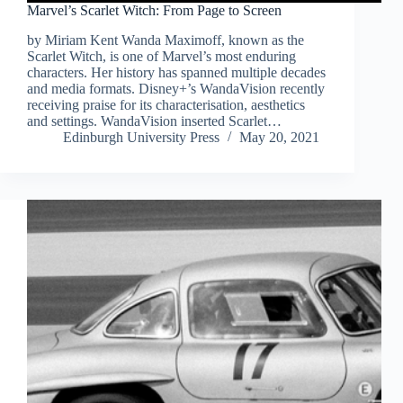
Marvel’s Scarlet Witch: From Page to Screen
by Miriam Kent Wanda Maximoff, known as the
Scarlet Witch, is one of Marvel’s most enduring
characters. Her history has spanned multiple decades
and media formats. Disney+’s WandaVision recently
receiving praise for its characterisation, aesthetics
and settings. WandaVision inserted Scarlet…
Edinburgh University Press
May 20, 2021