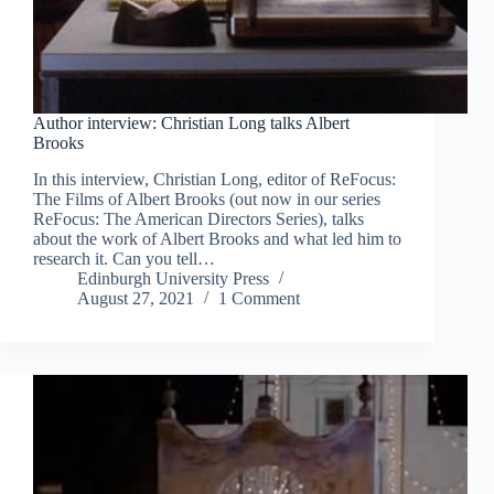
Author interview: Christian Long talks Albert
Brooks
In this interview, Christian Long, editor of ReFocus:
The Films of Albert Brooks (out now in our series
ReFocus: The American Directors Series), talks
about the work of Albert Brooks and what led him to
research it. Can you tell…
Edinburgh University Press
August 27, 2021
1 Comment