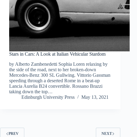
Stars in Cars: A Look at Italian Vehicular Stardom
by Alberto Zambenedetti Sophia Loren relaxing by
the side of the road, next to her broken-down
Mercedes-Benz 300 SL Gullwing. Vittorio Gassman
speeding through a deserted Rome in a beat-up
Lancia Aurelia B24 convertible. Rossano Brazzi
taking down the top…
Edinburgh University Press
May 13, 2021
PREV
NEXT