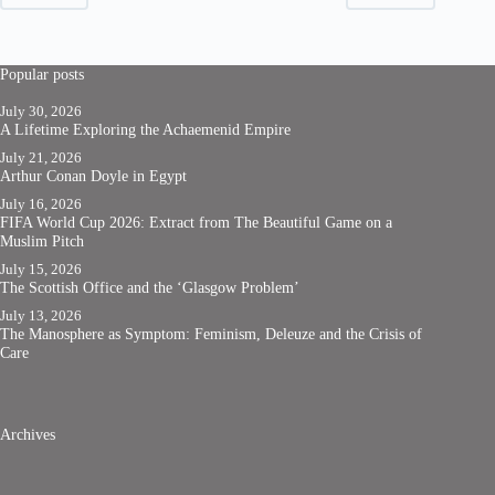
Popular posts
July 30, 2026
A Lifetime Exploring the Achaemenid Empire
July 21, 2026
Arthur Conan Doyle in Egypt
July 16, 2026
FIFA World Cup 2026: Extract from The Beautiful Game on a
Muslim Pitch
July 15, 2026
The Scottish Office and the ‘Glasgow Problem’
July 13, 2026
The Manosphere as Symptom: Feminism, Deleuze and the Crisis of
Care
Archives