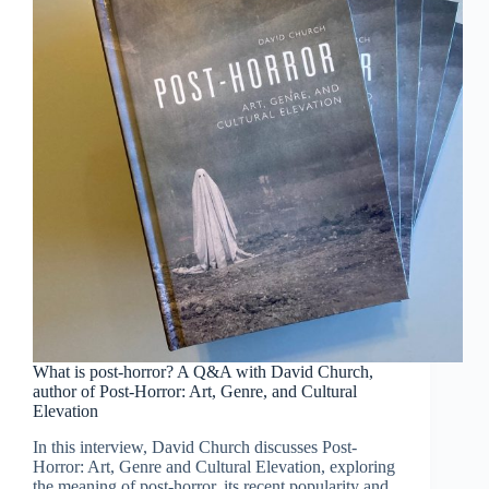
What is post-horror? A Q&A with David Church,
author of Post-Horror: Art, Genre, and Cultural
Elevation
In this interview, David Church discusses Post-
Horror: Art, Genre and Cultural Elevation, exploring
the meaning of post-horror, its recent popularity and