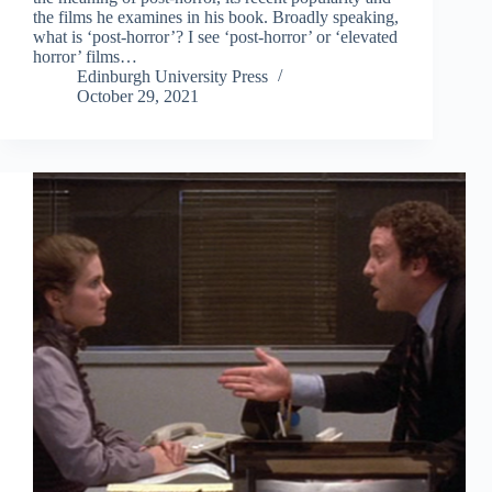
the films he examines in his book. Broadly speaking,
what is ‘post-horror’? I see ‘post-horror’ or ‘elevated
horror’ films…
Edinburgh University Press
October 29, 2021