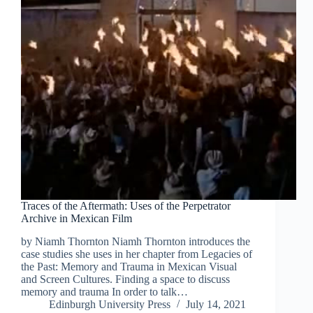
Traces of the Aftermath: Uses of the Perpetrator
Archive in Mexican Film
by Niamh Thornton Niamh Thornton introduces the
case studies she uses in her chapter from Legacies of
the Past: Memory and Trauma in Mexican Visual
and Screen Cultures. Finding a space to discuss
memory and trauma In order to talk…
Edinburgh University Press
July 14, 2021