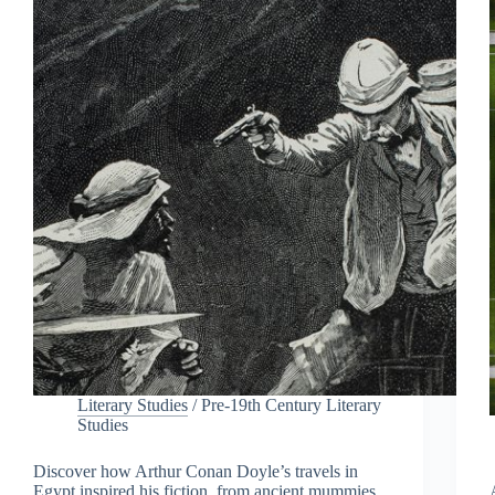
Literary Studies
/
Pre-19th Century Literary
Studies
Discover how Arthur Conan Doyle’s travels in
Egypt inspired his fiction, from ancient mummies