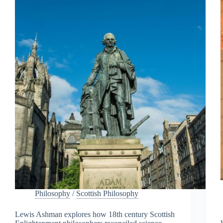
Philosophy
/
Scottish Philosophy
Lewis Ashman explores how 18th century Scottish