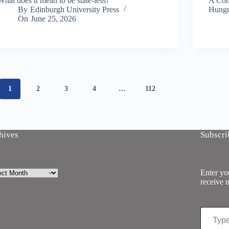
What does it mean to be state-less?
A Conv
By
Edinburgh University Press
Hungr
On
June 25, 2026
1
2
3
4
…
112
hives
Subscri
ives
Enter you
receive n
Type your email…