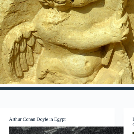
Arthur Conan Doyle in Egypt