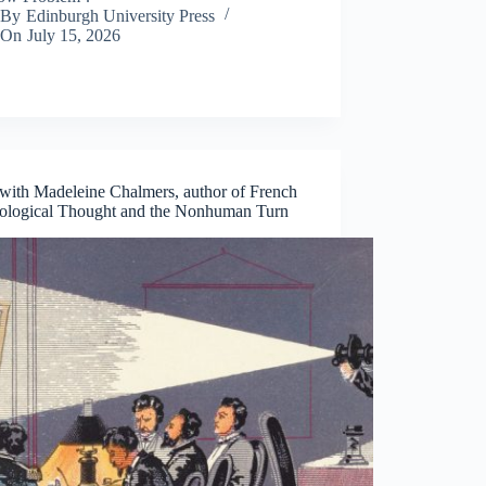
By
Edinburgh University Press
On
July 15, 2026
ith Madeleine Chalmers, author of French
ological Thought and the Nonhuman Turn