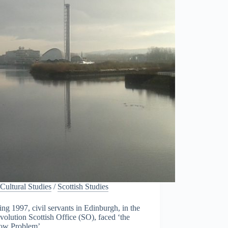
Cultural Studies
/
Scottish Studies
ing 1997, civil servants in Edinburgh, in the
volution Scottish Office (SO), faced ‘the
ow Problem’.