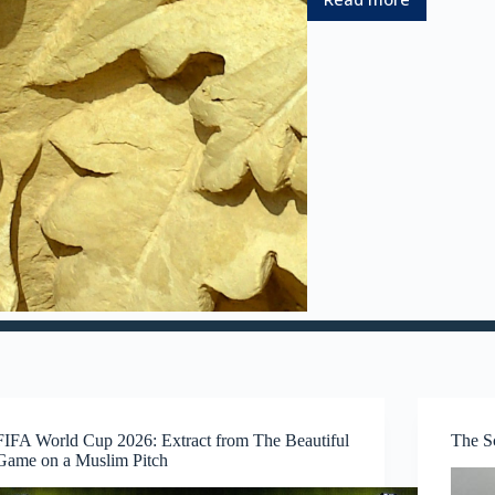
:
A
L
i
f
e
t
i
m
e
E
x
p
l
o
r
i
n
g
t
FIFA World Cup 2026: Extract from The Beautiful
The S
h
Game on a Muslim Pitch
e
A