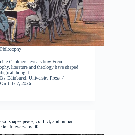
Philosophy
eine Chalmers reveals how French
ophy, literature and theology have shaped
logical thought.
By
Edinburgh University Press
On
July 7, 2026
ood shapes peace, conflict, and human
tion in everyday life