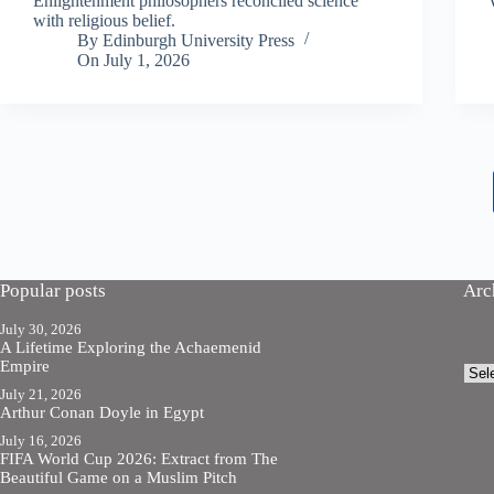
Enlightenment philosophers reconciled science
with religious belief.
By
Edinburgh University Press
On
July 1, 2026
Popular posts
Arc
July 30, 2026
A Lifetime Exploring the Achaemenid
Empire
Arch
July 21, 2026
Arthur Conan Doyle in Egypt
July 16, 2026
FIFA World Cup 2026: Extract from The
Beautiful Game on a Muslim Pitch