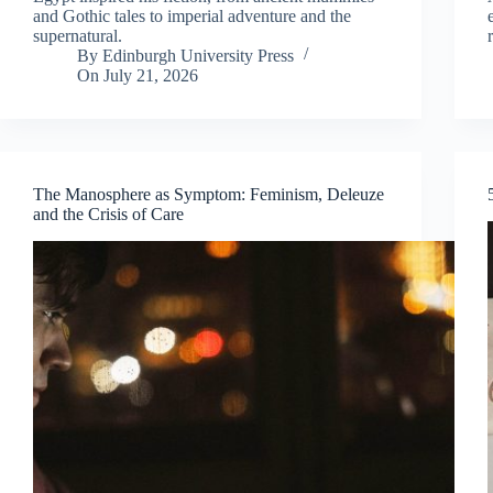
and Gothic tales to imperial adventure and the
supernatural.
By
Edinburgh University Press
On
July 21, 2026
The Manosphere as Symptom: Feminism, Deleuze
and the Crisis of Care