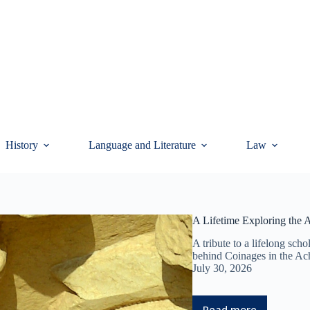
History
Language and Literature
Law
A Lifetime Exploring the
A tribute to a lifelong scho
behind Coinages in the A
July 30, 2026
Read more