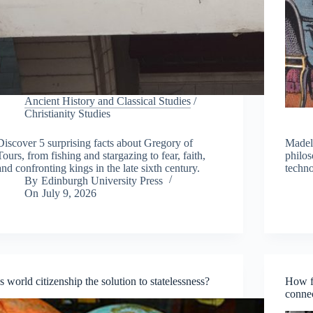
Ancient History and Classical Studies
/
Christianity Studies
Discover 5 surprising facts about Gregory of
Madel
Tours, from fishing and stargazing to fear, faith,
philos
and confronting kings in the late sixth century.
techno
By
Edinburgh University Press
On
July 9, 2026
Is world citizenship the solution to statelessness?
How f
connec