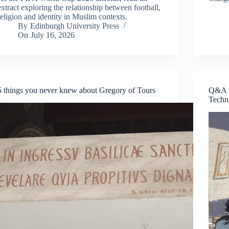
extract exploring the relationship between football,
religion and identity in Muslim contexts.
By
Edinburgh University Press
On
July 16, 2026
5 things you never knew about Gregory of Tours
Q&A w
Techn