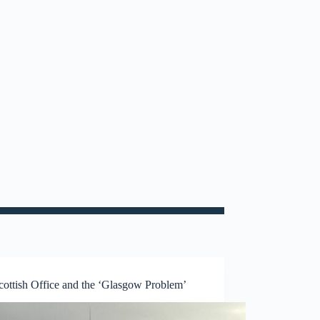
cottish Office and the ‘Glasgow Problem’