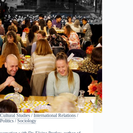
Cultural Studies
/
International Relations
/
Politics
/
Sociology