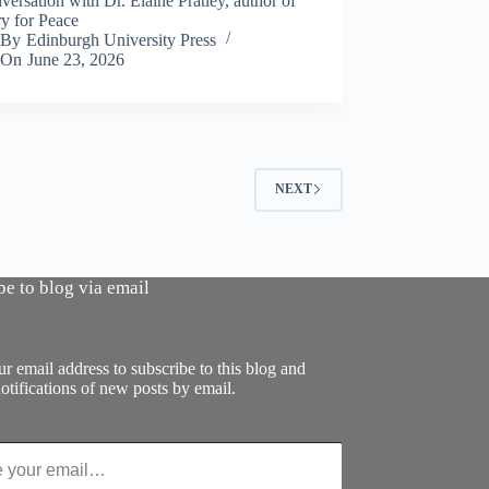
ersation with Dr. Elaine Pratley, author of
y for Peace
By
Edinburgh University Press
On
June 23, 2026
NEXT
be to blog via email
r email address to subscribe to this blog and
otifications of new posts by email.