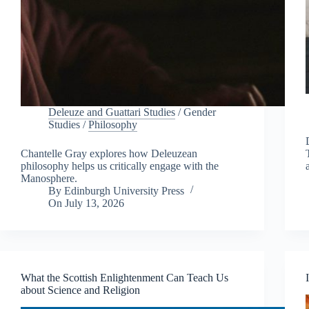
Deleuze and Guattari Studies
/
Gender
Studies
/
Philosophy
Chantelle Gray explores how Deleuzean
philosophy helps us critically engage with the
Manosphere.
By
Edinburgh University Press
On
July 13, 2026
What the Scottish Enlightenment Can Teach Us
about Science and Religion