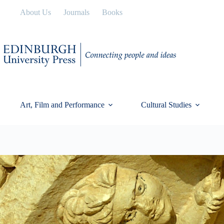
Skip
About Us
Journals
Books
to
content
Art, Film and Performance
Cultural Studies