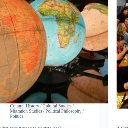
Cultural History
/
Cultural Studies
/
Migration Studies
/
Political Philosophy
/
Politics