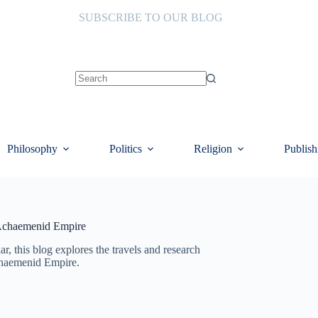
SUBSCRIBE TO OUR BLOG
No
results
Philosophy
Politics
Religion
Publish
 Achaemenid Empire
lar, this blog explores the travels and research
chaemenid Empire.