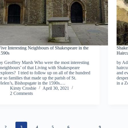
Five Interesting Neighbours of Shakespeare in the
Shakes
1590s
Hairc
by Geoffrey Marsh Who were the most interesting
by Ad
‘neighbours’ of that Living with Shakespeare
haircu
explores? I tried to follow up on all of the hundred
and ev
or so families that made up the parish of St.
despe
Helen’s, Bishopsgate in the 1590s.…
in a Z
Kirsty Crosbie
April 30, 2021
2 Comments
2
3
4
5
6
…
9