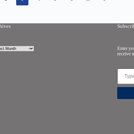
hives
Subscri
ives
Enter you
receive n
Type your email…