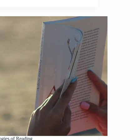
ogies of Reading