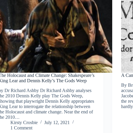
The Holocaust and Climate Change: Shakespeare’s
A Can
King Lear and Dennis Kelly’s The Gods Weep
By Bre
by Dr Richard Ashby Dr Richard Ashby analyses
accusa
the 2010 Dennis Kelly play The Gods Weep,
Jacobe
showing that playwright Dennis Kelly appropriates
the re
King Lear to interrogate the relationship between
hardl
the Holocaust and climate change. Near the end of
the 2010…
Kirsty Crosbie
July 12, 2021
1 Comment