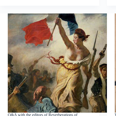
Q&A with the editors of Reverberations of