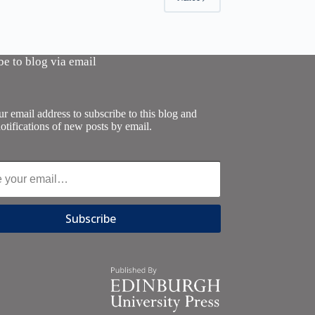
be to blog via email
r email address to subscribe to this blog and
otifications of new posts by email.
Subscribe