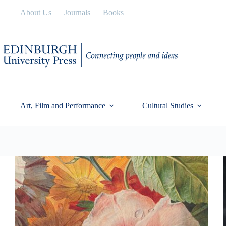
Skip
About Us
Journals
Books
to
content
Art, Film and Performance
Cultural Studies