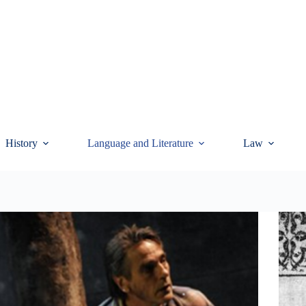
History
Language and Literature
Law