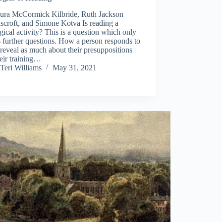
ura McCormick Kilbride, Ruth Jackson
scroft, and Simone Kotva Is reading a
gical activity? This is a question which only
s further questions. How a person responds to
l reveal as much about their presuppositions
eir training…
Teri Williams
May 31, 2021