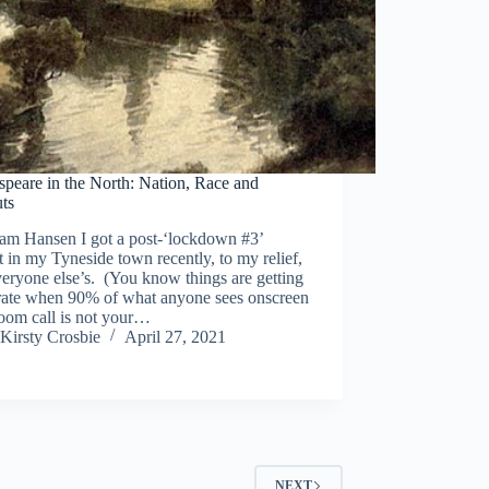
peare in the North: Nation, Race and
uts
am Hansen I got a post-‘lockdown #3’
t in my Tyneside town recently, to my relief,
eryone else’s. (You know things are getting
rate when 90% of what anyone sees onscreen
oom call is not your…
Kirsty Crosbie
April 27, 2021
NEXT