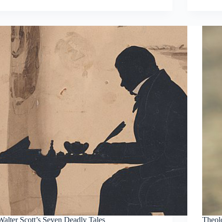
Walter Scott’s Seven Deadly Tales
Theol