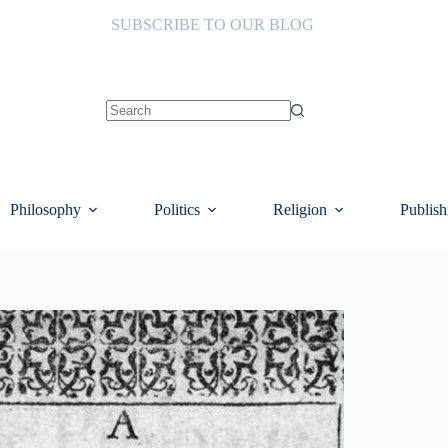
SUBSCRIBE TO OUR BLOG
No
results
Philosophy
Politics
Religion
Publish