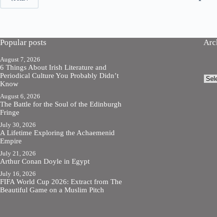
Popular posts
Arc
August 7, 2026
6 Things About Irish Literature and
Periodical Culture You Probably Didn’t
Arch
Know
August 6, 2026
The Battle for the Soul of the Edinburgh
Fringe
July 30, 2026
A Lifetime Exploring the Achaemenid
Empire
July 21, 2026
Arthur Conan Doyle in Egypt
July 16, 2026
FIFA World Cup 2026: Extract from The
Beautiful Game on a Muslim Pitch