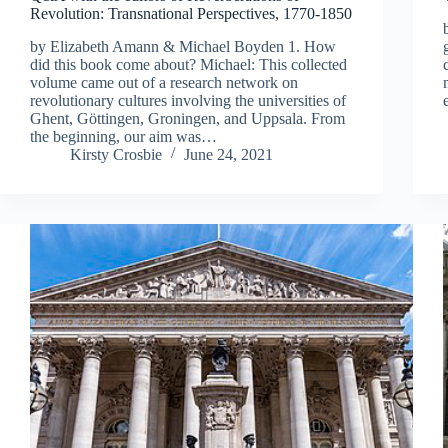
Revolution: Transnational Perspectives, 1770-1850
by Elizabeth Amann & Michael Boyden 1. How
did this book come about? Michael: This collected
volume came out of a research network on
revolutionary cultures involving the universities of
Ghent, Göttingen, Groningen, and Uppsala. From
the beginning, our aim was…
Kirsty Crosbie
June 24, 2021