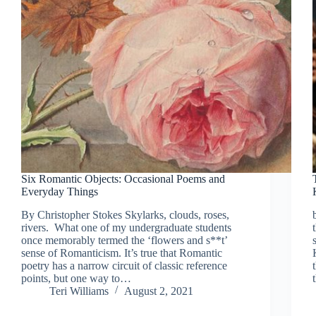
Six Romantic Objects: Occasional Poems and
Everyday Things
By Christopher Stokes Skylarks, clouds, roses,
rivers. What one of my undergraduate students
once memorably termed the ‘flowers and s**t’
sense of Romanticism. It’s true that Romantic
poetry has a narrow circuit of classic reference
points, but one way to…
Teri Williams
August 2, 2021