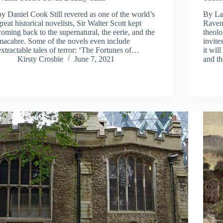
by Daniel Cook Still revered as one of the world’s
By La
great historical novelists, Sir Walter Scott kept
Raven
coming back to the supernatural, the eerie, and the
theolo
macabre. Some of the novels even include
invite
extractable tales of terror: ‘The Fortunes of…
it wil
Kirsty Crosbie
June 7, 2021
and th