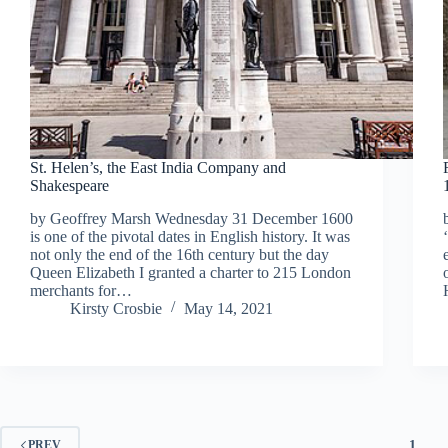
St. Helen’s, the East India Company and
Shakespeare
by Geoffrey Marsh Wednesday 31 December 1600
is one of the pivotal dates in English history. It was
not only the end of the 16th century but the day
Queen Elizabeth I granted a charter to 215 London
merchants for…
Kirsty Crosbie
May 14, 2021
1
PREV