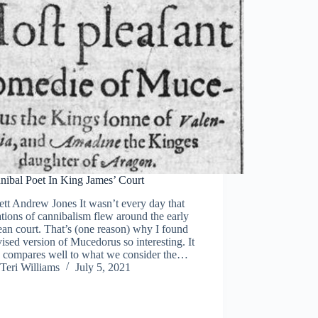
nibal Poet In King James’ Court
tt Andrew Jones It wasn’t every day that
tions of cannibalism flew around the early
an court. That’s (one reason) why I found
vised version of Mucedorus so interesting. It
y compares well to what we consider the…
Teri Williams
July 5, 2021