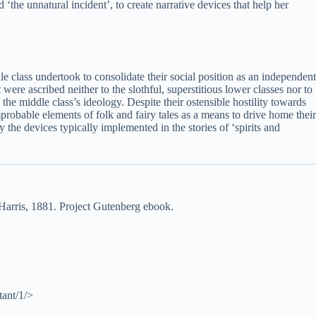
 ‘the unnatural incident’, to create narrative devices that help her
dle class undertook to consolidate their social position as an independent
 were ascribed neither to the slothful, superstitious lower classes nor to
t the middle class’s ideology. Despite their ostensible hostility towards
improbable elements of folk and fairy tales as a means to drive home their
 the devices typically implemented in the stories of ‘spirits and
arris, 1881. Project Gutenberg ebook.
tant/1/>