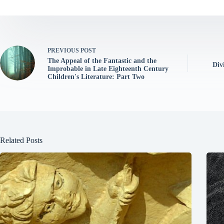
PREVIOUS
POST
The Appeal of the Fantastic and the
Div
Improbable in Late Eighteenth Century
Children's Literature: Part Two
Related Posts