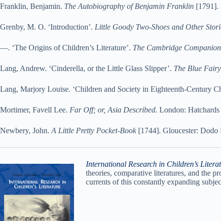
Franklin, Benjamin.
The Autobiography of Benjamin Franklin
[1791]
.
Grenby, M. O. ‘Introduction’.
Little Goody Two-Shoes and Other Stori
—. ‘The Origins of Children’s Literature’.
The Cambridge Companion to
Lang, Andrew. ‘Cinderella, or the Little Glass Slipper’.
The Blue Fair
Lang, Marjory Louise. ‘Children and Society in Eighteenth-Century Chil
Mortimer, Favell Lee.
Far Off; or, Asia Described.
London: Hatchards P
Newbery, John.
A Little Pretty Pocket-Book
[1744]. Gloucester: Dodo 
International Research in Children’s Litera
theories, comparative literatures, and the pr
currents of this constantly expanding subjec