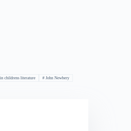
in childrens literature
#
John Newbery