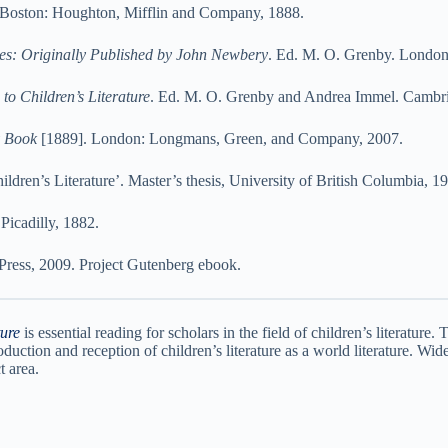
Boston: Houghton, Mifflin and Company, 1888.
es: Originally Published by John Newbery
. Ed. M. O. Grenby. London
 Children’s Literature
. Ed. M. O. Grenby and Andrea Immel. Cambri
y Book
[1889]. London: Longmans, Green, and Company, 2007.
dren’s Literature’. Master’s thesis, University of British Columbia, 1
icadilly, 1882.
Press, 2009. Project Gutenberg ebook.
ture
is essential reading for scholars in the field of children’s literature.
oduction and reception of children’s literature as a world literature. Wide
t area.