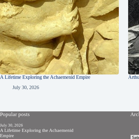
A Lifetime Exploring the Achaemenid Empire
Arth
July 30, 2026
Popular posts
Arc
July 30, 2026
A Lifetime Exploring the Achaemenid
Empire
Arch