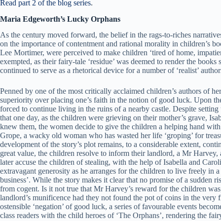
Read part 2 of the blog series
.
Maria Edgeworth’s Lucky Orphans
As the century moved forward, the belief in the rags-to-riches narratives
on the importance of contentment and rational morality in children’s boo
Lee Mortimer, were perceived to make children ‘tired of home, impatient
exempted, as their fairy-tale ‘residue’ was deemed to render the books s
continued to serve as a rhetorical device for a number of ‘realist’ author
Penned by one of the most critically acclaimed children’s authors of he
superiority over placing one’s faith in the notion of good luck. Upon 
forced to continue living in the ruins of a nearby castle. Despite setti
that one day, as the children were grieving on their mother’s grave, I
knew them, the women decide to give the children a helping hand with t
Grope, a wacky old woman who has wasted her life ‘groping’ for treasure
development of the story’s plot remains, to a considerable extent, conti
great value, the children resolve to inform their landlord, a Mr Harvey,
later accuse the children of stealing, with the help of Isabella and Caro
extravagant generosity as he arranges for the children to live freely in 
business’. While the story makes it clear that no promise of a sudden ris
from cogent. Is it not true that Mr Harvey’s reward for the children wa
landlord’s munificence had they not found the pot of coins in the very f
ostensible ‘negation’ of good luck, a series of favourable events become
class readers with the child heroes of ‘The Orphans’, rendering the fair