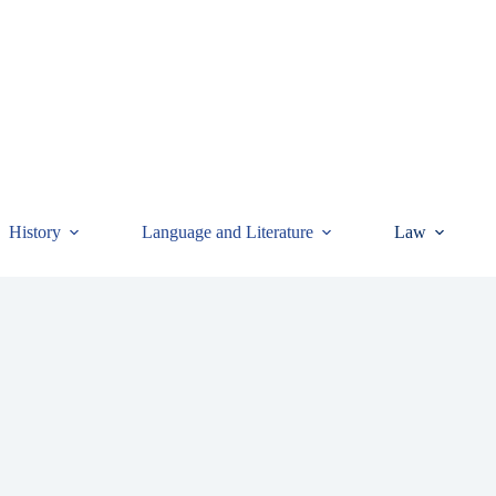
History
Language and Literature
Law