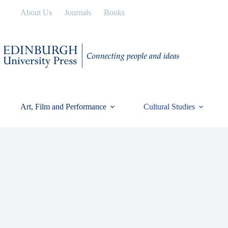
Skip
About Us
Journals
Books
to
content
Art, Film and Performance
Cultural Studies