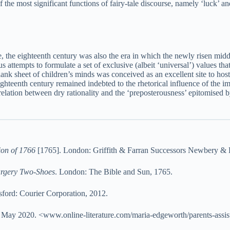
the most significant functions of fairy-tale discourse, namely ‘luck’ and
ure, the eighteenth century was also the era in which the newly risen mid
 attempts to formulate a set of exclusive (albeit ‘universal’) values that
 blank sheet of children’s minds was conceived as an excellent site to hos
e eighteenth century remained indebted to the rhetorical influence of the 
relation between dry rationality and the ‘preposterousness’ epitomised by
ion of 1766
[1765]. London: Griffith & Farran Successors Newbery & H
argery Two-Shoes
. London: The Bible and Sun, 1765.
ford: Courier Corporation, 2012.
7 May 2020. <www.online-literature.com/maria-edgeworth/parents-assis