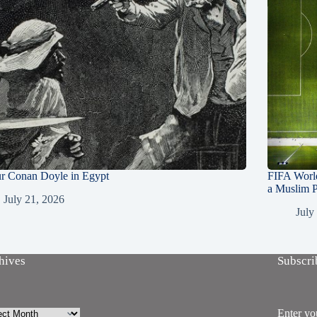
ur Conan Doyle in Egypt
FIFA Worl
a Muslim P
July 21, 2026
July
hives
Subscri
ives
Enter you