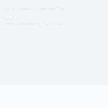
h Century Children’s Literature: Part Three
y 7, 2021
y
,
Language and Literature
,
Pre-19th Century