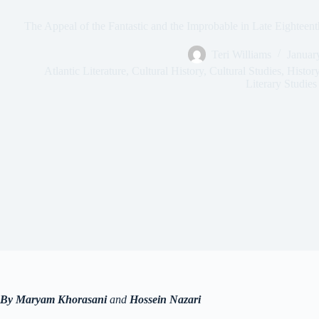
The Appeal of the Fantastic and the Improbable in Late Eighteent
Teri Williams
Januar
Atlantic Literature
,
Cultural History
,
Cultural Studies
,
Histor
Literary Studies
By Maryam Khorasani
and
Hossein Nazari