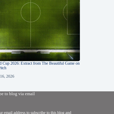
d Cup 2026: Extract from The Beautiful Game on
itch
 16, 2026
be to blog via email
r email address to subscribe to this blog and