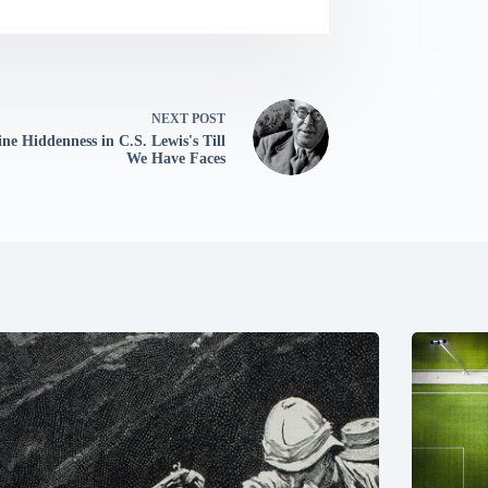
NEXT
POST
ine Hiddenness in C.S. Lewis's Till
We Have Faces