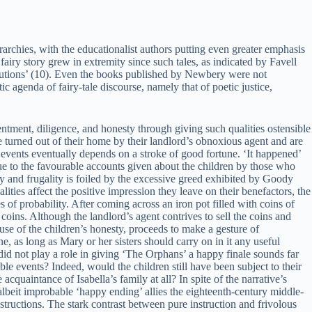
erarchies, with the educationalist authors putting even greater emphasis
fairy story grew in extremity since such tales, as indicated by Favell
stitutions’ (10). Even the books published by Newbery were not
c agenda of fairy-tale discourse, namely that of poetic justice,
ntment, diligence, and honesty through giving such qualities ostensible
turned out of their home by their landlord’s obnoxious agent and are
f events eventually depends on a stroke of good fortune. ‘It happened’
Due to the favourable accounts given about the children by those who
y and frugality is foiled by the excessive greed exhibited by Goody
ies affect the positive impression they leave on their benefactors, the
 of probability. After coming across an iron pot filled with coins of
coins. Although the landlord’s agent contrives to sell the coins and
cause of the children’s honesty, proceeds to make a gesture of
ne, as long as Mary or her sisters should carry on in it any useful
e did not play a role in giving ‘The Orphans’ a happy finale sounds far
le events? Indeed, would the children still have been subject to their
quaintance of Isabella’s family at all? In spite of the narrative’s
 albeit improbable ‘happy ending’ allies the eighteenth-century middle-
structions. The stark contrast between pure instruction and frivolous