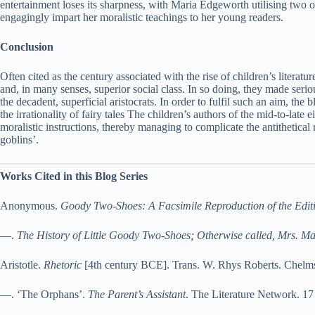
entertainment loses its sharpness, with Maria Edgeworth utilising two of 
engagingly impart her moralistic teachings to her young readers.
Conclusion
Often cited as the century associated with the rise of children’s literat
and, in many senses, superior social class. In so doing, they made serious
the decadent, superficial aristocrats. In order to fulfil such an aim, the
the irrationality of fairy tales The children’s authors of the mid-to-lat
moralistic instructions, thereby managing to complicate the antithetical 
goblins’.
Works Cited in this Blog Series
Anonymous.
Goody Two-Shoes: A Facsimile Reproduction of the Edit
—.
The History of Little Goody Two-Shoes; Otherwise called, Mrs. M
Aristotle.
Rhetoric
[4th century BCE]. Trans. W. Rhys Roberts. Chelms
—. ‘The Orphans’.
The Parent’s Assistant
. The Literature Network. 1