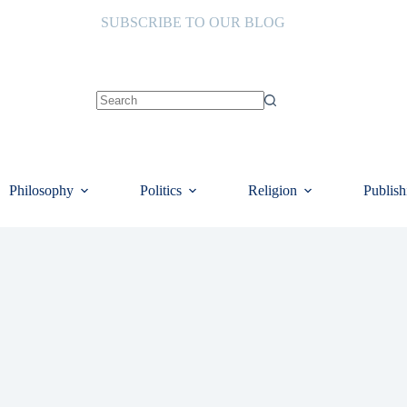
SUBSCRIBE TO OUR BLOG
No
results
Philosophy
Politics
Religion
Publish