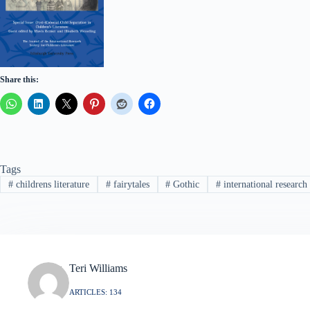
Share this:
Tags
#
childrens literature
#
fairytales
#
Gothic
#
international research 
Teri Williams
ARTICLES: 134