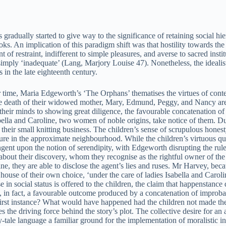
 gradually started to give way to the significance of retaining social hi
ks. An implication of this paradigm shift was that hostility towards the 
 of restraint, indifferent to simple pleasures, and averse to sacred in
imply ‘inadequate’ (Lang, Marjory Louise 47). Nonetheless, the idealisti
s in the late eighteenth century.
r time, Maria Edgeworth’s ‘The Orphans’ thematises the virtues of conte
the death of their widowed mother, Mary, Edmund, Peggy, and Nancy are 
ng their minds to showing great diligence, the favourable concatenation o
sabella and Caroline, two women of noble origins, take notice of them. 
heir small knitting business. The children’s sense of scrupulous honest
 in the approximate neighbourhood. While the children’s virtuous qualit
ngent upon the notion of serendipity, with Edgeworth disrupting the rules
 about their discovery, whom they recognise as the rightful owner of the 
line, they are able to disclose the agent’s lies and ruses. Mr Harvey, be
a house of their own choice, ‘under the care of ladies Isabella and Caroli
e in social status is offered to the children, the claim that happenstanc
s, in fact, a favourable outcome produced by a concatenation of improbab
irst instance? What would have happened had the children not made the ac
s the driving force behind the story’s plot. The collective desire for an
y-tale language a familiar ground for the implementation of moralistic in