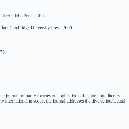
: Red Globe Press, 2013.
dge: Cambridge University Press, 2009.
976.
 The journal primarily focuses on applications of cultural and literary
ly international in scope, the journal addresses the diverse intellectual