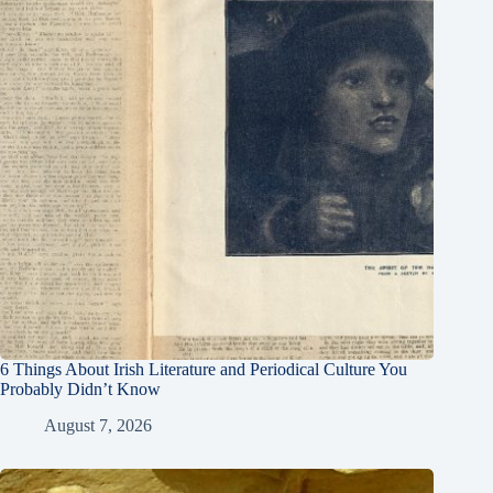
6 Things About Irish Literature and Periodical Culture You
Probably Didn’t Know
August 7, 2026