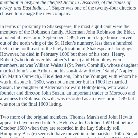
merchant in histyme the cheifest Actor in Discoveri, of the trades of
tvrkey, and East India….’
. Staper was one of the twenty-four directors
chosen to manage the new company.
In terms of proximity to Shakespeare, the most significant were the
members of the Robinson family. Alderman John Robinson the Elder,
a potential investor in September 1599, lived in a large house carved
out of the north wing of the St. Helen’s nunnery, less than a hundred
feet to the north-east of the likely location of Shakespeare’s lodgings.
However, he died in February 1600 but three of his sons, Henry,
Robert (who took over his father’s house) and Humphrey were
members, as was William Walstall (St. Peter, Cornhill), whose daughter
married John’s son Arthur and his son-in-law Robert ‘Sandy’ Napier
(St. Martin Outwich). His eldest son, John the Younger, with whom he
was in dispute in 1600, was not a member but in 1603 he married
Susan, the daughter of Alderman Edward Holm(e)den, who was a
founder and director. John Suzan, an important trader to Morocco and
a witness to Robinson’s will, was recorded as an investor in 1599 but
was not in the final 1600 listing.
Two more of the original members, Thomas Marsh and John Hewitt
appear to have moved into St. Helen’s after October 1599 but before
October 1600 when they are recorded in the Lay Subsidy roll.
Humphrey Bass(e) seems to have moved into the parish c. 1605. So, at