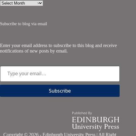
Archives
Subscribe to blog via email
Enter your email address to subscribe to this blog and receive
notifications of new posts by email.
Type your email…
Subscribe
Copyright © 2026 - Edinburgh University Press | All Right