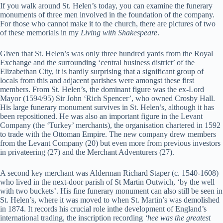
If you walk around St. Helen’s today, you can examine the funerary
monuments of three men involved in the foundation of the company.
For those who cannot make it to the church, there are pictures of two
of these memorials in my
Living with Shakespeare
.
Given that St. Helen’s was only three hundred yards from the Royal
Exchange and the surrounding ‘central business district’ of the
Elizabethan City, it is hardly surprising that a significant group of
locals from this and adjacent parishes were amongst these first
members. From St. Helen’s, the dominant figure was the ex-Lord
Mayor (1594/95) Sir John ‘Rich Spencer’, who owned Crosby Hall.
His large funerary monument survives in St. Helen’s, although it has
been repositioned. He was also an important figure in the Levant
Company (the ‘Turkey’ merchants), the organisation chartered in 1592
to trade with the Ottoman Empire. The new company drew members
from the Levant Company (20) but even more from previous investors
in privateering (27) and the Merchant Adventurers (27).
A second key merchant was Alderman Richard Staper (c. 1540-1608)
who lived in the next-door parish of St Martin Outwich, ‘by the well
with two buckets’. His fine funerary monument can also still be seen in
St. Helen’s, where it was moved to when St. Martin’s was demolished
in 1874. It records his crucial role inthe development of England’s
international trading, the inscription recording
‘hee was the greatest