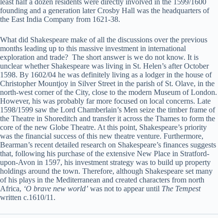
least half a dozen residents were directly involved in the 1599/1600
founding and a generation later Crosby Hall was the headquarters of
the East India Company from 1621-38.
What did Shakespeare make of all the discussions over the previous
months leading up to this massive investment in international
exploration and trade? The short answer is we do not know. It is
unclear whether Shakespeare was living in St. Helen’s after October
1598. By 1602/04 he was definitely living as a lodger in the house of
Christopher Mountjoy in Silver Street in the parish of St. Olave, in the
north-west corner of the City, close to the modern Museum of London.
However, his was probably far more focused on local concerns. Late
1598/1599 saw the Lord Chamberlain’s Men seize the timber frame of
the Theatre in Shoreditch and transfer it across the Thames to form the
core of the new Globe Theatre. At this point, Shakespeare’s priority
was the financial success of this new theatre venture. Furthermore,
Bearman’s recent detailed research on Shakespeare’s finances suggests
that, following his purchase of the extensive New Place in Stratford-
upon-Avon in 1597, his investment strategy was to build up property
holdings around the town. Therefore, although Shakespeare set many
of his plays in the Mediterranean and created characters from north
Africa,
‘O brave new world’
was not to appear until
The Tempest
written c.1610/11.