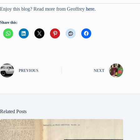
Enjoy this blog? Read more from Geoffrey
here.
Share this:
PREVIOUS
NEXT
Related Posts