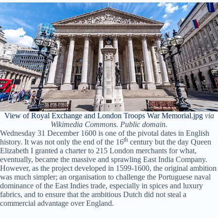
View of Royal Exchange and London Troops War Memorial.jpg
via
Wikimedia Commons. Public domain.
Wednesday 31 December 1600 is one of the pivotal dates in English
th
history. It was not only the end of the 16
century but the day Queen
Elizabeth I granted a charter to 215 London merchants for what,
eventually, became the massive and sprawling East India Company.
However, as the project developed in 1599-1600, the original ambition
was much simpler; an organisation to challenge the Portuguese naval
dominance of the East Indies trade, especially in spices and luxury
fabrics, and to ensure that the ambitious Dutch did not steal a
commercial advantage over England.