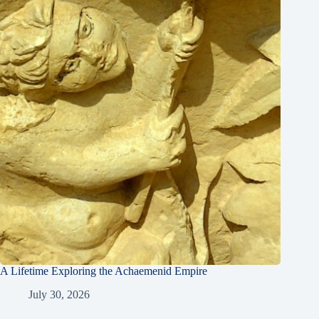
A Lifetime Exploring the Achaemenid Empire
July 30, 2026