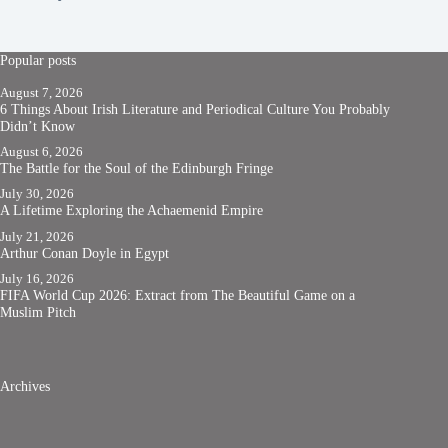
Popular posts
August 7, 2026
6 Things About Irish Literature and Periodical Culture You Probably
Didn’t Know
August 6, 2026
The Battle for the Soul of the Edinburgh Fringe
July 30, 2026
A Lifetime Exploring the Achaemenid Empire
July 21, 2026
Arthur Conan Doyle in Egypt
July 16, 2026
FIFA World Cup 2026: Extract from The Beautiful Game on a
Muslim Pitch
Archives