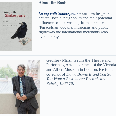
About the Book
Living with Shakespeare
examines his parish,
church, locale, neighbours and their potential
influences on his writing–from the radical
‘Paracelsian’ doctors, musicians and public
figures–to the international merchants who
lived nearby.
Geoffrey Marsh is runs the Theatre and
Performing Arts department of the Victoria
and Albert Museum in London. He is the
co-editor of
David Bowie Is and You Say
You Want a Revolution: Records and
Rebels, 1966-70.