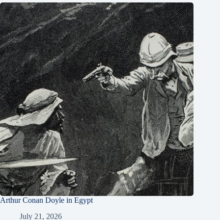
Arthur Conan Doyle in Egypt
July 21, 2026