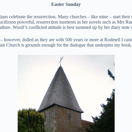
Easter Sunday
ians celebrate the resurrection. Many churches – like mine – start their 
ucifixion powerful, resurrection moments in her novels such as Mrs Ra
d culture. Woolf’s conflicted attitude is best summed up by her diary not
ng – however, dulled as they are with 500 years or more at Rodmell I cant 
stian Church is grounds enough for the dialogue that underpins my book.