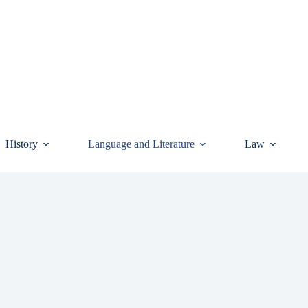
History
Language and Literature
Law