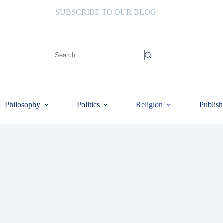
SUBSCRIBE TO OUR BLOG
No
results
Philosophy
Politics
Religion
Publish