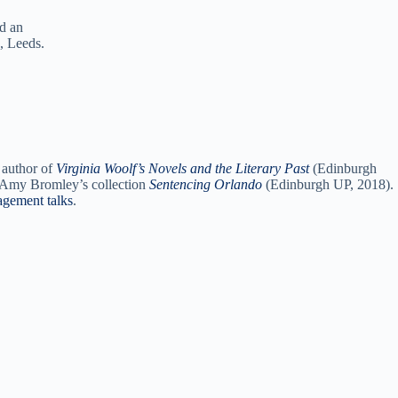
nd an
, Leeds.
 author of
Virginia Woolf’s Novels and the Literary Past
(Edinburgh
nd Amy Bromley’s collection
Sentencing Orlando
(Edinburgh UP, 2018).
agement talks
.