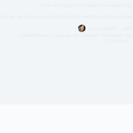
What did Virginia Woolf really think about Holy
Jane de Gay discusses what Virginia Woolf really thought about Easter
Carla Hepburn
April
Cultural History
,
Language and Literature
,
Modernism
,
Post
2 Comments