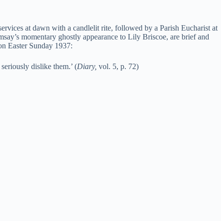
services at dawn with a candlelit rite, followed by a Parish Eucharist at
msay’s momentary ghostly appearance to Lily Briscoe, are brief and
e on Easter Sunday 1937:
seriously dislike them.’ (
Diary,
vol. 5, p. 72)