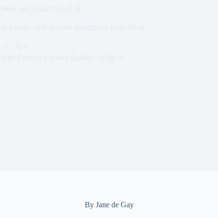
 Week and Easter? (4 of 4)
 in a series of blog posts throughout Holy Week.
 21, 2019
-19th Century Literary Studies
,
Religion
By Jane de Gay