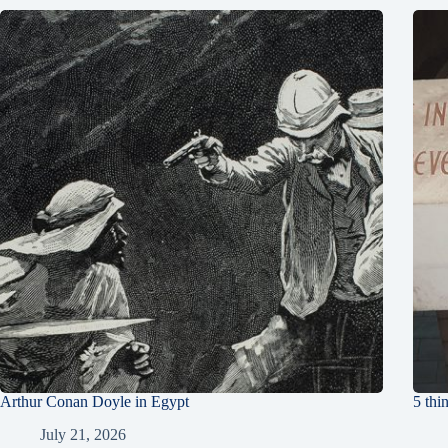
Arthur Conan Doyle in Egypt
5 thi
July 21, 2026