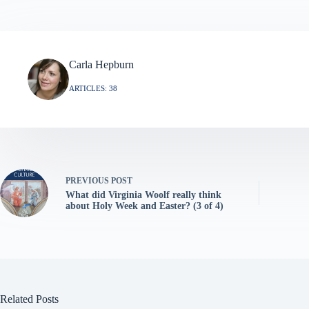
Carla Hepburn
ARTICLES: 38
PREVIOUS
POST
What did Virginia Woolf really think
about Holy Week and Easter? (3 of 4)
Related Posts