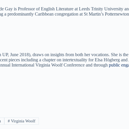
e Gay is Professor of English Literature at Leeds Trinity University a
ing a predominantly Caribbean congregation at St Martin’s Potternewton
UP, June 2018), draws on insights from both her vocations. She is the
cent pieces including a chapter on intertextuality for Elsa Högberg a
 Annual International Virginia Woolf Conference and through
public eng
n
#
Virginia Woolf