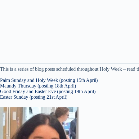
This is a series of blog posts scheduled throughout Holy Week – read th
Palm Sunday and Holy Week (posting 15th April)
Maundy Thursday (posting 18th April)
Good Friday and Easter Eve (posting 19th April)
Easter Sunday (posting 21st April)