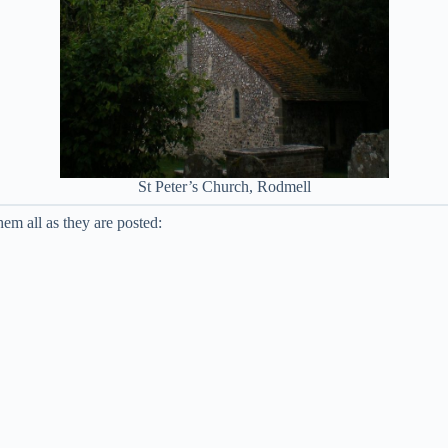
St Peter’s Church, Rodmell
em all as they are posted: