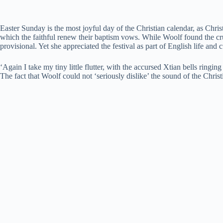
Easter Sunday is the most joyful day of the Christian calendar, as Christ
which the faithful renew their baptism vows. While Woolf found the cr
provisional. Yet she appreciated the festival as part of English life an
‘Again I take my tiny little flutter, with the accursed Xtian bells ringi
The fact that Woolf could not ‘seriously dislike’ the sound of the Chri