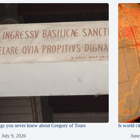
ngs you never knew about Gregory of Tours
Is world ci
July 9, 2026
June