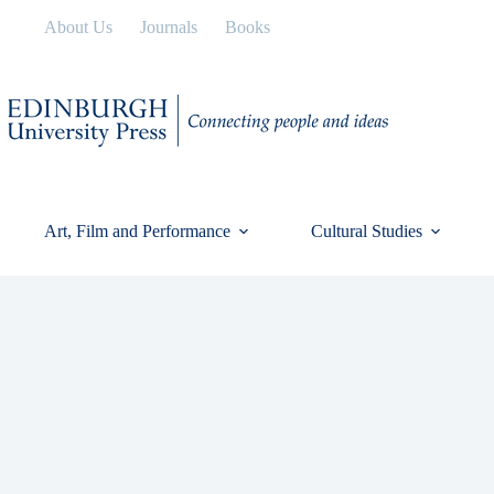
Skip
About Us
Journals
Books
to
content
Art, Film and Performance
Cultural Studies