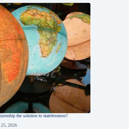
tizenship the solution to statelessness?
 25, 2026