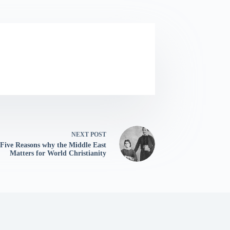
NEXT
POST
Five Reasons why the Middle East
Matters for World Christianity