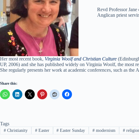
Revd Professor Jane d
Anglican priest serv
Her most recent book,
Virginia Woolf and Christian Culture
(Edinburgh 
UP, 2006) and she has published widely on Virginia Woolf, the most re
She regularly presents her work at academic conferences, such as the
Share this:
Tags
#
Christianity
#
Easter
#
Easter Sunday
#
modernism
#
religio