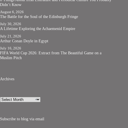
Didn’t Know
August 6, 2026
The Battle for the Soul of the Edinburgh Fringe
July 30, 2026
A Lifetime Exploring the Achaemenid Empire
July 21, 2026
Arthur Conan Doyle in Egypt
July 16, 2026
FIFA World Cup 2026: Extract from The Beautiful Game on a
Muslim Pitch
Archives
Archives
Subscribe to blog via email