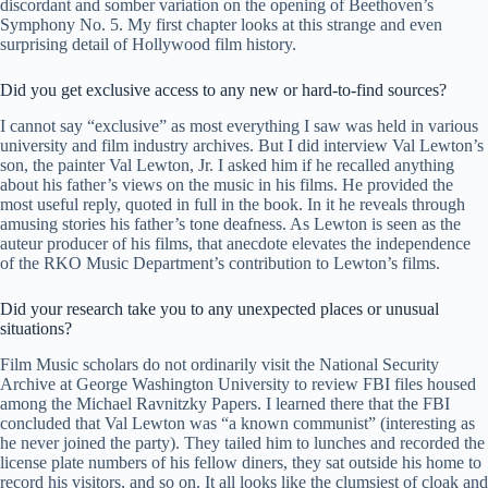
discordant and somber variation on the opening of Beethoven’s
Symphony No. 5. My first chapter looks at this strange and even
surprising detail of Hollywood film history.
Did you get exclusive access to any new or hard-to-find sources?
I cannot say “exclusive” as most everything I saw was held in various
university and film industry archives. But I did interview Val Lewton’s
son, the painter Val Lewton, Jr. I asked him if he recalled anything
about his father’s views on the music in his films. He provided the
most useful reply, quoted in full in the book. In it he reveals through
amusing stories his father’s tone deafness. As Lewton is seen as the
auteur producer of his films, that anecdote elevates the independence
of the RKO Music Department’s contribution to Lewton’s films.
Did your research take you to any unexpected places or unusual
situations?
Film Music scholars do not ordinarily visit the National Security
Archive at George Washington University to review FBI files housed
among the Michael Ravnitzky Papers. I learned there that the FBI
concluded that Val Lewton was “a known communist” (interesting as
he never joined the party). They tailed him to lunches and recorded the
license plate numbers of his fellow diners, they sat outside his home to
record his visitors, and so on. It all looks like the clumsiest of cloak and