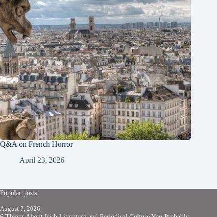
Q&A on French Horror
April 23, 2026
Popular posts
August 7, 2026
6 Things About Irish Literature and Periodical Culture You Probably