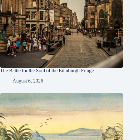
The Battle for the Soul of the Edinburgh Fringe
August 6, 2026