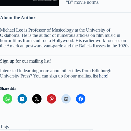
“B” movie norms.
About the Author
Michael Lee is Professor of Musicology at the University of
Oklahoma. He is the author of numerous articles on film music in
horror films from studio-era Hollywood. His earlier work focuses on
the American postwar avant-garde and the Ballets Russes in the 1920s.
Sign up for our mailing list!
Interested in learning more about other titles from Edinburgh
University Press? You can sign up for our mailing list
here
!
Share this:
Tags