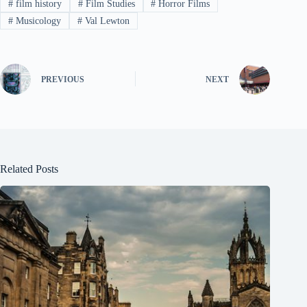
#
film history
#
Film Studies
#
Horror Films
#
Musicology
#
Val Lewton
PREVIOUS
NEXT
Related Posts