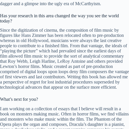
dagger and a glimpse into the ugly era of McCarthyism.
Has your research in this area changed the way you see the world
today?
Since the digitization of cinema, the composition of film music by
figures like Hans Zimmer has been relocated often to pre-production
whereas in old Hollywood, musicians were always the last creative
people to contribute to a finished film. From that vantage, the ideals of
“playing the picture” which had prevailed since the earliest days of
film allowed film music to provide the sort of analytical commentary
that Roy Webb, Leigh Harline, LeRoy Antoine and others provided
Lewton’s horror films. Music created as part of pre-production
comprised of digital loops upon loops deny film composers the vantage
of first viewers and last contributors. Writing this book has allowed me
a perspective of regret for lost industrial procedures superseded by
technological advances that appear on the surface more efficient.
What’s next for you?
I am working on a collection of essays that I believe will result in a
book on monsters making music. Often in horror films, we find villains
and monsters who make music within the film. The Phantom of the
Opera plays the organ and composes, Dracula’s daughter is a pianist,