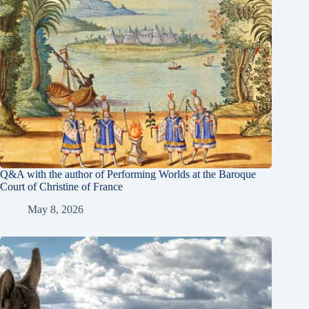
Q&A with the author of Performing Worlds at the Baroque
Court of Christine of France
May 8, 2026