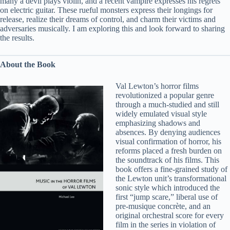
many a devil plays violin, and a recent vampire expresses his regrets
on electric guitar. These rueful monsters express their longings for
release, realize their dreams of control, and charm their victims and
adversaries musically. I am exploring this and look forward to sharing
the results.
About the Book
Val Lewton’s horror films
revolutionized a popular genre
through a much-studied and still
widely emulated visual style
emphasizing shadows and
absences. By denying audiences
visual confirmation of horror, his
reforms placed a fresh burden on
the soundtrack of his films. This
book offers a fine-grained study of
the Lewton unit’s transformational
sonic style which introduced the
first “jump scare,” liberal use of
pre-musique concrète, and an
original orchestral score for every
film in the series in violation of