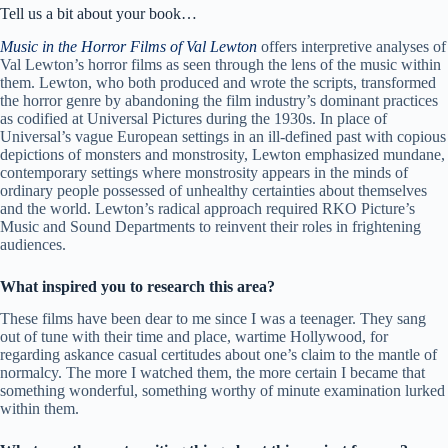
Tell us a bit about your book…
Music in the Horror Films of Val Lewton
offers interpretive analyses of
Val Lewton’s horror films as seen through the lens of the music within
them. Lewton, who both produced and wrote the scripts, transformed
the horror genre by abandoning the film industry’s dominant practices
as codified at Universal Pictures during the 1930s. In place of
Universal’s vague European settings in an ill-defined past with copious
depictions of monsters and monstrosity, Lewton emphasized mundane,
contemporary settings where monstrosity appears in the minds of
ordinary people possessed of unhealthy certainties about themselves
and the world. Lewton’s radical approach required RKO Picture’s
Music and Sound Departments to reinvent their roles in frightening
audiences.
What inspired you to research this area?
These films have been dear to me since I was a teenager. They sang
out of tune with their time and place, wartime Hollywood, for
regarding askance casual certitudes about one’s claim to the mantle of
normalcy. The more I watched them, the more certain I became that
something wonderful, something worthy of minute examination lurked
within them.