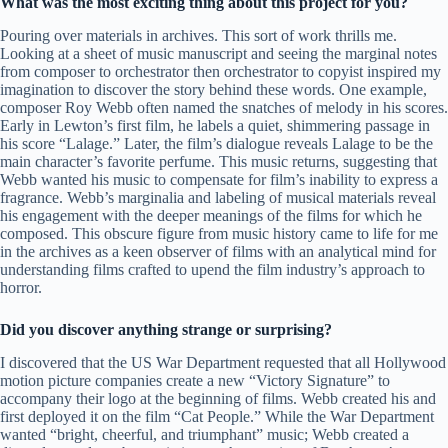
What was the most exciting thing about this project for you?
Pouring over materials in archives. This sort of work thrills me.
Looking at a sheet of music manuscript and seeing the marginal notes
from composer to orchestrator then orchestrator to copyist inspired my
imagination to discover the story behind these words. One example,
composer Roy Webb often named the snatches of melody in his scores.
Early in Lewton’s first film, he labels a quiet, shimmering passage in
his score “Lalage.” Later, the film’s dialogue reveals Lalage to be the
main character’s favorite perfume. This music returns, suggesting that
Webb wanted his music to compensate for film’s inability to express a
fragrance. Webb’s marginalia and labeling of musical materials reveal
his engagement with the deeper meanings of the films for which he
composed. This obscure figure from music history came to life for me
in the archives as a keen observer of films with an analytical mind for
understanding films crafted to upend the film industry’s approach to
horror.
Did you discover anything strange or surprising?
I discovered that the US War Department requested that all Hollywood
motion picture companies create a new “Victory Signature” to
accompany their logo at the beginning of films. Webb created his and
first deployed it on the film “Cat People.” While the War Department
wanted “bright, cheerful, and triumphant” music; Webb created a