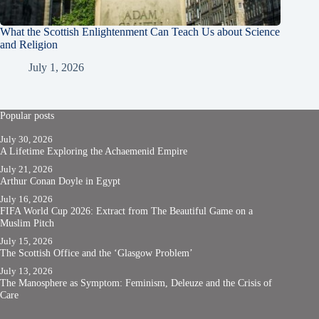
What the Scottish Enlightenment Can Teach Us about Science
and Religion
July 1, 2026
Popular posts
July 30, 2026
A Lifetime Exploring the Achaemenid Empire
July 21, 2026
Arthur Conan Doyle in Egypt
July 16, 2026
FIFA World Cup 2026: Extract from The Beautiful Game on a
Muslim Pitch
July 15, 2026
The Scottish Office and the ‘Glasgow Problem’
July 13, 2026
The Manosphere as Symptom: Feminism, Deleuze and the Crisis of
Care