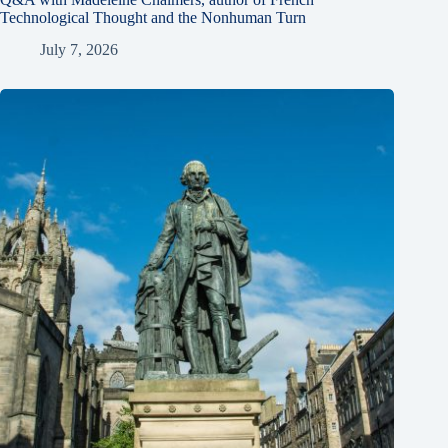
Technological Thought and the Nonhuman Turn
July 7, 2026