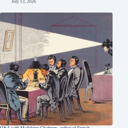
July 13, 2026
Q&A with Madeleine Chalmers, author of French