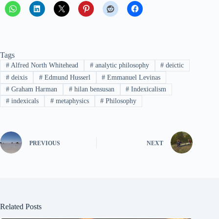
Tags
#
Alfred North Whitehead
#
analytic philosophy
#
deictic
#
deixis
#
Edmund Husserl
#
Emmanuel Levinas
#
Graham Harman
#
hilan bensusan
#
Indexicalism
#
indexicals
#
metaphysics
#
Philosophy
PREVIOUS
NEXT
Related Posts