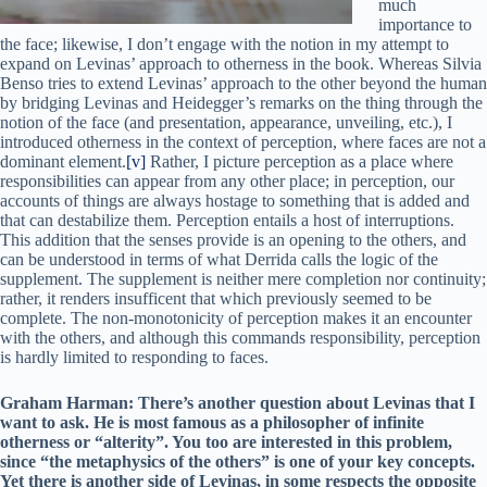
much
importance to
the face; likewise, I don’t engage with the notion in my attempt to
expand on Levinas’ approach to otherness in the book. Whereas Silvia
Benso tries to extend Levinas’ approach to the other beyond the human
by bridging Levinas and Heidegger’s remarks on the thing through the
notion of the face (and presentation, appearance, unveiling, etc.), I
introduced otherness in the context of perception, where faces are not a
dominant element.
[v]
Rather, I picture perception as a place where
responsibilities can appear from any other place; in perception, our
accounts of things are always hostage to something that is added and
that can destabilize them. Perception entails a host of interruptions.
This addition that the senses provide is an opening to the others, and
can be understood in terms of what Derrida calls the logic of the
supplement. The supplement is neither mere completion nor continuity;
rather, it renders insufficent that which previously seemed to be
complete. The non-monotonicity of perception makes it an encounter
with the others, and although this commands responsibility, perception
is hardly limited to responding to faces.
Graham Harman: There’s another question about Levinas that I
want to ask. He is most famous as a philosopher of infinite
otherness or “alterity”. You too are interested in this problem,
since “the metaphysics of the others” is one of your key concepts.
Yet there is another side of Levinas, in some respects the opposite