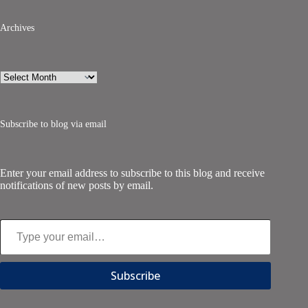
Archives
Archives
Subscribe to blog via email
Enter your email address to subscribe to this blog and receive
notifications of new posts by email.
Type your email…
Subscribe