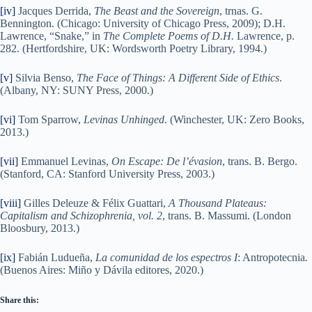
[iv]
Jacques Derrida,
The Beast and the Sovereign
, trnas. G.
Bennington. (Chicago: University of Chicago Press, 2009); D.H.
Lawrence, “Snake,” in
The Complete Poems of D.H.
Lawrence, p.
282. (Hertfordshire, UK: Wordsworth Poetry Library, 1994.)
[v]
Silvia Benso,
The Face of Things: A Different Side of Ethics
.
(Albany, NY: SUNY Press, 2000.)
[vi]
Tom Sparrow,
Levinas Unhinged
. (Winchester, UK: Zero Books,
2013.)
[vii]
Emmanuel Levinas,
On Escape: De l’évasion
, trans. B. Bergo.
(Stanford, CA: Stanford University Press, 2003.)
[viii]
Gilles Deleuze & Félix Guattari,
A Thousand Plateaus:
Capitalism and Schizophrenia, vol. 2
, trans. B. Massumi. (London
Bloosbury, 2013.)
[ix]
Fabián Ludueña,
La comunidad de los espectros I
: Antropotecnia
.
(Buenos Aires: Miño y Dávila editores, 2020.)
Share this: