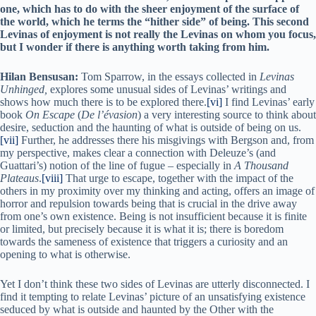
one, which has to do with the sheer enjoyment of the surface of
the world, which he terms the “hither side” of being. This second
Levinas of enjoyment is not really the Levinas on whom you focus,
but I wonder if there is anything worth taking from him.
Hilan Bensusan:
Tom Sparrow, in the essays collected in
Levinas
Unhinged,
explores some unusual sides of Levinas’ writings and
shows how much there is to be explored there.
[vi]
I find Levinas’ early
book
On Escape
(
De l’évasion
) a very interesting source to think about
desire, seduction and the haunting of what is outside of being on us.
[vii]
Further, he addresses there his misgivings with Bergson and, from
my perspective, makes clear a connection with Deleuze’s (and
Guattari’s) notion of the line of fugue – especially in
A Thousand
Plateaus
.
[viii]
That urge to escape, together with the impact of the
others in my proximity over my thinking and acting, offers an image of
horror and repulsion towards being that is crucial in the drive away
from one’s own existence. Being is not insufficient because it is finite
or limited, but precisely because it is what it is; there is boredom
towards the sameness of existence that triggers a curiosity and an
opening to what is otherwise.
Yet I don’t think these two sides of Levinas are utterly disconnected. I
find it tempting to relate Levinas’ picture of an unsatisfying existence
seduced by what is outside and haunted by the Other with the