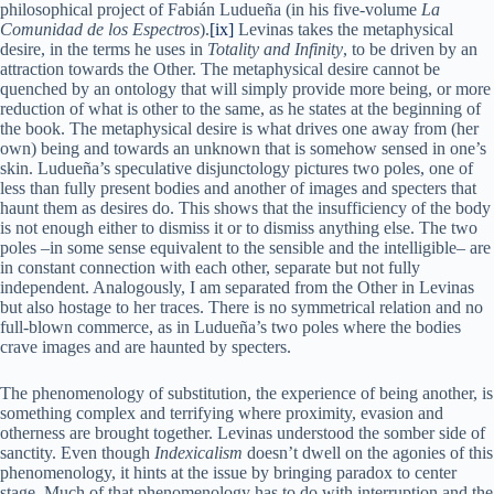
philosophical project of Fabián Ludueña (in his five-volume
La
Comunidad de los Espectros
).
[ix]
Levinas takes the metaphysical
desire, in the terms he uses in
Totality and Infinity
, to be driven by an
attraction towards the Other. The metaphysical desire cannot be
quenched by an ontology that will simply provide more being, or more
reduction of what is other to the same, as he states at the beginning of
the book. The metaphysical desire is what drives one away from (her
own) being and towards an unknown that is somehow sensed in one’s
skin. Ludueña’s speculative disjunctology pictures two poles, one of
less than fully present bodies and another of images and specters that
haunt them as desires do. This shows that the insufficiency of the body
is not enough either to dismiss it or to dismiss anything else. The two
poles –in some sense equivalent to the sensible and the intelligible– are
in constant connection with each other, separate but not fully
independent. Analogously, I am separated from the Other in Levinas
but also hostage to her traces. There is no symmetrical relation and no
full-blown commerce, as in Ludueña’s two poles where the bodies
crave images and are haunted by specters.
The phenomenology of substitution, the experience of being another, is
something complex and terrifying where proximity, evasion and
otherness are brought together. Levinas understood the somber side of
sanctity. Even though
Indexicalism
doesn’t dwell on the agonies of this
phenomenology, it hints at the issue by bringing paradox to center
stage. Much of that phenomenology has to do with interruption and the