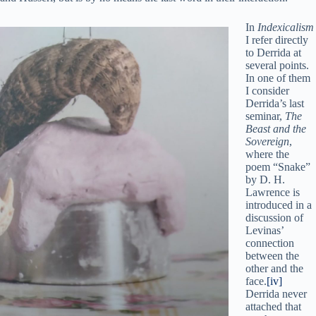
In
Indexicalism
I refer directly
to Derrida at
several points.
In one of them
I consider
Derrida’s last
seminar,
The
Beast and the
Sovereign
,
where the
poem “Snake”
by D. H.
Lawrence is
introduced in a
discussion of
Levinas’
connection
between the
other and the
face.
[iv]
Derrida never
attached that