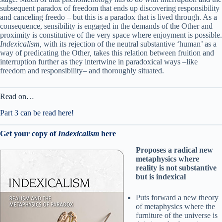
subsequent paradox of freedom that ends up discovering responsibility
and canceling freedo – but this is a paradox that is lived through. As a
consequence, sensibility is engaged in the demands of the Other and
proximity is constitutive of the very space where enjoyment is possible.
Indexicalism,
with its rejection of the neutral substantive ‘human’ as a
way of predicating the Other
,
takes this relation between fruition and
interruption further as they intertwine in paradoxical ways –like
freedom and responsibility– and thoroughly situated.
Read on…
Part 3 can be read here!
Get your copy of
Indexicalism
here
Proposes a radical new
metaphysics where
reality is not substantive
but is indexical
Puts forward a new theory
of metaphysics where the
furniture of the universe is