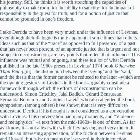
his journey. Still, he thinks it is worth stretching the capacities of
philosophy to make room for the ability to sanctity: for the impact of
responsibility in the quest for truth, and for a notion of justice that
cannot be grounded in one’s freedom.
I take Derrida to have been very much under the influence of Levinas.
even though their dialogue is more apparent at some times than others.
Ideas such as that of the “trace” as opposed to full presence, of a past
that has never been present, of an aporetic justice that is urgent and not
subject to deconstruction, are key points that reflect that influence. This
influence was mutual and ongoing, and there is a lot of what Derrida
published in the late 1960s present in Levinas’ 1974 book
Otherwise
Than Being
.
[iii]
The distinction between the ‘saying’ and the ‘said,’
and the thesis that the former cannot be reduced to the latter –which are
the opening gestures of Levinas in the book–arguably constitute a
framework through which the efforts of deconstruction can be
understood. Simon Critchley, Jalal Badleh, Gérard Bensussan,
Fernanda Bernardo and Gabriela Lafetá, who also attended the book
symposium, (among others) have shown that it is very difficult to
understand Derrida if his thought is not considered as a conversation
with Levinas. This conversation had many moments, and “Violence
and metaphysics” –a text from the mid-1960s– is one of them. As far
as I know, it is not a text with which Levinas engaged very much. It
remains an interesting appreciation, of the friction between Levinas
and Husserl, but is by no means the last word in their interaction.