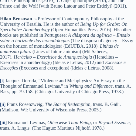
Circus Philosophicus (2010), L’Objet quadruple (2010), and The
Prince and the Wolf [with Bruno Latour and Peter Erdélyi] (2011).
Hilan Bensusan
is Professor of Contemporary Philosophy at the
University of Brasilia. He is the author of
Being Up for Grabs: On
Speculative Anarcheology
(Open Humanities Press, 2016). His other
books are published in Portuguese:
A diáspora da agência – Ensaio
sobre o horizonte das monadologias
(The diaspora of agency – Essay
on the horizon of monadologies) (EdUFBA, 2018),
Linhas de
animismo futuro
(Lines of future animism) (Mil Saberes,
2017),
Heráclito – Exercícios de Anarqueologia
(Heraclitus –
Exercises in anarcheology) (Ideias e Letras, 2012) and
Excessos e
Exceções
(Excesses and exceptions) (Ideias e Letras, 2008).
[i]
Jacques Derrida, “Violence and Metaphysics: An Essay on the
Thought of Emmanuel Levinas,” in
Writing and Difference
, trans. A.
Bass, pp. 79-158. (Chicago: University of Chicago Press, 1978.)
[ii]
Franz Rosenzweig,
The Star of Redemption
, trans. B. Galli.
(Madison, WI: University of Wisconsin Press, 2005.)
[iii]
Emmanuel Levinas,
Otherwise Than Being
, or
Beyond Essence
,
trans. A. Lingis. (The Hague: Martinus Nijhoff, 1978.)