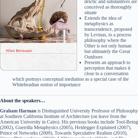
deictic and substantives are
conceived as thoroughly
situate
Extends the idea of
metaphysics as
transcendence, proposed
by Levinas, to a process
philosophy where the
Other is not only human
but ultimately the Great
Outdoors
Presents an approach to
perception that makes it
close to a conversation
which portrays conceptual mediation as a special case of the
Whiteheadian notion of importance
About the speakers…
Graham Harman
is Distinguished University Professor of Philosophy
at Southern California Institute of Architecture (on leave from the
American University in Cairo). His previous books include Tool-Being
(2002), Guerrilla Metaphysics (2005), Heidegger Explained (2007),
Prince of Networks (2009), Towards Speculative Realism (2010),