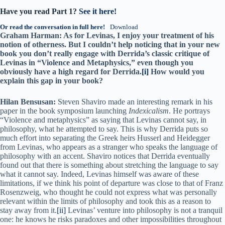
Have you read Part 1?
See it here!
Or read the conversation in full here!
Download
Graham Harman: As for Levinas, I enjoy your treatment of his
notion of otherness. But I couldn’t help noticing that in your new
book you don’t really engage with Derrida’s classic critique of
Levinas in “Violence and Metaphysics,” even though you
obviously have a high regard for Derrida.
[i]
How would you
explain this gap in your book?
Hilan Bensusan:
Steven Shaviro made an interesting remark in his
paper in the book symposium launching
Indexicalism
. He portrays
“Violence and metaphysics” as saying that Levinas cannot say, in
philosophy, what he attempted to say. This is why Derrida puts so
much effort into separating the Greek heirs Husserl and Heidegger
from Levinas, who appears as a stranger who speaks the language of
philosophy with an accent. Shaviro notices that Derrida eventually
found out that there is something about stretching the language to say
what it cannot say. Indeed, Levinas himself was aware of these
limitations, if we think his point of departure was close to that of Franz
Rosenzweig, who thought he could not express what was personally
relevant within the limits of philosophy and took this as a reason to
stay away from it.
[ii]
Levinas’ venture into philosophy is not a tranquil
one: he knows he risks paradoxes and other impossibilities throughout