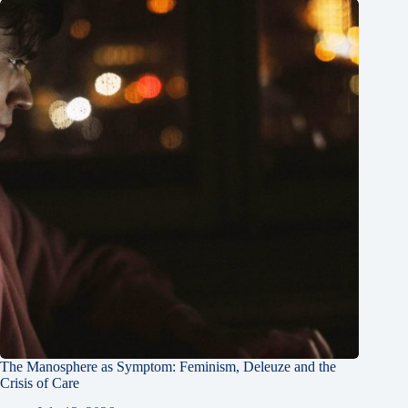
The Manosphere as Symptom: Feminism, Deleuze and the
Crisis of Care