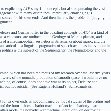
 to explicating
ATP
’s myriad concepts, but also to pursuing the vast
ngagement with many disciplines. Particularly challenging is
 a source for his own ends. And then there is the problem of judging the
argument.
Deleuze and Guattari offer in the puzzling concepts of
ATP
is a kind of
 as a chaosmos are outlined in the Geology of Morals plateau, and a
ts of a chaosmopolitan aesthetics in its remarks about music, and the
eaus articulate a linguistic pragmatics of speech-action as intervention in
politics is the subject of the Segmentarity, the Nomadology and the
hine, which has been the focus of my research over the last five years.
 it were, of the nomadic production of smooth space, I would have no
achine, of course, does not have war as its object, Deleuze and
istic, but not suicidal. (See Eugene Holland’s ‘Schizoanalysis,
 for its own ends, is not confirmed by global studies of the origins and
 and the human-horse-chariot machine of ancient chariotry—are
attari model the nomadic war machine, intent only on destroying