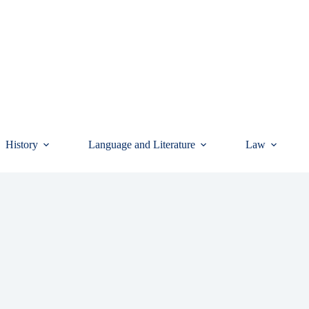
History
Language and Literature
Law