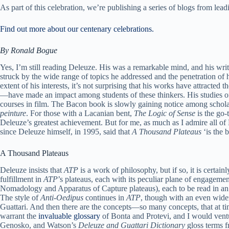
As part of this celebration, we’re publishing a series of blogs from l
Find out more about our centenary celebrations.
By Ronald Bogue
Yes, I’m still reading Deleuze. His was a remarkable mind, and his wr
struck by the wide range of topics he addressed and the penetration of 
extent of his interests, it’s not surprising that his works have attract
—have made an impact among students of these thinkers. His studies of 
courses in film. The Bacon book is slowly gaining notice among scholars
peinture
. For those with a Lacanian bent,
The Logic of Sense
is the go-
Deleuze’s greatest achievement. But for me, as much as I admire all of D
since Deleuze himself, in 1995, said that
A Thousand Plateaus
‘is the b
A Thousand Plateaus
Deleuze insists that
ATP
is a work of philosophy, but if so, it is certa
fulfillment in
ATP
’s plateaus, each with its peculiar plane of engageme
Nomadology and Apparatus of Capture plateaus), each to be read in an 
The style of
Anti-Oedipus
continues in
ATP
, though with an even wider
Guattari. And then there are the concepts—so many concepts, that at ti
warrant the
invaluable glossary
of Bonta and Protevi, and I would venture
Genosko, and Watson’s
Deleuze and Guattari Dictionary
gloss terms 