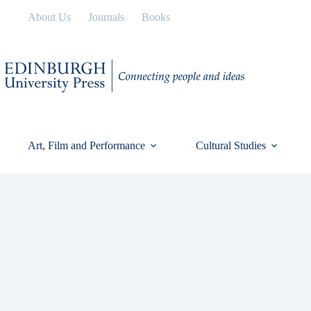
Skip
About Us
Journals
Books
to
content
Art, Film and Performance
Cultural Studies