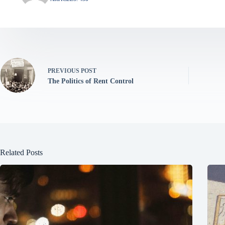
PREVIOUS
POST
The Politics of Rent Control
Related Posts