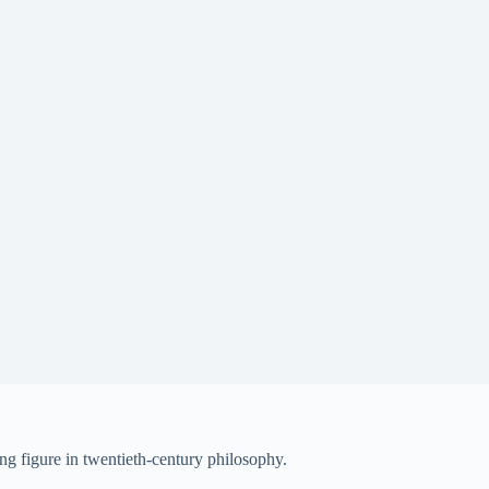
ng figure in twentieth-century philosophy.