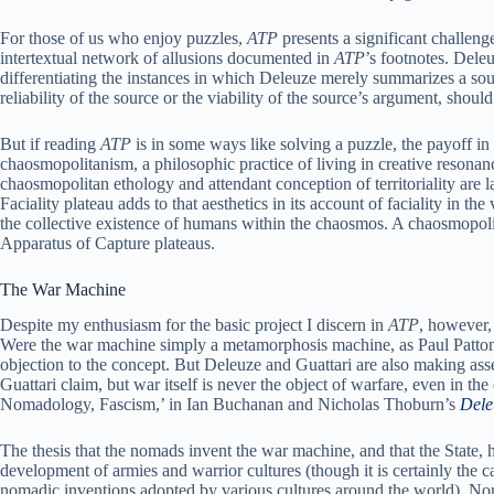
For those of us who enjoy puzzles,
ATP
presents a significant challen
intertextual network of allusions documented in
ATP
’s footnotes. Dele
differentiating the instances in which Deleuze merely summarizes a sour
reliability of the source or the viability of the source’s argument, sho
But if reading
ATP
is in some ways like solving a puzzle, the payoff i
chaosmopolitanism, a philosophic practice of living in creative resona
chaosmopolitan ethology and attendant conception of territoriality are l
Faciality plateau adds to that aesthetics in its account of faciality in t
the collective existence of humans within the chaosmos. A chaosmopolit
Apparatus of Capture plateaus.
The War Machine
Despite my enthusiasm for the basic project I discern in
ATP
, however,
Were the war machine simply a metamorphosis machine, as Paul Patton
objection to the concept. But Deleuze and Guattari are also making ass
Guattari claim, but war itself is never the object of warfare, even in the
Nomadology, Fascism,’ in Ian Buchanan and Nicholas Thoburn’s
Dele
The thesis that the nomads invent the war machine, and that the State, 
development of armies and warrior cultures (though it is certainly th
nomadic inventions adopted by various cultures around the world). No