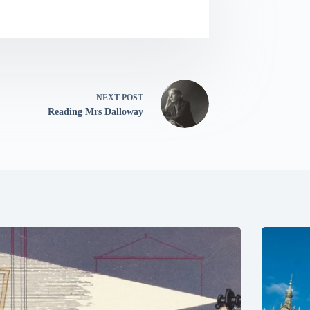
NEXT
POST
Reading Mrs Dalloway