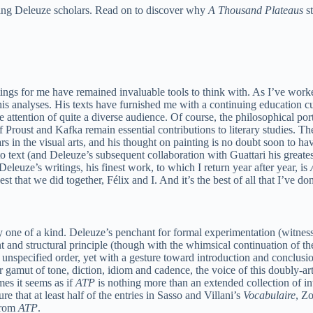
eading Deleuze scholars. Read on to discover why
A Thousand Plateaus
st
itings for me have remained invaluable tools to think with. As I’ve wo
his analyses. His texts have furnished me with a continuing education cu
ed the attention of quite a diverse audience. Of course, the philosophica
Proust and Kafka remain essential contributions to literary studies. Th
 in the visual arts, and his thought on painting is no doubt soon to hav
to text (and Deleuze’s subsequent collaboration with Guattari his greate
eleuze’s writings, his finest work, to which I return year after year, is
est that we did together, Félix and I. And it’s the best of all that I’ve don
inly one of a kind. Deleuze’s penchant for formal experimentation (witnes
nt and structural principle (though with the whimsical continuation of 
unspecified order, yet with a gesture toward introduction and conclus
 gamut of tone, diction, idiom and cadence, the voice of this doubly-art
mes it seems as if
ATP
is nothing more than an extended collection of in
 that at least half of the entries in Sasso and Villani’s
Vocabulaire
, Z
from
ATP
.