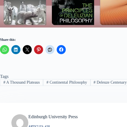
Share this:
Tags
#
A Thousand Plateaus
#
Continental Philosophy
#
Deleuze Centenary
Edinburgh University Press
ARTICLES: 438