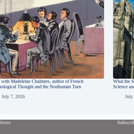
with Madeleine Chalmers, author of French
What the S
nological Thought and the Nonhuman Turn
Science an
July 7, 2026
July
hives
Subscri