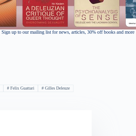
Sign up to our mailing list for news, articles, 30% off books and more
#
Felix Guattari
#
Gilles Deleuze