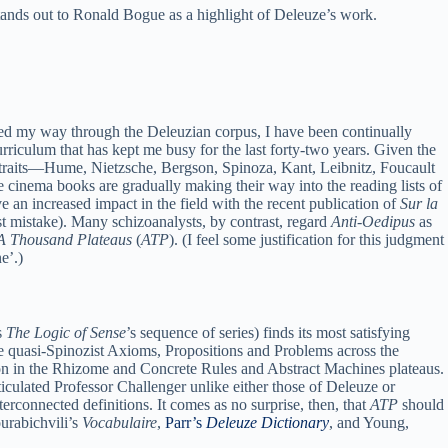
ands out to Ronald Bogue as a highlight of Deleuze’s work.
rked my way through the Deleuzian corpus, I have been continually
rriculum that has kept me busy for the last forty-two years. Given the
l portraits—Hume, Nietzsche, Bergson, Spinoza, Kant, Leibnitz, Foucault
e cinema books are gradually making their way into the reading lists of
e an increased impact in the field with the recent publication of
Sur la
st mistake). Many schizoanalysts, by contrast, regard
Anti-Oedipus
as
A Thousand Plateaus
(
ATP
). (I feel some justification for this judgment
e’.)
s
The Logic of Sense
’s sequence of series) finds its most satisfying
the quasi-Spinozist Axioms, Propositions and Problems across the
ion in the Rhizome and Concrete Rules and Abstract Machines plateaus.
iculated Professor Challenger unlike either those of Deleuze or
terconnected definitions. It comes as no surprise, then, that
ATP
should
ourabichvili’s
Vocabulaire
,
Parr’s
Deleuze Dictionary
, and Young,