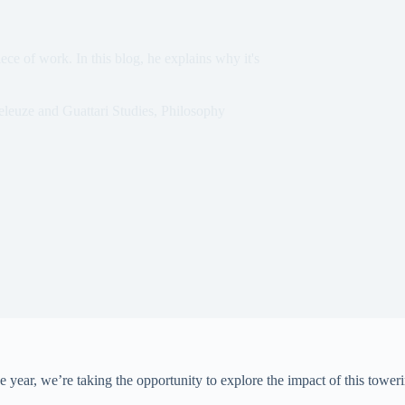
ce of work. In this blog, he explains why it's
leuze and Guattari Studies
,
Philosophy
 year, we’re taking the opportunity to explore the impact of this toweri