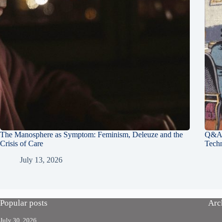
The Manosphere as Symptom: Feminism, Deleuze and the
Q&A 
Crisis of Care
Tech
July 13, 2026
Popular posts
Arc
July 30, 2026