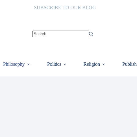
SUBSCRIBE TO OUR BLOG
No
results
Philosophy
Politics
Religion
Publish