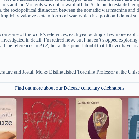
ghurs and the Mongols was not to ward off the State but to establish e
ce, the sociopolitical distinction between the nomadic war machine and th
implicitly valorize certain forms of war, which is a position I do not su
 on some of the work’s references, each year adding a few more explicati
not investigated in detail. I’m retired now, but I haven’t stopped explori
ll the references in
ATP
, but at this point I doubt that I’ll ever have to
rature and Josiah Meigs Distinguished Teaching Professor at the Unive
Find out more about our Deleuze centenary celebrations