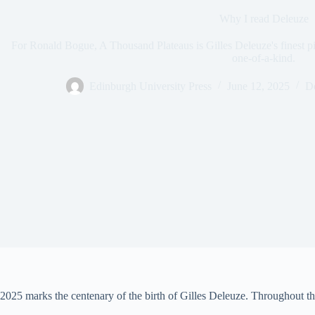
Why I read Deleuze
For Ronald Bogue, A Thousand Plateaus is Gilles Deleuze's finest pie
one-of-a-kind.
Edinburgh University Press
June 12, 2025
De
2025 marks the centenary of the birth of Gilles Deleuze. Throughout the