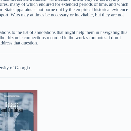
mpires, many of which endured for extended periods of time, and which
e State apparatus is not borne out by the empirical historical evidence
pport. Wars may at times be necessary or inevitable, but they are not
ons to the list of annotations that might help them in navigating this
ng the rhizomic connections recorded in the work’s footnotes. I don’t
 address that question.
rsity of Georgia.