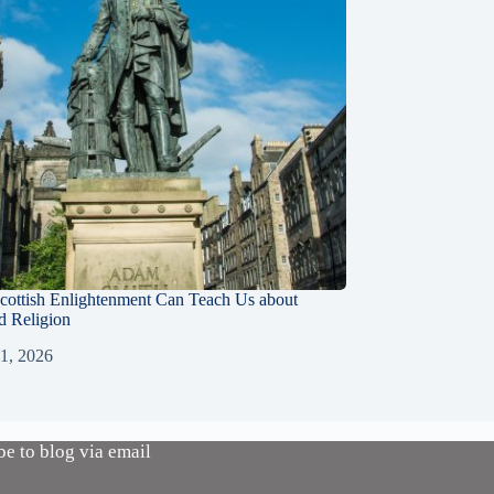
cottish Enlightenment Can Teach Us about
d Religion
 1, 2026
be to blog via email