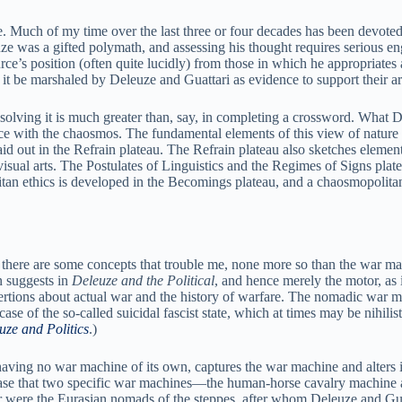
ge. Much of my time over the last three or four decades has been devoted
uze was a gifted polymath, and assessing his thought requires serious e
ce’s position (often quite lucidly) from those in which he appropriates
uld it be marshaled by Deleuze and Guattari as evidence to support their 
n solving it is much greater than, say, in completing a crossword. What 
nce with the chaosmos. The fundamental elements of this view of nature
aid out in the Refrain plateau. The Refrain plateau also sketches elemen
he visual arts. The Postulates of Linguistics and the Regimes of Signs plat
an ethics is developed in the Becomings plateau, and a chaosmopolitan 
 there are some concepts that trouble me, none more so than the war mac
 suggests in
Deleuze and the Political
, and hence merely the motor, as
ertions about actual war and the history of warfare. The nomadic war m
 case of the so-called suicidal fascist state, which at times may be nihil
uze and Politics
.)
having no war machine of its own, captures the war machine and alters it
e case that two specific war machines—the human-horse cavalry machine
r were the Eurasian nomads of the steppes, after whom Deleuze and Gu