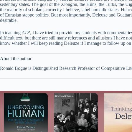
sedentary states. The goal of the Xiongnu, the Huns, the Turks, the Ui
the majority of scholars, correctly I believe, label nomadic states. Hen
of Eurasian steppe polities. But most importantly, Deleuze and Guattari 
desirable.
In teaching
ATP
, I have tried to provide my students with commentaries
difficult text, but there are still many references and allusions I have 
know whether I will keep reading Deleuze if I manage to follow up on a
About the author
Ronald Bogue is Distinguished Research Professor of Comparative Lite