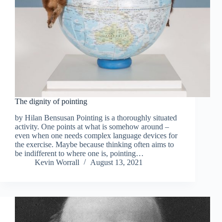
The dignity of pointing
by Hilan Bensusan Pointing is a thoroughly situated
activity. One points at what is somehow around –
even when one needs complex language devices for
the exercise. Maybe because thinking often aims to
be indifferent to where one is, pointing…
Kevin Worrall
August 13, 2021