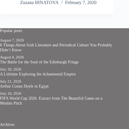
Zuzana IHNATOVA
February 7, 2020
Popular posts
August 7, 2026
6 Things About Irish Literature and Periodical Culture You Probably
Didn’t Know
August 6, 2026
The Battle for the Soul of the Edinburgh Fringe
July 30, 2026
A Lifetime Exploring the Achaemenid Empire
July 21, 2026
Arthur Conan Doyle in Egypt
July 16, 2026
FIFA World Cup 2026: Extract from The Beautiful Game on a
Muslim Pitch
Archives