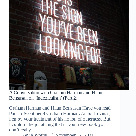
A Conversation with Graham Harman and Hilan
Bensusan on ‘Indexicalism’ (Part 2)
Graham Harman and Hilan Bensusan Have you read
Part 1? See it here! Graham Harman: As for Levinas,
I enjoy your treatment of his notion of otherness. But
I couldn’t help noticing that in your new book you
don’t really…
Kevin Worrall
November 17, 2021