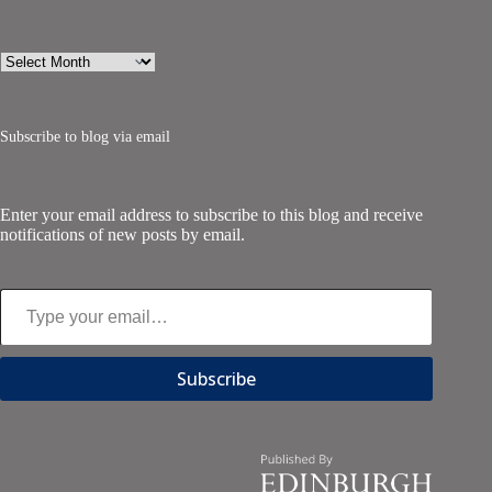
Archives
Subscribe to blog via email
Enter your email address to subscribe to this blog and receive
notifications of new posts by email.
Type your email…
Subscribe