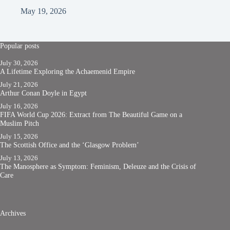
May 19, 2026
Popular posts
July 30, 2026
A Lifetime Exploring the Achaemenid Empire
July 21, 2026
Arthur Conan Doyle in Egypt
July 16, 2026
FIFA World Cup 2026: Extract from The Beautiful Game on a
Muslim Pitch
July 15, 2026
The Scottish Office and the ‘Glasgow Problem’
July 13, 2026
The Manosphere as Symptom: Feminism, Deleuze and the Crisis of
Care
Archives