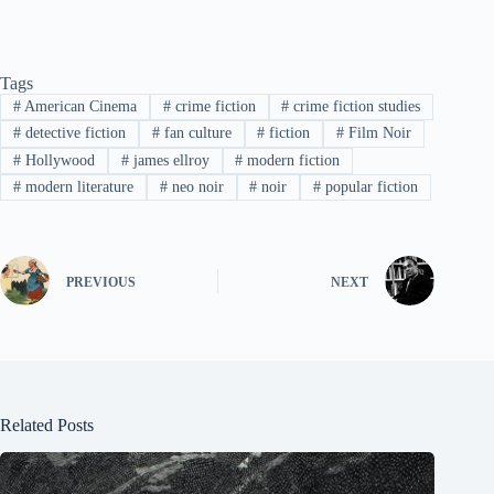
Tags
#
American Cinema
#
crime fiction
#
crime fiction studies
#
detective fiction
#
fan culture
#
fiction
#
Film Noir
#
Hollywood
#
james ellroy
#
modern fiction
#
modern literature
#
neo noir
#
noir
#
popular fiction
PREVIOUS
NEXT
Related Posts