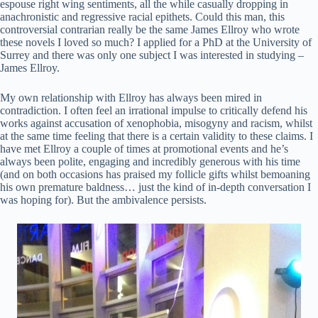
espouse right wing sentiments, all the while casually dropping in
anachronistic and regressive racial epithets. Could this man, this
controversial contrarian really be the same James Ellroy who wrote
these novels I loved so much? I applied for a PhD at the University of
Surrey and there was only one subject I was interested in studying –
James Ellroy.
My own relationship with Ellroy has always been mired in
contradiction. I often feel an irrational impulse to critically defend his
works against accusation of xenophobia, misogyny and racism, whilst
at the same time feeling that there is a certain validity to these claims. I
have met Ellroy a couple of times at promotional events and he’s
always been polite, engaging and incredibly generous with his time
(and on both occasions has praised my follicle gifts whilst bemoaning
his own premature baldness… just the kind of in-depth conversation I
was hoping for). But the ambivalence persists.