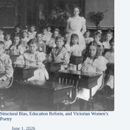
Structural Bias, Education Reform, and Victorian Women’s
Poetry
June 1, 2026