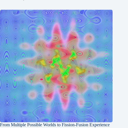
From Multiple Possible Worlds to Fission-Fusion Experience