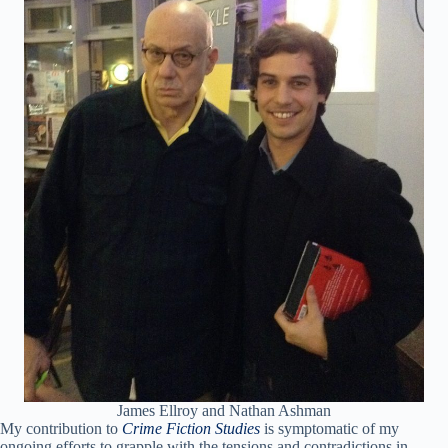
James Ellroy and Nathan Ashman
My contribution to
Crime Fiction Studies
is symptomatic of my
ongoing efforts to grapple with the tensions and contradictions in