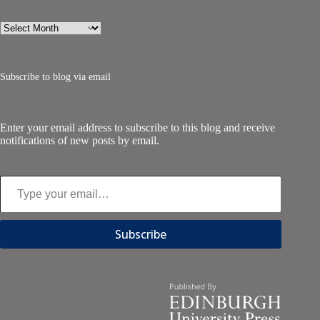
Archives
Subscribe to blog via email
Enter your email address to subscribe to this blog and receive
notifications of new posts by email.
Type your email…
Subscribe