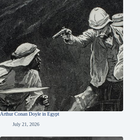
Arthur Conan Doyle in Egypt
July 21, 2026