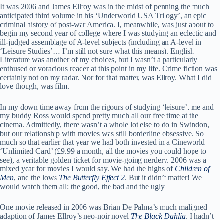
It was 2006 and James Ellroy was in the midst of penning the much
anticipated third volume in his ‘Underworld USA Trilogy’, an epic
criminal history of post-war America. I, meanwhile, was just about to
begin my second year of college where I was studying an eclectic and
ill-judged assemblage of A-level subjects (including an A-level in
‘Leisure Studies’… I’m still not sure what this means). English
Literature was another of my choices, but I wasn’t a particularly
enthused or voracious reader at this point in my life. Crime fiction was
certainly not on my radar. Nor for that matter, was Ellroy. What I did
love though, was film.
In my down time away from the rigours of studying ‘leisure’, me and
my buddy Ross would spend pretty much all our free time at the
cinema. Admittedly, there wasn’t a whole lot else to do in Swindon,
but our relationship with movies was still borderline obsessive. So
much so that earlier that year we had both invested in a Cineworld
‘Unlimited Card’ (£9.99 a month, all the movies you could hope to
see), a veritable golden ticket for movie-going nerdery. 2006 was a
mixed year for movies I would say. We had the highs of
Children of
Men
, and the lows
The Butterfly Effect 2
. But it didn’t matter! We
would watch them all: the good, the bad and the ugly.
One movie released in 2006 was Brian De Palma’s much maligned
adaption of James Ellroy’s neo-noir novel
The Black Dahlia
. I hadn’t