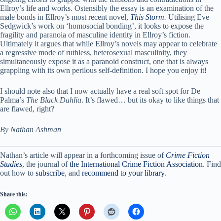
Ellroy’s life and works. Ostensibly the essay is an examination of the
male bonds in Ellroy’s most recent novel,
This Storm
.
Utilising Eve
Sedgwick’s work on ‘homosocial bonding’, it looks to expose the
fragility and paranoia of masculine identity in Ellroy’s fiction.
Ultimately it argues that while Ellroy’s novels may appear to celebrate
a regressive mode of ruthless, heterosexual masculinity, they
simultaneously expose it as a paranoid construct, one that is always
grappling with its own perilous self-definition. I hope you enjoy it!
I should note also that I now actually have a real soft spot for De
Palma’s
The Black Dahlia
. It’s flawed… but its okay to like things that
are flawed, right?
By Nathan Ashman
Nathan’s article will appear in a forthcoming issue of
Crime Fiction
Studies
, the journal of
the International Crime Fiction Association
. Find
out how to
subscribe
, and
recommend to your library
.
Share this: