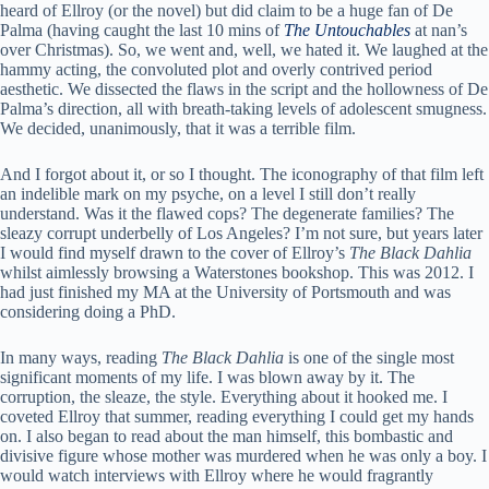
heard of Ellroy (or the novel) but did claim to be a huge fan of De
Palma (having caught the last 10 mins of
The Untouchables
at nan’s
over Christmas). So, we went and, well, we hated it. We laughed at the
hammy acting, the convoluted plot and overly contrived period
aesthetic. We dissected the flaws in the script and the hollowness of De
Palma’s direction, all with breath-taking levels of adolescent smugness.
We decided, unanimously, that it was a terrible film.
And I forgot about it, or so I thought. The iconography of that film left
an indelible mark on my psyche, on a level I still don’t really
understand. Was it the flawed cops? The degenerate families? The
sleazy corrupt underbelly of Los Angeles? I’m not sure, but years later
I would find myself drawn to the cover of Ellroy’s
The Black Dahlia
whilst aimlessly browsing a Waterstones bookshop. This was 2012. I
had just finished my MA at the University of Portsmouth and was
considering doing a PhD.
In many ways, reading
The Black Dahlia
is one of the single most
significant moments of my life. I was blown away by it. The
corruption, the sleaze, the style. Everything about it hooked me. I
coveted Ellroy that summer, reading everything I could get my hands
on. I also began to read about the man himself, this bombastic and
divisive figure whose mother was murdered when he was only a boy. I
would watch interviews with Ellroy where he would fragrantly