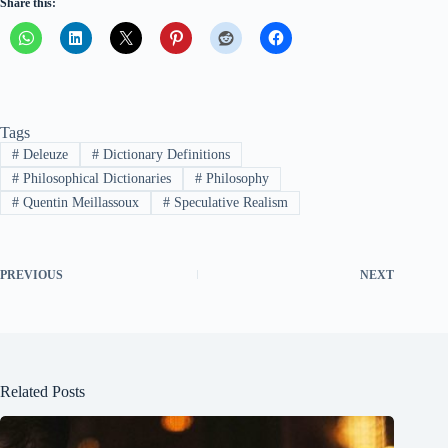
Share this:
Tags
#
Deleuze
#
Dictionary Definitions
#
Philosophical Dictionaries
#
Philosophy
#
Quentin Meillassoux
#
Speculative Realism
PREVIOUS
NEXT
Related Posts