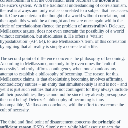
correlationism in that the correlation itself becomes the
absolute
in
Deleuze’s system. With the traditional understanding of correlationism,
the real is always and only real as correlated to a subject that has access
to it. One can entertain the thought of a world without correlation, but
then again this would be a thought and we are once again within the
circle of correlationism (hence the problem of
ancestrality
). Deleuze,
Meillassoux argues, does not even entertain the possibility of a world
without correlation, but absolutises it. He offers a ‘vitalist
hypostatization’ (
AF
, 64), to use Meillassoux’s term, of this correlation
by arguing that all reality is simply a correlate of a life.
The second point of difference concerns the philosophy of becoming.
According to Meillassoux, one only truly overcomes the ‘cult of
necessity’ and truly affirms contingency when one abandons any
attempt to establish a philosophy of becoming. The reason for this,
Meillassoux claims, is that absolutising becoming involves affirming
contradictory entities – an entity that simultaneously is and is not – and
yet it is just such entities that are not contingent for they always include
all their possibilities; they cannot not be since they already presuppose
their not being! Deleuze’s philosophy of becoming is thus
incompatible, Meillassoux concludes, with the effort to overcome the
cult of necessity.
The third and final point of disagreement concerns the
principle of
sufficient reason
(PSR). Simply put, while Meillassoux rejects the