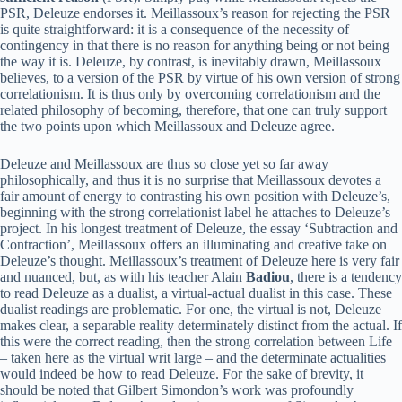
PSR, Deleuze endorses it. Meillassoux’s reason for rejecting the PSR
is quite straightforward: it is a consequence of the necessity of
contingency in that there is no reason for anything being or not being
the way it is. Deleuze, by contrast, is inevitably drawn, Meillassoux
believes, to a version of the PSR by virtue of his own version of strong
correlationism. It is thus only by overcoming correlationism and the
related philosophy of becoming, therefore, that one can truly support
the two points upon which Meillassoux and Deleuze agree.
Deleuze and Meillassoux are thus so close yet so far away
philosophically, and thus it is no surprise that Meillassoux devotes a
fair amount of energy to contrasting his own position with Deleuze’s,
beginning with the strong correlationist label he attaches to Deleuze’s
project. In his longest treatment of Deleuze, the essay ‘Subtraction and
Contraction’, Meillassoux offers an illuminating and creative take on
Deleuze’s thought. Meillassoux’s treatment of Deleuze here is very fair
and nuanced, but, as with his teacher Alain
Badiou
, there is a tendency
to read Deleuze as a dualist, a virtual-actual dualist in this case. These
dualist readings are problematic. For one, the virtual is not, Deleuze
makes clear, a separable reality determinately distinct from the actual. If
this were the correct reading, then the strong correlation between Life
– taken here as the virtual writ large – and the determinate actualities
would indeed be how to read Deleuze. For the sake of brevity, it
should be noted that Gilbert Simondon’s work was profoundly