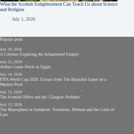
What the Scottish Enlightenment Can Teach Us about Science
and Religion
July 1, 2026
Popular posts
July 30, 2026
A Lifetime Exploring the Achaemenid Empire
July 21, 2026
Arthur Conan Doyle in Egypt
July 16, 2026
FIFA World Cup 2026: Extract from The Beautiful Game on a
Muslim Pitch
July 15, 2026
The Scottish Office and the ‘Glasgow Problem’
July 13, 2026
The Manosphere as Symptom: Feminism, Deleuze and the Crisis of
Care