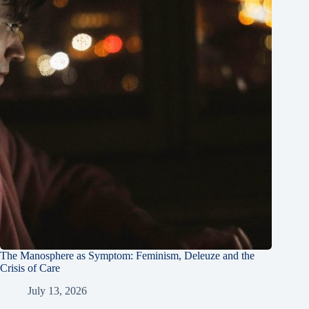
The Manosphere as Symptom: Feminism, Deleuze and the
Crisis of Care
July 13, 2026