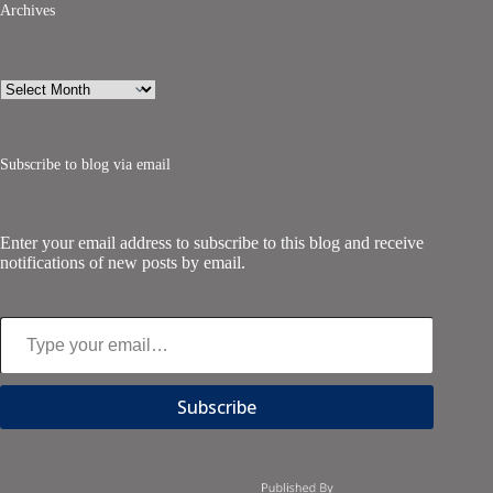
Archives
Archives
Subscribe to blog via email
Enter your email address to subscribe to this blog and receive
notifications of new posts by email.
Type your email…
Subscribe