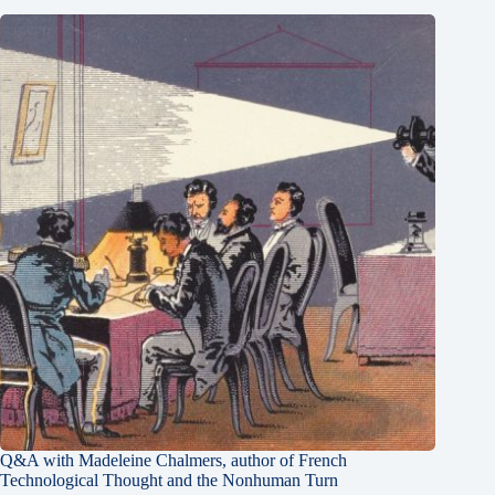
Q&A with Madeleine Chalmers, author of French
Technological Thought and the Nonhuman Turn