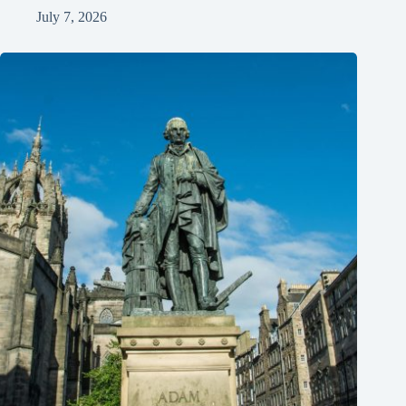
July 7, 2026