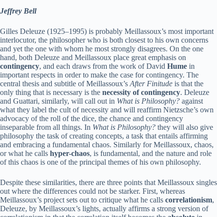
Jeffrey Bell
Gilles Deleuze (1925–1995) is probably Meillassoux’s most important
interlocutor, the philosopher who is both closest to his own concerns
and yet the one with whom he most strongly disagrees. On the one
hand, both Deleuze and Meillassoux place great emphasis on
contingency
, and each draws from the work of David
Hume
in
important respects in order to make the case for contingency. The
central thesis and subtitle of Meillassoux’s
After Finitude
is that the
only thing that is necessary is the
necessity of contingency
. Deleuze
and Guattari, similarly, will call out in
What is Philosophy?
against
what they label the cult of necessity and will reaffirm Nietzsche’s own
advocacy of the roll of the dice, the chance and contingency
inseparable from all things. In
What is Philosophy?
they will also give
philosophy the task of creating concepts, a task that entails affirming
and embracing a fundamental chaos. Similarly for Meillassoux, chaos,
or what he calls
hyper-chaos
, is fundamental, and the nature and role
of this chaos is one of the principal themes of his own philosophy.
Despite these similarities, there are three points that Meillassoux singles
out where the differences could not be starker. First, whereas
Meillassoux’s project sets out to critique what he calls
correlationism
,
Deleuze, by Meillassoux’s lights, actually affirms a strong version of