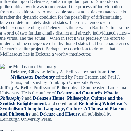
influential upon Deleuze’s, and an important part of Simondon’s
philosophical work was to understand the process of individuation
from metastable states. A metastable state is not a determinate state but
is rather the dynamic condition for the possibility of differentiating
between determinately distinct states. There is a tendency in
Meillassoux’s reading of Deleuze, as there was in Badiou’s, to assume
a world of two fundamentally distinct and already individuated states –
the virtual and the actual – when in fact it was precisely the effort to
understand the emergence of individuated states that best characterises
Deleuze’s entire project. Perhaps the conclusion to draw is that
Meillassoux has in Deleuze a worthy interlocutor.
Deleuze, Gilles
by Jeffrey A. Bell is an extract from
The
Meillassoux Dictionary
edited by Peter Gratton and Paul J.
Ennis, published by Edinburgh University Press.
Jeffrey A. Bell
is Professor of Philosophy at Southeastern Louisiana
University. He is the author of
Deleuze and Guattari’s
What is
Philosophy?
and
Deleuze’s Hume: Philosophy, Culture and the
Scottish Enlightenment
, and co-editor of
Rethinking Whitehead’s
Symbolism: Thought, Language, Culture
,
A Thousand Plateaus
and Philosophy
and
Deleuze and History
, all published by
Edinburgh University Press.