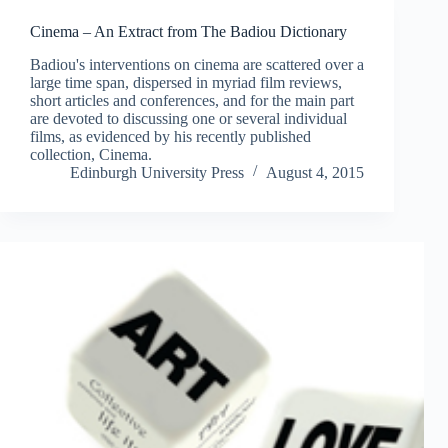
Cinema – An Extract from The Badiou Dictionary
Badiou's interventions on cinema are scattered over a
large time span, dispersed in myriad film reviews,
short articles and conferences, and for the main part
are devoted to discussing one or several individual
films, as evidenced by his recently published
collection, Cinema.
Edinburgh University Press
August 4, 2015