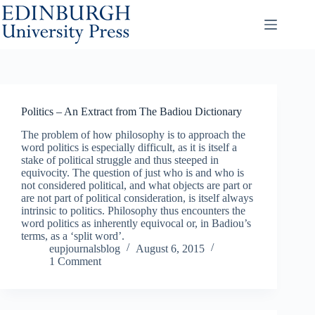
Skip
to
content
Politics – An Extract from The Badiou Dictionary
The problem of how philosophy is to approach the
word politics is especially difficult, as it is itself a
stake of political struggle and thus steeped in
equivocity. The question of just who is and who is
not considered political, and what objects are part or
are not part of political consideration, is itself always
intrinsic to politics. Philosophy thus encounters the
word politics as inherently equivocal or, in Badiou’s
terms, as a ‘split word’.
eupjournalsblog
August 6, 2015
1 Comment