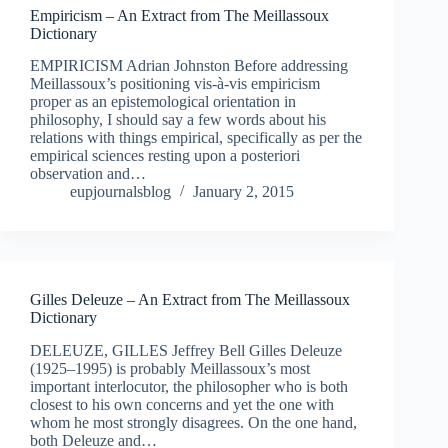
Empiricism – An Extract from The Meillassoux
Dictionary
EMPIRICISM Adrian Johnston Before addressing
Meillassoux’s positioning vis-à-vis empiricism
proper as an epistemological orientation in
philosophy, I should say a few words about his
relations with things empirical, specifically as per the
empirical sciences resting upon a posteriori
observation and…
eupjournalsblog
January 2, 2015
Gilles Deleuze – An Extract from The Meillassoux
Dictionary
DELEUZE, GILLES Jeffrey Bell Gilles Deleuze
(1925–1995) is probably Meillassoux’s most
important interlocutor, the philosopher who is both
closest to his own concerns and yet the one with
whom he most strongly disagrees. On the one hand,
both Deleuze and…