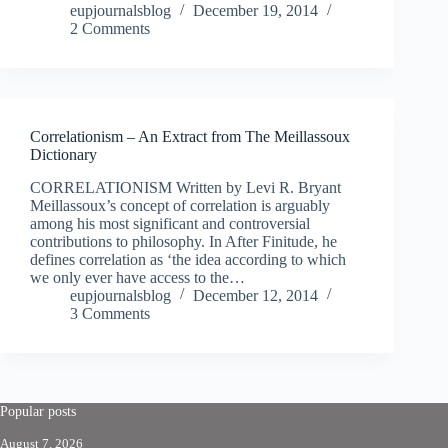
eupjournalsblog
December 19, 2014
2 Comments
Correlationism – An Extract from The Meillassoux
Dictionary
CORRELATIONISM Written by Levi R. Bryant
Meillassoux’s concept of correlation is arguably
among his most significant and controversial
contributions to philosophy. In After Finitude, he
defines correlation as ‘the idea according to which
we only ever have access to the…
eupjournalsblog
December 12, 2014
3 Comments
Popular posts
August 7, 2026