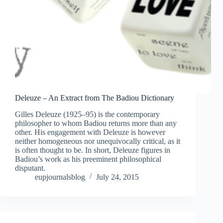
Deleuze – An Extract from The Badiou Dictionary
Gilles Deleuze (1925–95) is the contemporary
philosopher to whom Badiou returns more than any
other. His engagement with Deleuze is however
neither homogeneous nor unequivocally critical, as it
is often thought to be. In short, Deleuze figures in
Badiou’s work as his preeminent philosophical
disputant.
eupjournalsblog
July 24, 2015