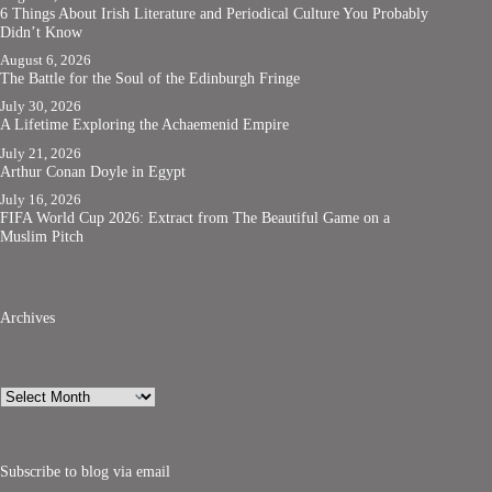
6 Things About Irish Literature and Periodical Culture You Probably
Didn’t Know
August 6, 2026
The Battle for the Soul of the Edinburgh Fringe
July 30, 2026
A Lifetime Exploring the Achaemenid Empire
July 21, 2026
Arthur Conan Doyle in Egypt
July 16, 2026
FIFA World Cup 2026: Extract from The Beautiful Game on a
Muslim Pitch
Archives
Archives
Subscribe to blog via email