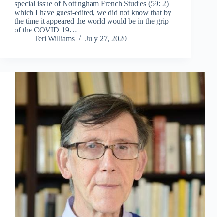
special issue of Nottingham French Studies (59: 2)
which I have guest-edited, we did not know that by
the time it appeared the world would be in the grip
of the COVID-19…
Teri Williams
July 27, 2020