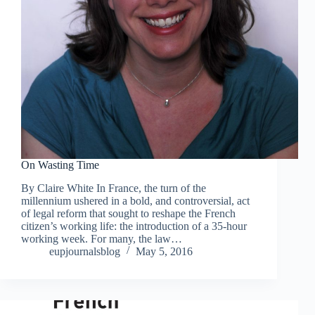
On Wasting Time
By Claire White In France, the turn of the
millennium ushered in a bold, and controversial, act
of legal reform that sought to reshape the French
citizen’s working life: the introduction of a 35-hour
working week. For many, the law…
eupjournalsblog
May 5, 2016