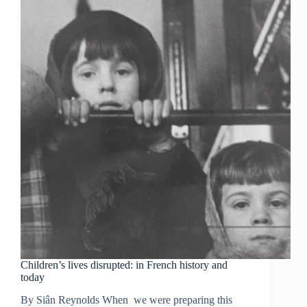
Children’s lives disrupted: in French history and
today
By Siân Reynolds When we were preparing this