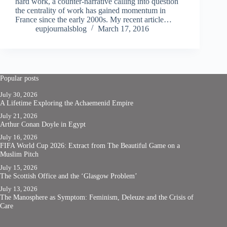
hard work, a counter-narrative calling into question
the centrality of work has gained momentum in
France since the early 2000s. My recent article…
eupjournalsblog
March 17, 2016
Popular posts
July 30, 2026
A Lifetime Exploring the Achaemenid Empire
July 21, 2026
Arthur Conan Doyle in Egypt
July 16, 2026
FIFA World Cup 2026: Extract from The Beautiful Game on a
Muslim Pitch
July 15, 2026
The Scottish Office and the ‘Glasgow Problem’
July 13, 2026
The Manosphere as Symptom: Feminism, Deleuze and the Crisis of
Care