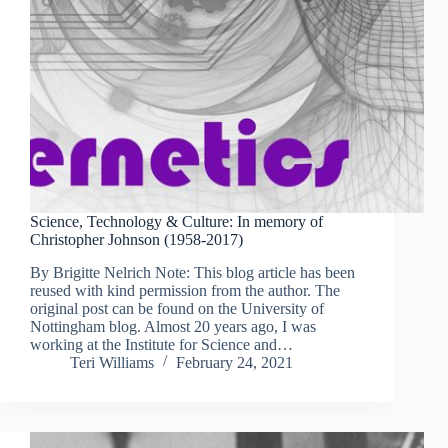
Science, Technology & Culture: In memory of
Christopher Johnson (1958-2017)
By Brigitte Nelrich Note: This blog article has been
reused with kind permission from the author. The
original post can be found on the University of
Nottingham blog. Almost 20 years ago, I was
working at the Institute for Science and…
Teri Williams
February 24, 2021