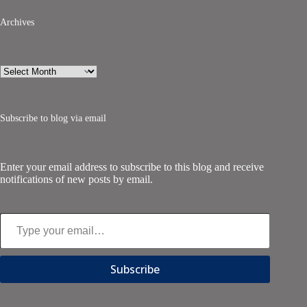
Archives
Archives
Subscribe to blog via email
Enter your email address to subscribe to this blog and receive
notifications of new posts by email.
Type your email…
Subscribe