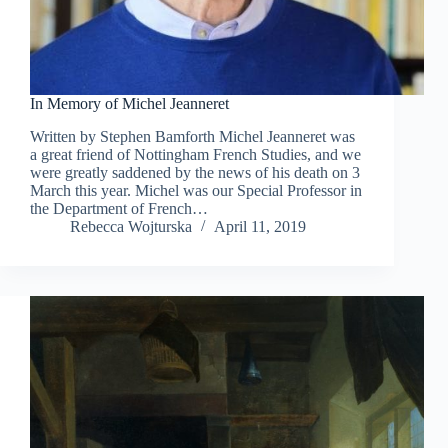
In Memory of Michel Jeanneret
Written by Stephen Bamforth Michel Jeanneret was
a great friend of Nottingham French Studies, and we
were greatly saddened by the news of his death on 3
March this year. Michel was our Special Professor in
the Department of French…
Rebecca Wojturska
April 11, 2019