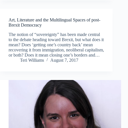
Art, Literature and the Multilingual Spaces of post-
Brexit Democracy
The notion of “sovereignty” has been made central
to the debate heading toward Brexit, but what does it
mean? Does ‘getting one’s country back’ mean
recovering it from immigration, neoliberal capitalism,
or both? Does it mean closing one’s borders and…
Teri Williams
August 7, 2017