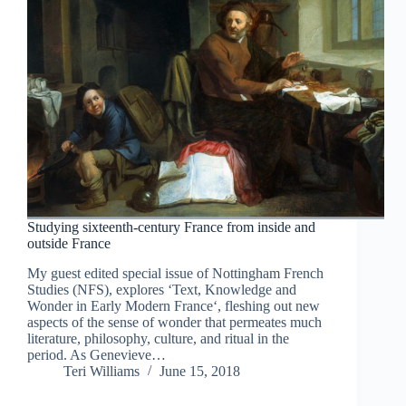
Studying sixteenth-century France from inside and
outside France
My guest edited special issue of Nottingham French
Studies (NFS), explores ‘Text, Knowledge and
Wonder in Early Modern France‘, fleshing out new
aspects of the sense of wonder that permeates much
literature, philosophy, culture, and ritual in the
period. As Genevieve…
Teri Williams
June 15, 2018