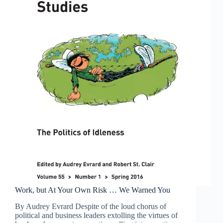
Work, but At Your Own Risk … We Warned You
By Audrey Evrard Despite of the loud chorus of
political and business leaders extolling the virtues of