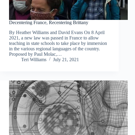
Decentering France, Recentering Brittany
By Heather Williams and David Evans On 8 April
2021, a new law was passed in France to allow
teaching in state schools to take place by immersion
in the various regional languages of the country.
Proposed by Paul Molac,…
Teri Williams
July 21, 2021