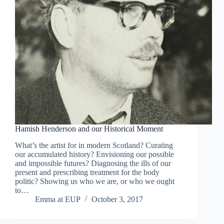
Hamish Henderson and our Historical Moment
What’s the artist for in modern Scotland? Curating
our accumulated history? Envisioning our possible
and impossible futures? Diagnosing the ills of our
present and prescribing treatment for the body
politic? Showing us who we are, or who we ought
to…
Emma at EUP
October 3, 2017