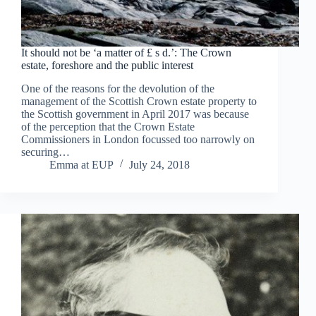
It should not be ‘a matter of £ s d.’: The Crown
estate, foreshore and the public interest
One of the reasons for the devolution of the
management of the Scottish Crown estate property to
the Scottish government in April 2017 was because
of the perception that the Crown Estate
Commissioners in London focussed too narrowly on
securing…
Emma at EUP
July 24, 2018