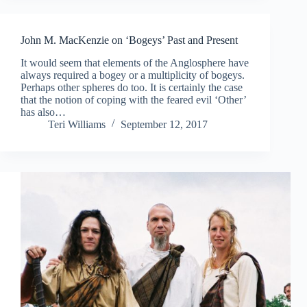
John M. MacKenzie on ‘Bogeys’ Past and Present
It would seem that elements of the Anglosphere have
always required a bogey or a multiplicity of bogeys.
Perhaps other spheres do too. It is certainly the case
that the notion of coping with the feared evil ‘Other’
has also…
Teri Williams
September 12, 2017