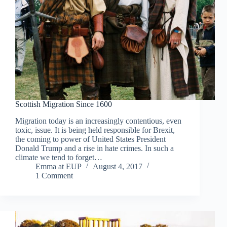
Scottish Migration Since 1600
Migration today is an increasingly contentious, even
toxic, issue. It is being held responsible for Brexit,
the coming to power of United States President
Donald Trump and a rise in hate crimes. In such a
climate we tend to forget…
Emma at EUP
August 4, 2017
1 Comment