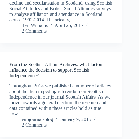
decline and secularisation in Scotland, using Scottish
Social Attitudes and British Social Attitudes surveys
to analyse affiliation and attendance in Scotland
across 1992-2014. Historically,…
Teri Williams
April 25, 2017
2 Comments
From the Scottish Affairs Archives: what factors
influence the decision to support Scottish
Independence?
Throughout 2014 we published a number of articles
about the then impeding referendum on Scottish
Independence in our journal Scottish Affairs. As we
move towards a general election, the research and
data contained within these articles hold as true
now…
eupjournalsblog
January 9, 2015
2 Comments