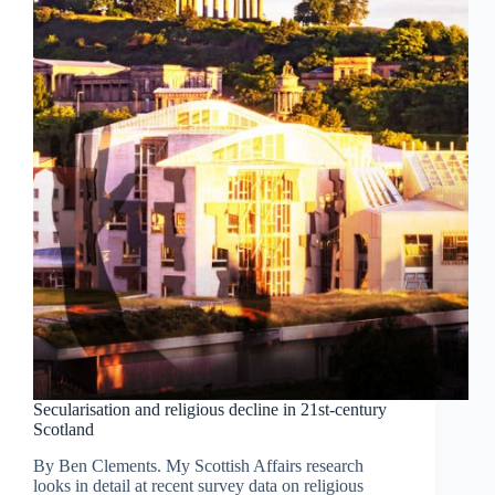
Secularisation and religious decline in 21st-century
Scotland
By Ben Clements. My Scottish Affairs research
looks in detail at recent survey data on religious