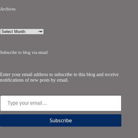
Archives
Archives
Subscribe to blog via email
Enter your email address to subscribe to this blog and receive
notifications of new posts by email.
Type your email…
Subscribe