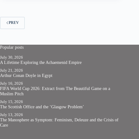
PREV
Popular posts
July 30, 2026
A Lifetime Exploring the Achaemenid Empire
July 21, 2026
Arthur Conan Doyle in Egypt
July 16, 2026
FIFA World Cup 2026: Extract from The Beautiful Game on a
Muslim Pitch
July 15, 2026
The Scottish Office and the ‘Glasgow Problem’
July 13, 2026
The Manosphere as Symptom: Feminism, Deleuze and the Crisis of
Care