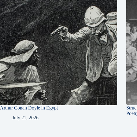
Arthur Conan Doyle in Egypt
Struc
Poetr
July 21, 2026