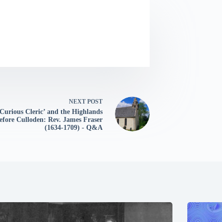
NEXT
POST
Curious Cleric’ and the Highlands
efore Culloden: Rev. James Fraser
(1634-1709) - Q&A