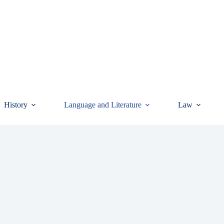
History
Language and Literature
Law