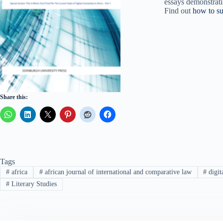
essays demonstrati
Find out
how to su
Share this:
Tags
#
africa
#
african journal of international and comparative law
#
digit
#
Literary Studies