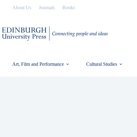
Skip
About Us
Journals
Books
to
content
Art, Film and Performance
Cultural Studies