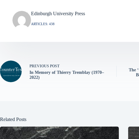
Edinburgh University Press
ARTICLES: 438
PREVIOUS
POST
The ‘
In Memory of Thierry Tremblay (1970–
B
2022)
Related Posts