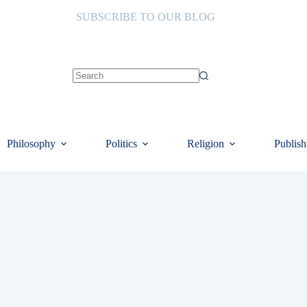
SUBSCRIBE TO OUR BLOG
No
results
Philosophy
Politics
Religion
Publish