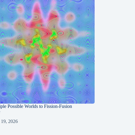
ple Possible Worlds to Fission-Fusion
e
 19, 2026