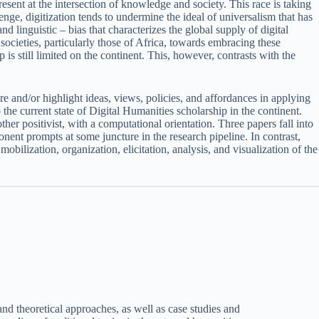
resent at the intersection of knowledge and society. This race is taking
nge, digitization tends to undermine the ideal of universalism that has
 linguistic – bias that characterizes the global supply of digital
ocieties, particularly those of Africa, towards embracing these
s still limited on the continent. This, however, contrasts with the
e and/or highlight ideas, views, policies, and affordances in applying
 the current state of Digital Humanities scholarship in the continent.
ther positivist, with a computational orientation. Three papers fall into
onent prompts at some juncture in the research pipeline. In contrast,
obilization, organization, elicitation, analysis, and visualization of the
nd theoretical approaches, as well as case studies and