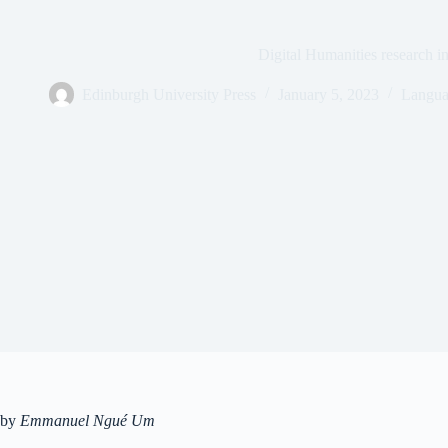
Digital Humanities research in
Edinburgh University Press
January 5, 2023
Langua
by
Emmanuel Ngué Um