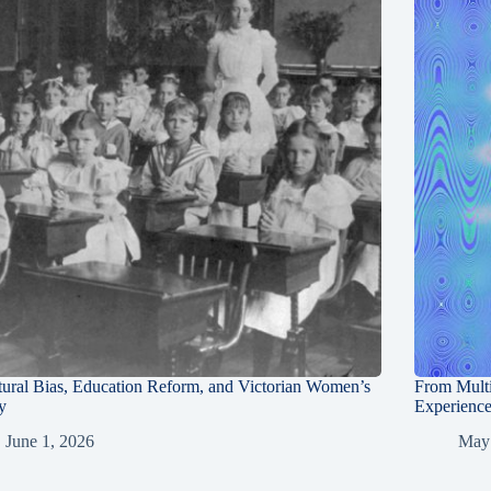
tural Bias, Education Reform, and Victorian Women’s
From Multi
y
Experienc
June 1, 2026
May