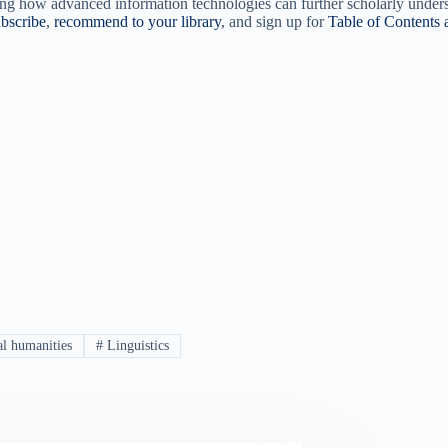
ng how advanced information technologies can further scholarly understa
bscribe
,
recommend to your library
, and sign up for
Table of Contents a
al humanities
#
Linguistics