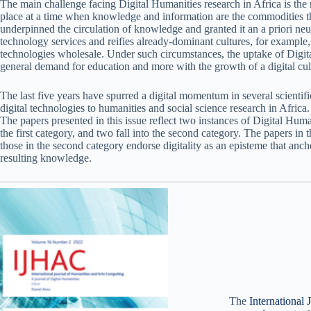
The main challenge facing Digital Humanities research in Africa is the r
place at a time when knowledge and information are the commodities that
underpinned the circulation of knowledge and granted it an a priori neut
technology services and reifies already-dominant cultures, for example,
technologies wholesale. Under such circumstances, the uptake of Digital
general demand for education and more with the growth of a digital cul
The last five years have spurred a digital momentum in several scientif
digital technologies to humanities and social science research in Afric
The papers presented in this issue reflect two instances of Digital Human
the first category, and two fall into the second category. The papers in 
those in the second category endorse digitality as an episteme that ancho
resulting knowledge.
The
International