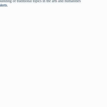
nding of traditional topics in the arts and humanities
lerts
.