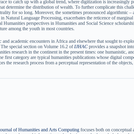
ace to catch up with a global trend, where digitization is increasingly p
 determine the distribution of wealth. To further complicate this challe
rality for so long. Moreover, the sometimes pronounced algorithmic – and
 in Natural Language Processing, exacerbates the reticence of marginal s
 Humanities perspectives in Humanities and Social Science scholarship i
ture among the youth in most countries.
ic and academic encounters in Africa and elsewhere that sought to explor
a. The special section on Volume 16.2 of
IJHAC
provides a snapshot into
ities research in the continent in the present times: one humanistic, ano
the first category are typical humanities publications whose digital comp
rs the research process from a perceptual representation of the objects, m
 Journal of Humanities and Arts Computing
focuses both on conceptual a