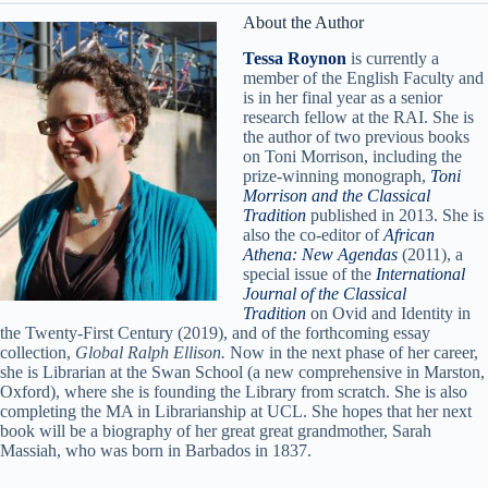
About the Author
Tessa Roynon
is currently a
member of the English Faculty and
is in her final year as a senior
research fellow at the RAI. She is
the author of two previous books
on Toni Morrison, including the
prize-winning monograph,
Toni
Morrison and the Classical
Tradition
published in 2013. She is
also the co-editor of
African
Athena: New Agendas
(2011), a
special issue of the
International
Journal of the Classical
Tradition
on Ovid and Identity in
the Twenty-First Century (2019), and of the forthcoming essay
collection,
Global Ralph Ellison.
Now in the next phase of her career,
she is Librarian at the Swan School (a new comprehensive in Marston,
Oxford), where she is founding the Library from scratch. She is also
completing the MA in Librarianship at UCL. She hopes that her next
book will be a biography of her great great grandmother, Sarah
Massiah, who was born in Barbados in 1837.