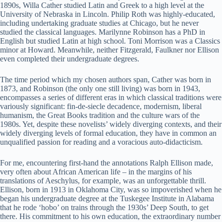
1890s, Willa Cather studied Latin and Greek to a high level at the
University of Nebraska in Lincoln. Philip Roth was highly-educated,
including undertaking graduate studies at Chicago, but he never
studied the classical languages. Marilynne Robinson has a PhD in
English but studied Latin at high school. Toni Morrison was a Classics
minor at Howard. Meanwhile, neither Fitzgerald, Faulkner nor Ellison
even completed their undergraduate degrees.
The time period which my chosen authors span, Cather was born in
1873, and Robinson (the only one still living) was born in 1943,
encompasses a series of different eras in which classical traditions were
variously significant: fin-de-siecle decadence, modernism, liberal
humanism, the Great Books tradition and the culture wars of the
1980s. Yet, despite these novelists’ widely diverging contexts, and their
widely diverging levels of formal education, they have in common an
unqualified passion for reading and a voracious auto-didacticism.
For me, encountering first-hand the annotations Ralph Ellison made,
very often about African American life – in the margins of his
translations of Aeschylus, for example, was an unforgettable thrill.
Ellison, born in 1913 in Oklahoma City, was so impoverished when he
began his undergraduate degree at the Tuskegee Institute in Alabama
that he rode ‘hobo’ on trains through the 1930s’ Deep South, to get
there. His commitment to his own education, the extraordinary number