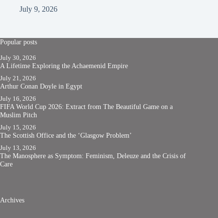
July 9, 2026
Popular posts
July 30, 2026
A Lifetime Exploring the Achaemenid Empire
July 21, 2026
Arthur Conan Doyle in Egypt
July 16, 2026
FIFA World Cup 2026: Extract from The Beautiful Game on a
Muslim Pitch
July 15, 2026
The Scottish Office and the ‘Glasgow Problem’
July 13, 2026
The Manosphere as Symptom: Feminism, Deleuze and the Crisis of
Care
Archives