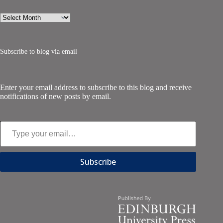
Archives
Subscribe to blog via email
Enter your email address to subscribe to this blog and receive
notifications of new posts by email.
Type your email…
Subscribe