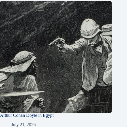
Arthur Conan Doyle in Egypt
July 21, 2026