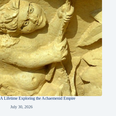
A Lifetime Exploring the Achaemenid Empire
July 30, 2026