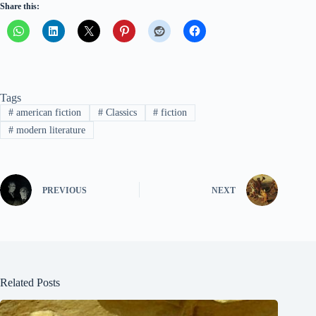
Share this:
Tags
#
american fiction
#
Classics
#
fiction
#
modern literature
PREVIOUS
NEXT
Related Posts