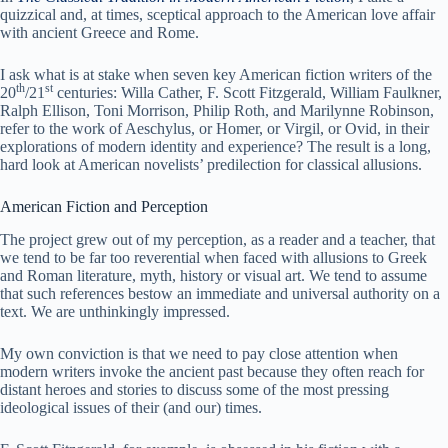
quizzical and, at times, sceptical approach to the American love affair
with ancient Greece and Rome.
I ask what is at stake when seven key American fiction writers of the
th
st
20
/21
centuries: Willa Cather, F. Scott Fitzgerald, William Faulkner,
Ralph Ellison, Toni Morrison, Philip Roth, and Marilynne Robinson,
refer to the work of Aeschylus, or Homer, or Virgil, or Ovid, in their
explorations of modern identity and experience? The result is a long,
hard look at American novelists’ predilection for classical allusions.
American Fiction and Perception
The project grew out of my perception, as a reader and a teacher, that
we tend to be far too reverential when faced with allusions to Greek
and Roman literature, myth, history or visual art. We tend to assume
that such references bestow an immediate and universal authority on a
text. We are unthinkingly impressed.
My own conviction is that we need to pay close attention when
modern writers invoke the ancient past because they often reach for
distant heroes and stories to discuss some of the most pressing
ideological issues of their (and our) times.