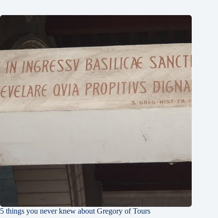
5 things you never knew about Gregory of Tours