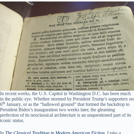
In recent weeks, the U.S. Capitol in Washington D.C. has been much
in the public eye. Whether stormed by President Trump’s supporters on
th
6
January, or as the “hallowed ground” that formed the backdrop to
President Biden’s inauguration two weeks later, the gleaming
perfection of its neoclassical architecture is an unquestioned part of its
iconic status.
In
The Classical Tradition in Modern American Fiction
, I take a