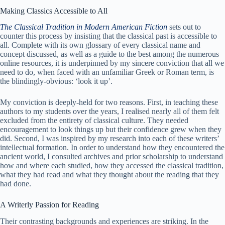
Making Classics Accessible to All
The Classical Tradition in Modern American Fiction
sets out to
counter this process by insisting that the classical past is accessible to
all. Complete with its own glossary of every classical name and
concept discussed, as well as a guide to the best among the numerous
online resources, it is underpinned by my sincere conviction that all we
need to do, when faced with an unfamiliar Greek or Roman term, is
the blindingly-obvious: ‘look it up’.
My conviction is deeply-held for two reasons. First, in teaching these
authors to my students over the years, I realised nearly all of them felt
excluded from the entirety of classical culture. They needed
encouragement to look things up but their confidence grew when they
did. Second, I was inspired by my research into each of these writers’
intellectual formation. In order to understand how they encountered the
ancient world, I consulted archives and prior scholarship to understand
how and where each studied, how they accessed the classical tradition,
what they had read and what they thought about the reading that they
had done.
A Writerly Passion for Reading
Their contrasting backgrounds and experiences are striking. In the