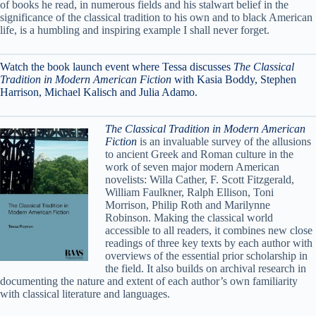
of books he read, in numerous fields and his stalwart belief in the
significance of the classical tradition to his own and to black American
life, is a humbling and inspiring example I shall never forget.
Watch the book launch event where Tessa discusses
The Classical
Tradition in Modern American Fiction
with Kasia Boddy, Stephen
Harrison, Michael Kalisch and Julia Adamo.
The Classical Tradition in Modern American
Fiction
is an invaluable survey of the allusions
to ancient Greek and Roman culture in the
work of seven major modern American
novelists: Willa Cather, F. Scott Fitzgerald,
William Faulkner, Ralph Ellison, Toni
Morrison, Philip Roth and Marilynne
Robinson. Making the classical world
accessible to all readers, it combines new close
readings of three key texts by each author with
overviews of the essential prior scholarship in
the field. It also builds on archival research in
documenting the nature and extent of each author’s own familiarity
with classical literature and languages.