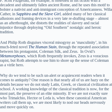
F. Scott Fitzgerald, for example, is obsessed in his fiction with a
decadent and ultimately fallen ancient Rome, and he uses this motif to
bolster a nativist and anti-immigrant conception of Americanness. Willa
Cather, in
Sapphira and the Slave Girl
, added many of her classical
allusions and framing devices in a very late re-drafting stage – almost
as an afterthought, she distorts the realities of slavery and racial
injustice through deploying “Old Southern” nostalgic and heroic
tradition.
And Philip Roth disguises visceral misogyny as ‘masculinity’, in his
much-feted novel
The Human Stain
, through the repeated association
between his protagonist, Coleman Silk, and Zeus. In Ovid’s
Metamorphoses
, which Roth frequently invokes, Zeus is a voracious
rapist, but Roth attempts to use him to shore up the sense of Coleman
as a virile hero.
Why do we tend to be such un-alert or acquiescent readers when it
comes to antiquity? One reason is that nearly all of us are hazy on the
details because we do not study Latin, Greek, or classical civilization at
school. A working knowledge of the classical tradition is now, for the
most part, the preserve of an elite minority. If we are not exactly sure
who Trimalchio, Hector or Leda is, when these canonical American
writers call them up, we are most likely to nod our heads nervously
and move quickly on.