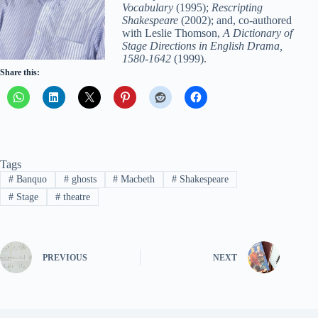
Vocabulary
(1995);
Rescripting
Shakespeare
(2002); and, co-authored
with Leslie Thomson,
A Dictionary of
Stage Directions in English Drama,
1580-1642
(1999).
Share this:
Tags
#
Banquo
#
ghosts
#
Macbeth
#
Shakespeare
#
Stage
#
theatre
PREVIOUS
NEXT