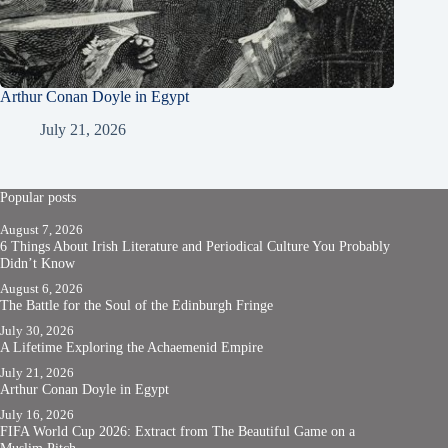
Arthur Conan Doyle in Egypt
July 21, 2026
Popular posts
August 7, 2026
6 Things About Irish Literature and Periodical Culture You Probably
Didn’t Know
August 6, 2026
The Battle for the Soul of the Edinburgh Fringe
July 30, 2026
A Lifetime Exploring the Achaemenid Empire
July 21, 2026
Arthur Conan Doyle in Egypt
July 16, 2026
FIFA World Cup 2026: Extract from The Beautiful Game on a