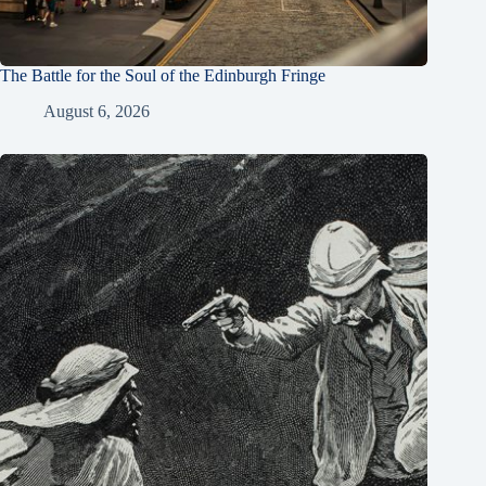
The Battle for the Soul of the Edinburgh Fringe
August 6, 2026