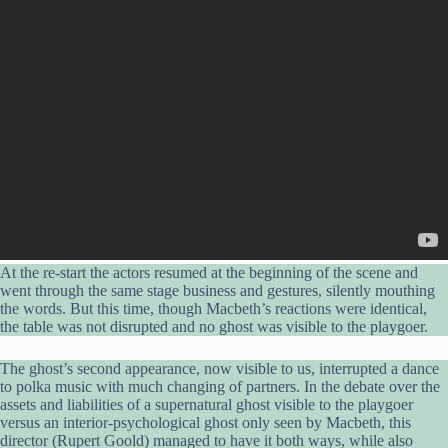
At the re-start the actors resumed at the beginning of the scene and
went through the same stage business and gestures, silently mouthing
the words. But this time, though Macbeth’s reactions were identical,
the table was not disrupted and no ghost was visible to the playgoer.
The ghost’s second appearance, now visible to us, interrupted a dance
to polka music with much changing of partners. In the debate over the
assets and liabilities of a supernatural ghost visible to the playgoer
versus an interior-psychological ghost only seen by Macbeth, this
director (Rupert Goold) managed to have it both ways, while also