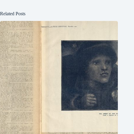
Related Posts