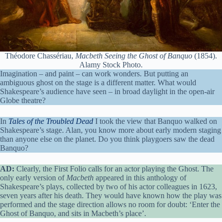
Théodore Chassériau,
Macbeth Seeing the Ghost of Banquo
(1854).
Alamy Stock Photo.
Imagination – and paint – can work wonders. But putting an
ambiguous ghost on the stage is a different matter. What would
Shakespeare’s audience have seen – in broad daylight in the open-air
Globe theatre?
In
Tales of the Troubled Dead
I took the view that Banquo walked on
Shakespeare’s stage. Alan, you know more about early modern staging
than anyone else on the planet. Do you think playgoers saw the dead
Banquo?
AD:
Clearly, the First Folio calls for an actor playing the Ghost. The
only early version of
Macbeth
appeared in this anthology of
Shakespeare’s plays, collected by two of his actor colleagues in 1623,
seven years after his death. They would have known how the play was
performed and the stage direction allows no room for doubt: ‘Enter the
Ghost of Banquo, and sits in Macbeth’s place’.