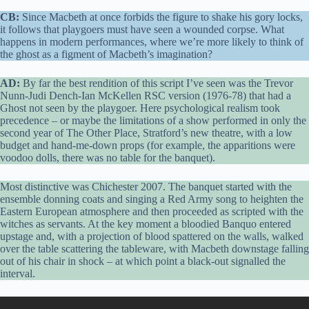
CB:
Since Macbeth at once forbids the figure to shake his gory locks,
it follows that playgoers must have seen a wounded corpse. What
happens in modern performances, where we’re more likely to think of
the ghost as a figment of Macbeth’s imagination?
AD:
By far the best rendition of this script I’ve seen was the Trevor
Nunn-Judi Dench-Ian McKellen RSC version (1976-78) that had a
Ghost not seen by the playgoer. Here psychological realism took
precedence – or maybe the limitations of a show performed in only the
second year of The Other Place, Stratford’s new theatre, with a low
budget and hand-me-down props (for example, the apparitions were
voodoo dolls, there was no table for the banquet).
Most distinctive was Chichester 2007. The banquet started with the
ensemble donning coats and singing a Red Army song to heighten the
Eastern European atmosphere and then proceeded as scripted with the
witches as servants. At the key moment a bloodied Banquo entered
upstage and, with a projection of blood spattered on the walls, walked
over the table scattering the tableware, with Macbeth downstage falling
out of his chair in shock – at which point a black-out signalled the
interval.