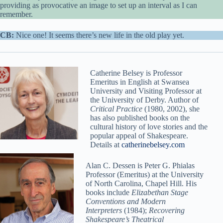
providing as provocative an image to set up an interval as I can
remember.
CB:
Nice one! It seems there’s new life in the old play yet.
Catherine Belsey is Professor
Emeritus in English at Swansea
University and Visiting Professor at
the University of Derby. Author of
Critical Practice
(1980, 2002), she
has also published books on the
cultural history of love stories and the
popular appeal of Shakespeare.
Details at
catherinebelsey.com
Alan C. Dessen is Peter G. Phialas
Professor (Emeritus) at the University
of North Carolina, Chapel Hill. His
books include
Elizabethan Stage
Conventions and Modern
Interpreters
(1984);
Recovering
Shakespeare’s Theatrical