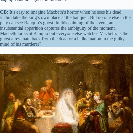
CB:
It’s easy to imagine Macbeth’s horror when he sees his dead
victim take the king’s own place at the banquet. But no one else in the
play can see Banquo’s ghost. In this painting of the event, an
insubstantial apparition captures the ambiguity of the moment.
Macbeth looks at Banquo but everyone else watches Macbeth. Is the
ghost a revenant back from the dead or a hallucination in the guilty
mind of his murderer?