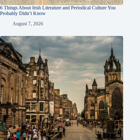
6 Things About Irish Literature and Periodical Culture You
Probably Didn’t Know
August 7, 2026