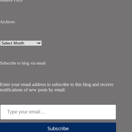
Muslim Pitch
Archives
Archives
Subscribe to blog via email
Enter your email address to subscribe to this blog and receive
notifications of new posts by email.
Type your email…
Subscribe