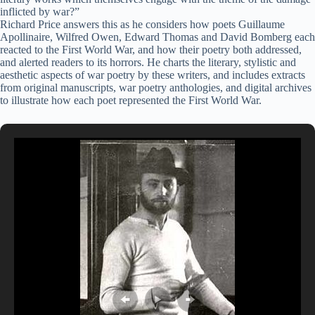
inflicted by war?”
Richard Price answers this as he considers how poets Guillaume
Apollinaire, Wilfred Owen, Edward Thomas and David Bomberg each
reacted to the First World War, and how their poetry both addressed,
and alerted readers to its horrors. He charts the literary, stylistic and
aesthetic aspects of war poetry by these writers, and includes extracts
from original manuscripts, war poetry anthologies, and digital archives
to illustrate how each poet represented the First World War.