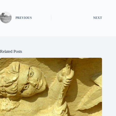
PREVIOUS
NEXT
Related Posts