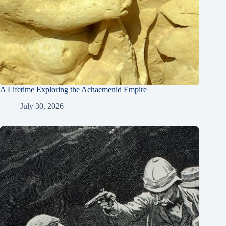
A Lifetime Exploring the Achaemenid Empire
July 30, 2026