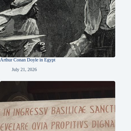
Arthur Conan Doyle in Egypt
July 21, 2026