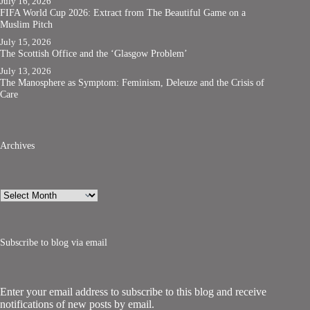
July 16, 2026
FIFA World Cup 2026: Extract from The Beautiful Game on a
Muslim Pitch
July 15, 2026
The Scottish Office and the ‘Glasgow Problem’
July 13, 2026
The Manosphere as Symptom: Feminism, Deleuze and the Crisis of
Care
Archives
Archives
Subscribe to blog via email
Enter your email address to subscribe to this blog and receive
notifications of new posts by email.