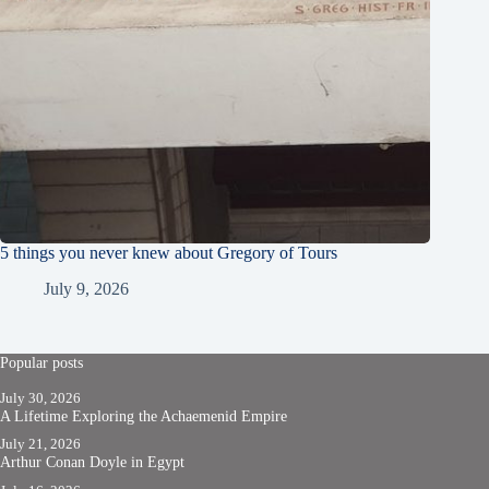
5 things you never knew about Gregory of Tours
July 9, 2026
Popular posts
July 30, 2026
A Lifetime Exploring the Achaemenid Empire
July 21, 2026
Arthur Conan Doyle in Egypt