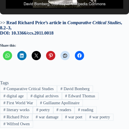
David Bomberg, courtesy of Wikipedia Commons
>>
Read Richard Price’s article in
Comparative Critical Studies
,
8.2–3,
DOI: 10.3366/ccs.2011.0018
Share this:
Tags
#
Comparative Critical Studies
#
David Bomberg
#
digital age
#
digital archives
#
Edward Thomas
#
First World War
#
Guillaume Apollinaire
#
literary works
#
poetry
#
readers
#
reading
#
Richard Price
#
war damage
#
war poet
#
war poetry
#
Wilfred Owen