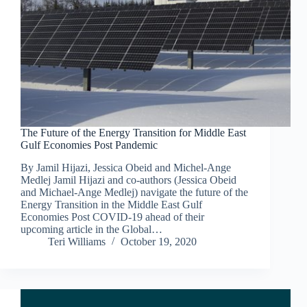
The Future of the Energy Transition for Middle East
Gulf Economies Post Pandemic
By Jamil Hijazi, Jessica Obeid and Michel-Ange
Medlej Jamil Hijazi and co-authors (Jessica Obeid
and Michael-Ange Medlej) navigate the future of the
Energy Transition in the Middle East Gulf
Economies Post COVID-19 ahead of their
upcoming article in the Global…
Teri Williams
October 19, 2020