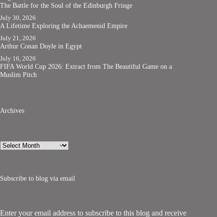
The Battle for the Soul of the Edinburgh Fringe
July 30, 2026
A Lifetime Exploring the Achaemenid Empire
July 21, 2026
Arthur Conan Doyle in Egypt
July 16, 2026
FIFA World Cup 2026: Extract from The Beautiful Game on a
Muslim Pitch
Archives
Archives
Subscribe to blog via email
Enter your email address to subscribe to this blog and receive