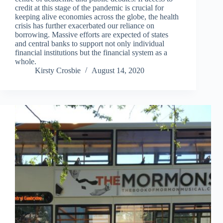
credit at this stage of the pandemic is crucial for
keeping alive economies across the globe, the health
crisis has further exacerbated our reliance on
borrowing. Massive efforts are expected of states
and central banks to support not only individual
financial institutions but the financial system as a
whole.
Kirsty Crosbie
August 14, 2020