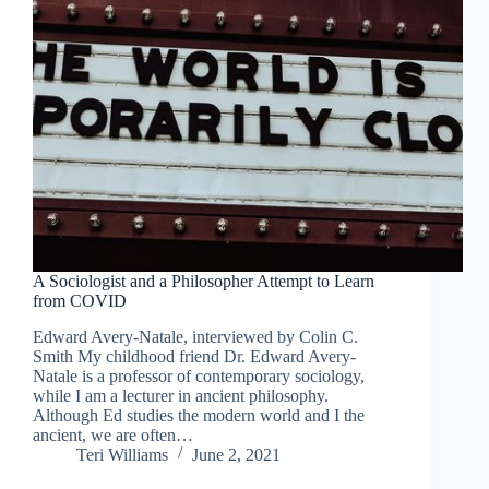
A Sociologist and a Philosopher Attempt to Learn
from COVID
Edward Avery-Natale, interviewed by Colin C.
Smith My childhood friend Dr. Edward Avery-
Natale is a professor of contemporary sociology,
while I am a lecturer in ancient philosophy.
Although Ed studies the modern world and I the
ancient, we are often…
Teri Williams
June 2, 2021