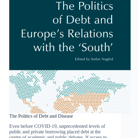
The Politics of Debt and Disease
Even before COVID-19, unprecedented levels of
public and private borrowing placed debt at the
centre of academic and public debates. If access to