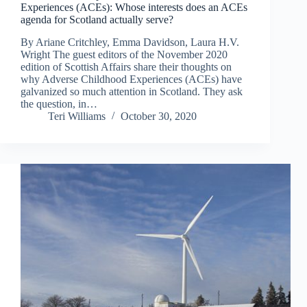
Experiences (ACEs): Whose interests does an ACEs
agenda for Scotland actually serve?
By Ariane Critchley, Emma Davidson, Laura H.V.
Wright The guest editors of the November 2020
edition of Scottish Affairs share their thoughts on
why Adverse Childhood Experiences (ACEs) have
galvanized so much attention in Scotland. They ask
the question, in…
Teri Williams
October 30, 2020