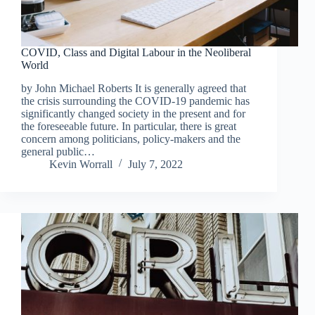
COVID, Class and Digital Labour in the Neoliberal
World
by John Michael Roberts It is generally agreed that
the crisis surrounding the COVID-19 pandemic has
significantly changed society in the present and for
the foreseeable future. In particular, there is great
concern among politicians, policy-makers and the
general public…
Kevin Worrall
July 7, 2022