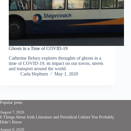
Ghosts in a Time of COVID-19
Catherine Belsey explores throughts of ghosts in a
time of COVID-19, its impact on our towns, streets
and transport around the world.
Carla Hepburn
May 1, 2020
Popular posts
August 7, 2026
6 Things About Irish Literature and Periodical Culture You Probably
Didn’t Know
August 6, 2026