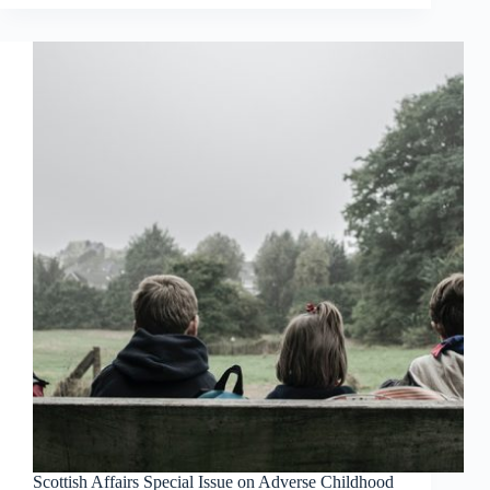
Scottish Affairs Special Issue on Adverse Childhood