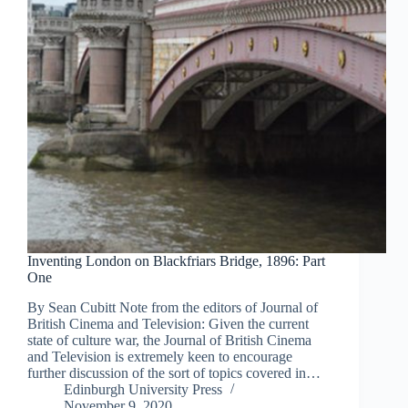
Inventing London on Blackfriars Bridge, 1896: Part
One
By Sean Cubitt Note from the editors of Journal of
British Cinema and Television: Given the current
state of culture war, the Journal of British Cinema
and Television is extremely keen to encourage
further discussion of the sort of topics covered in…
Edinburgh University Press
November 9, 2020