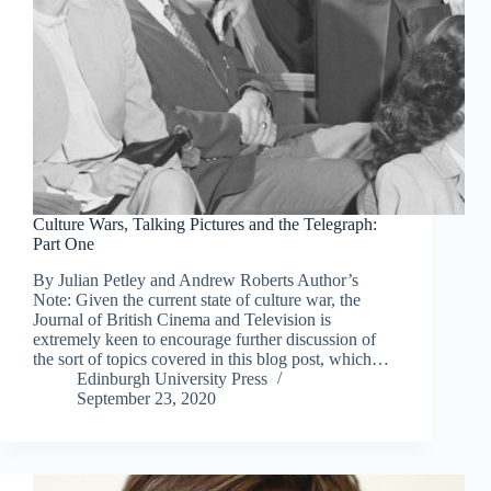
Culture Wars, Talking Pictures and the Telegraph:
Part One
By Julian Petley and Andrew Roberts Author’s
Note: Given the current state of culture war, the
Journal of British Cinema and Television is
extremely keen to encourage further discussion of
the sort of topics covered in this blog post, which…
Edinburgh University Press
September 23, 2020