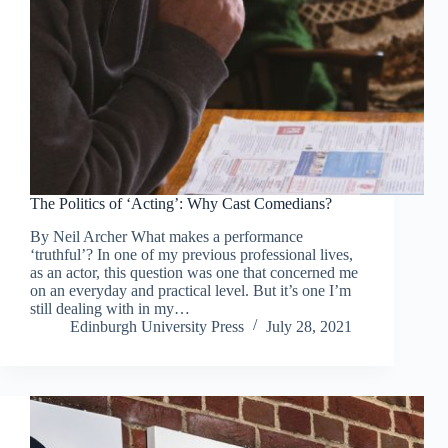
The Politics of ‘Acting’: Why Cast Comedians?
By Neil Archer What makes a performance
‘truthful’? In one of my previous professional lives,
as an actor, this question was one that concerned me
on an everyday and practical level. But it’s one I’m
still dealing with in my…
Edinburgh University Press
July 28, 2021