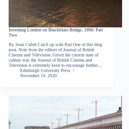
Inventing London on Blackfriars Bridge, 1896: Part
Two
By Sean Cubitt Catch up with Part One of this blog
post. Note from the editors of Journal of British
Cinema and Television: Given the current state of
culture war, the Journal of British Cinema and
Television is extremely keen to encourage further…
Edinburgh University Press
November 10, 2020