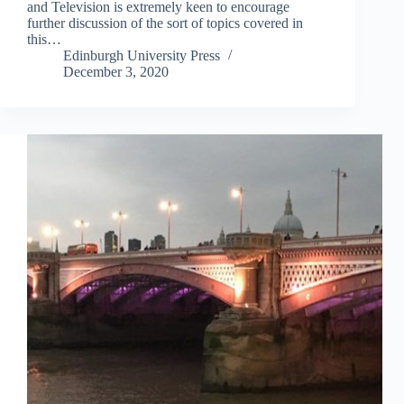
and Television is extremely keen to encourage
further discussion of the sort of topics covered in
this…
Edinburgh University Press
December 3, 2020