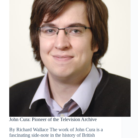
John Cura: Pioneer of the Television Archive
By Richard Wallace The work of John Cura is a
fascinating side-note in the history of British