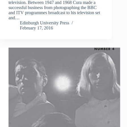
television. Between 1947 and 1968 Cura made a
successful business from photographing the BBC
and ITV programmes broadcast to his television set
and…
Edinburgh University Press
February 17, 2016