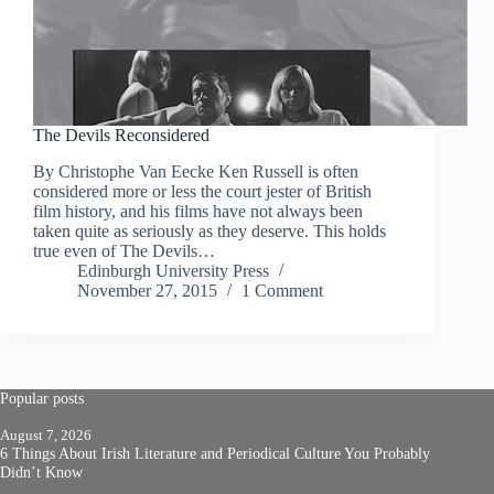
The Devils Reconsidered
By Christophe Van Eecke Ken Russell is often
considered more or less the court jester of British
film history, and his films have not always been
taken quite as seriously as they deserve. This holds
true even of The Devils…
Edinburgh University Press
November 27, 2015
1 Comment
Popular posts
August 7, 2026
6 Things About Irish Literature and Periodical Culture You Probably
Didn’t Know