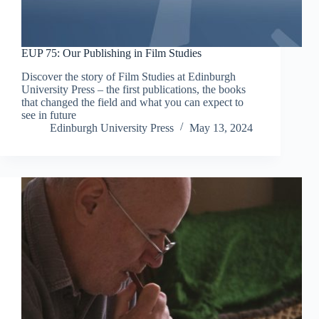
EUP 75: Our Publishing in Film Studies
Discover the story of Film Studies at Edinburgh
University Press – the first publications, the books
that changed the field and what you can expect to
see in future
Edinburgh University Press
May 13, 2024