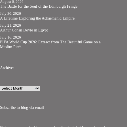
August 6, 2026
The Battle for the Soul of the Edinburgh Fringe
July 30, 2026
A Lifetime Exploring the Achaemenid Empire
July 21, 2026
Arthur Conan Doyle in Egypt
July 16, 2026
FIFA World Cup 2026: Extract from The Beautiful Game on a
Muslim Pitch
Archives
Archives
Subscribe to blog via email