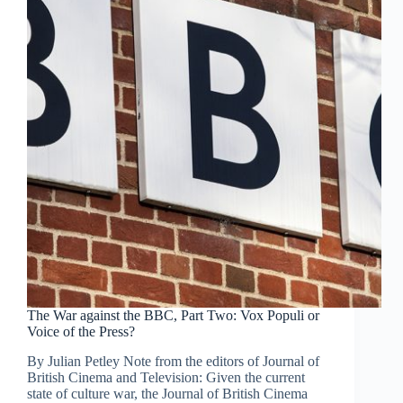
The War against the BBC, Part Two: Vox Populi or
Voice of the Press?
By Julian Petley Note from the editors of Journal of
British Cinema and Television: Given the current
state of culture war, the Journal of British Cinema