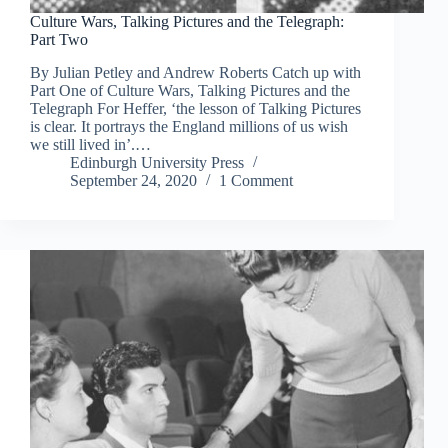
Culture Wars, Talking Pictures and the Telegraph:
Part Two
By Julian Petley and Andrew Roberts Catch up with
Part One of Culture Wars, Talking Pictures and the
Telegraph For Heffer, ‘the lesson of Talking Pictures
is clear. It portrays the England millions of us wish
we still lived in’.…
Edinburgh University Press
September 24, 2020
1 Comment