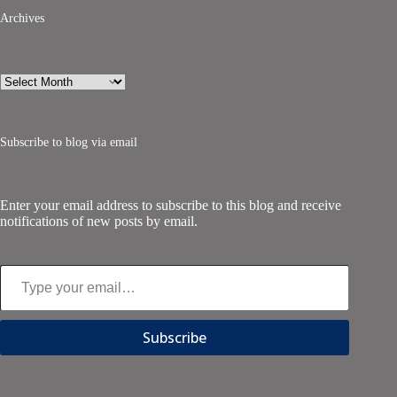
Archives
Archives
Subscribe to blog via email
Enter your email address to subscribe to this blog and receive
notifications of new posts by email.
Type your email…
Subscribe