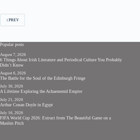
PREV
Popular posts
August 7, 2026
6 Things About Irish Literature and Periodical Culture You Probably
Didn’t Know
August 6, 2026
The Battle for the Soul of the Edinburgh Fringe
July 30, 2026
A Lifetime Exploring the Achaemenid Empire
July 21, 2026
Arthur Conan Doyle in Egypt
July 16, 2026
FIFA World Cup 2026: Extract from The Beautiful Game on a
Muslim Pitch