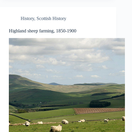
History
,
Scottish History
Highland sheep farming, 1850-1900