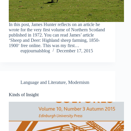
In this post, James Hunter reflects on an article he
wrote for the very first volume of Northern Scotland
published in 1972. You can read James’ article
‘Sheep and Deer: Highland sheep farming, 1850-
1900‘ free online. This was my first…
eupjournalsblog
December 17, 2015
Language and Literature
,
Modernism
Kinds of Insight