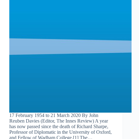
17 February 1954 to 21 March 2020 By John
Reuben Davies (Editor, The Innes Review) A year
has now passed since the death of Richard Sharpe,
Professor of Diplomatic in the University of Oxford,
and Fellow of Wadham College.[1] The…