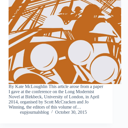
By Kate McLoughlin This article arose from a paper
I gave at the conference on the Long Modernist
Novel at Birkbeck, University of London, in April
2014, organised by Scott McCracken and Jo
Winning, the editors of this volume of…
eupjournalsblog
October 30, 2015