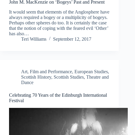
John M. MacKenzie on ‘Bogeys’ Past and Present
It would seem that elements of the Anglosphere have
always required a bogey or a multiplicity of bogeys.
Perhaps other spheres do too. It is certainly the case
that the notion of coping with the feared evil ‘Other’
has also…
Teri Williams
September 12, 2017
Art, Film and Performance
,
European Studies
,
Scottish History
,
Scottish Studies
,
Theatre and
Dance
Celebrating 70 Years of the Edinburgh International
Festival