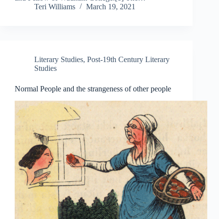
Teri Williams
March 19, 2021
Literary Studies
,
Post-19th Century Literary
Studies
Normal People and the strangeness of other people