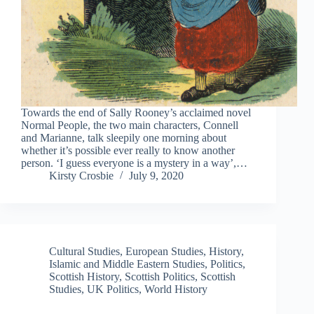
Towards the end of Sally Rooney’s acclaimed novel
Normal People, the two main characters, Connell
and Marianne, talk sleepily one morning about
whether it’s possible ever really to know another
person. ‘I guess everyone is a mystery in a way’,…
Kirsty Crosbie
July 9, 2020
Cultural Studies
,
European Studies
,
History
,
Islamic and Middle Eastern Studies
,
Politics
,
Scottish History
,
Scottish Politics
,
Scottish
Studies
,
UK Politics
,
World History