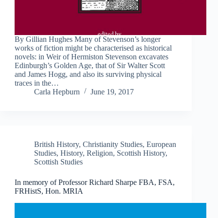
By Gillian Hughes Many of Stevenson’s longer
works of fiction might be characterised as historical
novels: in Weir of Hermiston Stevenson excavates
Edinburgh’s Golden Age, that of Sir Walter Scott
and James Hogg, and also its surviving physical
traces in the…
Carla Hepburn
June 19, 2017
British History
,
Christianity Studies
,
European
Studies
,
History
,
Religion
,
Scottish History
,
Scottish Studies
In memory of Professor Richard Sharpe FBA, FSA,
FRHistS, Hon. MRIA