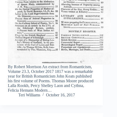
By Robert Morrison An extract from Romanticism,
Volume 23.3, October 2017 1817 was a remarkable
year for British Romanticism John Keats published
his first volume of Poems. Thomas Moore produced
Lalla Rookh, Percy Shelley Laon and Cythna,
Felicia Hemans Modern…
Teri Williams
October 16, 2017