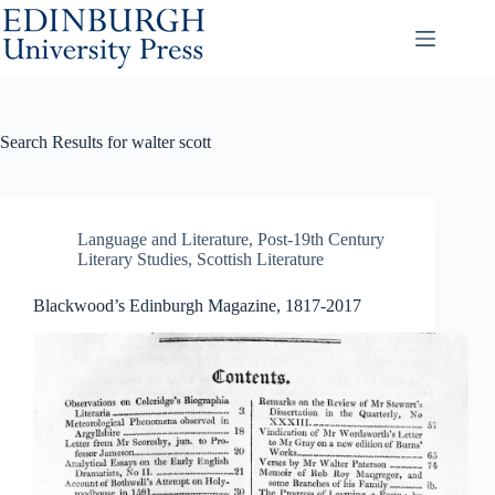
Skip
to
content
Search Results for walter scott
Language and Literature
,
Post-19th Century
Literary Studies
,
Scottish Literature
Blackwood’s Edinburgh Magazine, 1817-2017