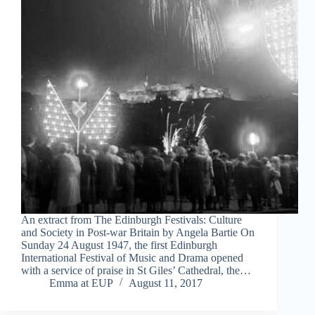
An extract from The Edinburgh Festivals: Culture
and Society in Post-war Britain by Angela Bartie On
Sunday 24 August 1947, the first Edinburgh
International Festival of Music and Drama opened
with a service of praise in St Giles’ Cathedral, the…
Emma at EUP
August 11, 2017