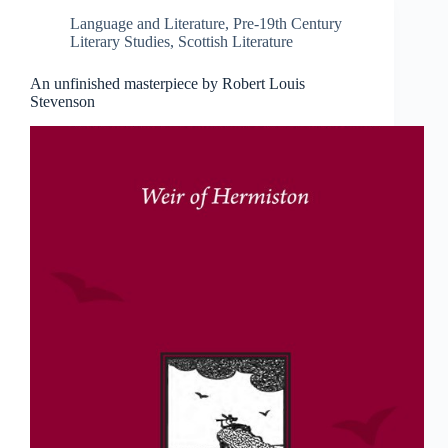
Language and Literature
,
Pre-19th Century
Literary Studies
,
Scottish Literature
An unfinished masterpiece by Robert Louis
Stevenson