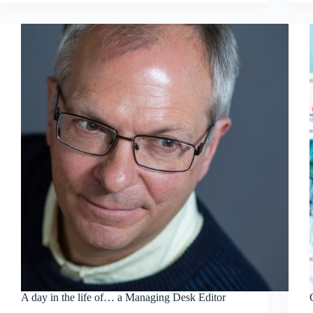
A day in the life of… a Managing Desk Editor