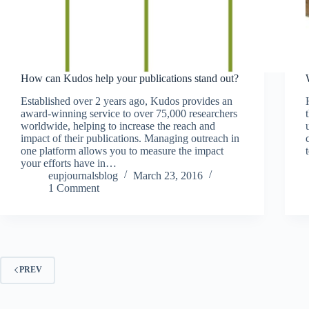
How can Kudos help your publications stand out?
Established over 2 years ago, Kudos provides an
award-winning service to over 75,000 researchers
worldwide, helping to increase the reach and
impact of their publications. Managing outreach in
one platform allows you to measure the impact
your efforts have in…
eupjournalsblog
March 23, 2016
1 Comment
PREV