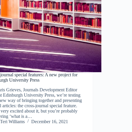
journal special features: A new project for
urgh University Press
ris Grieves, Journals Development Editor
t Edinburgh University Press, we’re testing
new way of bringing together and presenting
l articles: the cross-journal special feature.
very excited about it, but you’re probably
ring ‘what is a…
Teri Williams
December 16, 2021