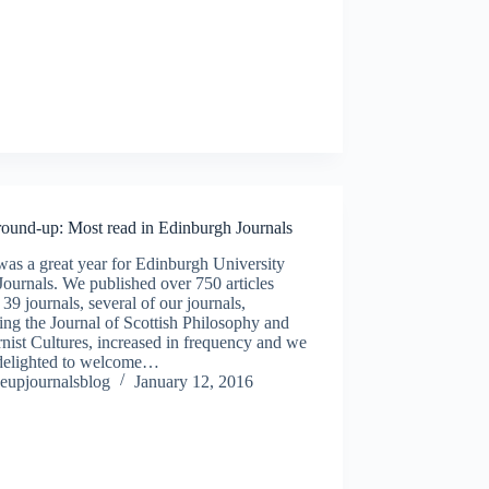
round-up: Most read in Edinburgh Journals
as a great year for Edinburgh University
Journals. We published over 750 articles
 39 journals, several of our journals,
ing the Journal of Scottish Philosophy and
ist Cultures, increased in frequency and we
delighted to welcome…
eupjournalsblog
January 12, 2016