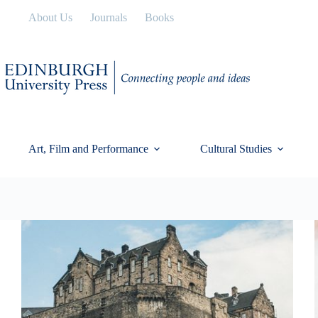
Skip
About Us
Journals
Books
to
content
Art, Film and Performance
Cultural Studies