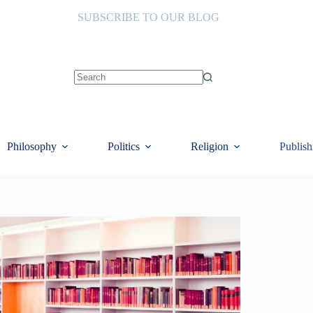
SUBSCRIBE TO OUR BLOG
No
results
Philosophy
Politics
Religion
Publish