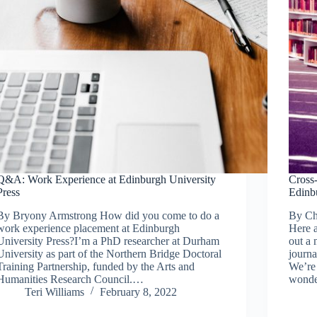
Q&A: Work Experience at Edinburgh University
Cross-
Press
Edinb
By Bryony Armstrong How did you come to do a
By Ch
work experience placement at Edinburgh
Here a
University Press?I’m a PhD researcher at Durham
out a 
University as part of the Northern Bridge Doctoral
journa
Training Partnership, funded by the Arts and
We’re 
Humanities Research Council.…
wonde
Teri Williams
February 8, 2022