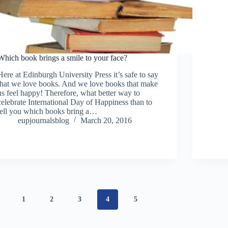
Which book brings a smile to your face?
Here at Edinburgh University Press it’s safe to say
that we love books. And we love books that make
us feel happy! Therefore, what better way to
celebrate International Day of Happiness than to
tell you which books bring a…
eupjournalsblog
March 20, 2016
1
2
3
4
5