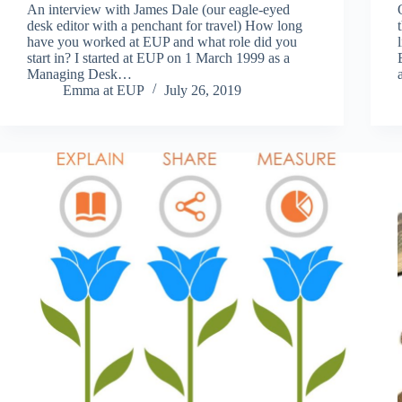
An interview with James Dale (our eagle-eyed
desk editor with a penchant for travel) How long
have you worked at EUP and what role did you
start in? I started at EUP on 1 March 1999 as a
Managing Desk…
Emma at EUP
July 26, 2019