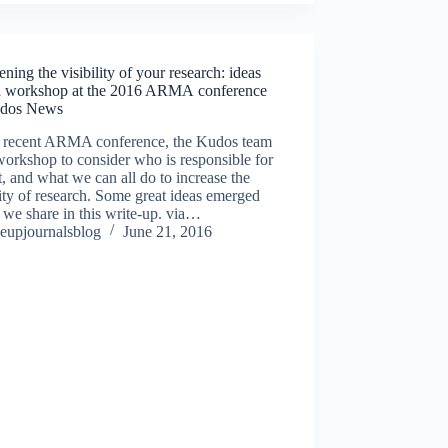
ning the visibility of your research: ideas
a workshop at the 2016 ARMA conference
dos News
e recent ARMA conference, the Kudos team
workshop to consider who is responsible for
, and what we can all do to increase the
lity of research. Some great ideas emerged
we share in this write-up. via…
eupjournalsblog
June 21, 2016