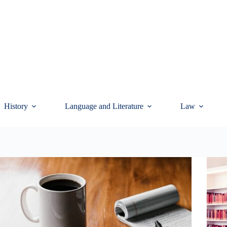
History
Language and Literature
Law