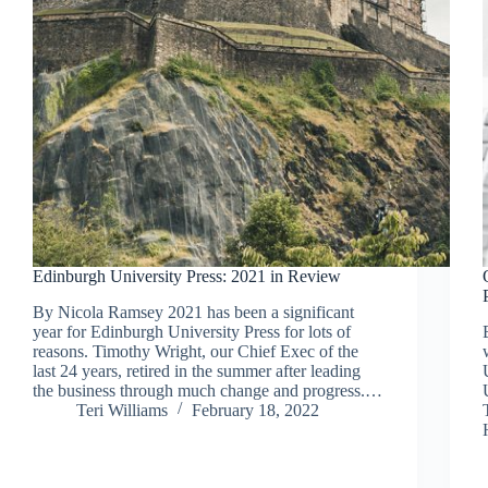
Edinburgh University Press: 2021 in Review
By Nicola Ramsey 2021 has been a significant
year for Edinburgh University Press for lots of
reasons. Timothy Wright, our Chief Exec of the
last 24 years, retired in the summer after leading
the business through much change and progress.…
Teri Williams
February 18, 2022