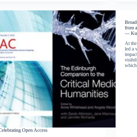
Broade
from 
— Ku
At th
led a 
impact
visibi
which 
Celebrating Open Access