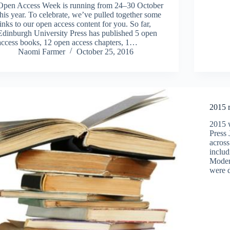
Open Access Week is running from 24–30 October
this year. To celebrate, we’ve pulled together some
links to our open access content for you. So far,
Edinburgh University Press has published 5 open
access books, 12 open access chapters, 1…
Naomi Farmer
October 25, 2016
2015 
2015 w
Press 
across
includ
Modern
were 