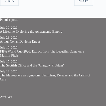
PREV
NEXT
Popular posts
July 30, 2026
A Lifetime Exploring the Achaemenid Empire
July 21, 2026
Arthur Conan Doyle in Egypt
July 16, 2026
FIFA World Cup 2026: Extract from The Beautiful Game on a
Muslim Pitch
July 15, 2026
The Scottish Office and the ‘Glasgow Problem’
July 13, 2026
The Manosphere as Symptom: Feminism, Deleuze and the Crisis of
Care
Archives