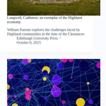
Langwell, Caithness: an exemplar of the Highland
economy
William Parente explores the challenges faced by
Highland communities in the time of the Clearances
Edinburgh University Press
October 8, 2025