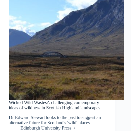
Wicked Wild Wastes?: challenging contemporary
ideas of wildness in Scottish Highland landscapes
Dr Edward Stewart looks to the past to suggest an
alternative future for Scotland's 'wild' places.
Edinburgh University Press