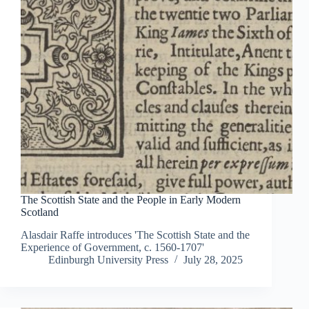
The Scottish State and the People in Early Modern
Scotland
Alasdair Raffe introduces 'The Scottish State and the
Experience of Government, c. 1560-1707'
Edinburgh University Press
July 28, 2025