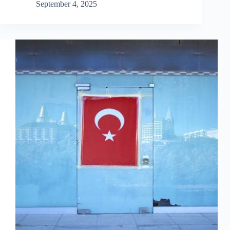
September 4, 2025