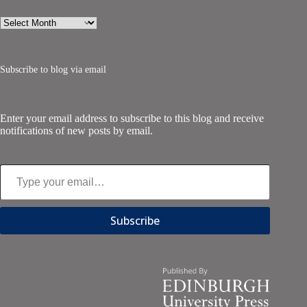
Archives
Subscribe to blog via email
Enter your email address to subscribe to this blog and receive
notifications of new posts by email.
Type your email…
Subscribe