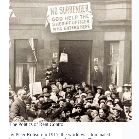
The Politics of Rent Control
by Peter Robson In 1915, the world was dominated