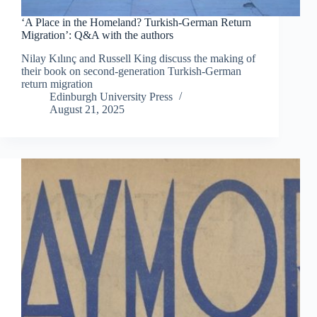
‘A Place in the Homeland? Turkish-German Return
Migration’: Q&A with the authors
Nilay Kılınç and Russell King discuss the making of
their book on second-generation Turkish-German
return migration
Edinburgh University Press
August 21, 2025