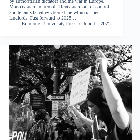
by authoritarian dictators and the war in Europe.
Markets were in turmoil. Rents were out of control
and tenants faced eviction at the whim of their
landlords. Fast forward to 2025…
Edinburgh University Press
June 11, 2025