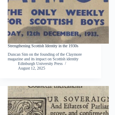
Strengthening Scottish Identity in the 1930s
Duncan Sim on the founding of the Claymore
magazine and its impact on Scottish identity
Edinburgh University Press
August 12, 2025