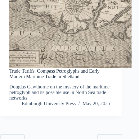
Trade Tariffs, Compass Petroglyphs and Early
Modern Maritime Trade in Shetland
Douglas Cawthorne on the mystery of the maritime
petroglyph and its possible use in North Sea trade
networks
Edinburgh University Press
May 20, 2025