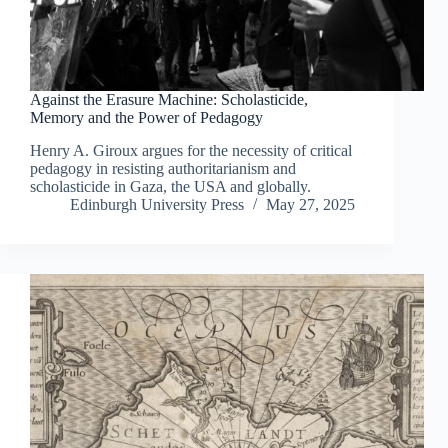
Against the Erasure Machine: Scholasticide,
Memory and the Power of Pedagogy
Henry A. Giroux argues for the necessity of critical
pedagogy in resisting authoritarianism and
scholasticide in Gaza, the USA and globally.
Edinburgh University Press
May 27, 2025