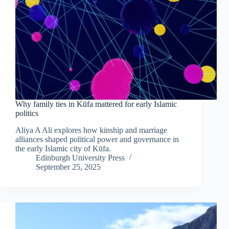
Why family ties in Kūfa mattered for early Islamic
politics
Aliya A Ali explores how kinship and marriage
alliances shaped political power and governance in
the early Islamic city of Kūfa.
Edinburgh University Press
September 25, 2025