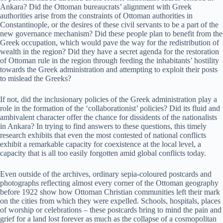
Ankara? Did the Ottoman bureaucrats’ alignment with Greek
authorities arise from the constraints of Ottoman authorities in
Constantinople, or the desires of these civil servants to be a part of the
new governance mechanism? Did these people plan to benefit from the
Greek occupation, which would pave the way for the redistribution of
wealth in the region? Did they have a secret agenda for the restoration
of Ottoman rule in the region through feeding the inhabitants’ hostility
towards the Greek administration and attempting to exploit their posts
to mislead the Greeks?
If not, did the inclusionary policies of the Greek administration play a
role in the formation of the ‘collaborationist’ policies? Did its fluid and
ambivalent character offer the chance for dissidents of the nationalists
in Ankara? In trying to find answers to these questions, this timely
research exhibits that even the most contested of national conflicts
exhibit a remarkable capacity for coexistence at the local level, a
capacity that is all too easily forgotten amid global conflicts today.
Even outside of the archives, ordinary sepia-coloured postcards and
photographs reflecting almost every corner of the Ottoman geography
before 1922 show how Ottoman Christian communities left their mark
on the cities from which they were expelled. Schools, hospitals, places
of worship or celebrations – these postcards bring to mind the pain and
grief for a land lost forever as much as the collapse of a cosmopolitan