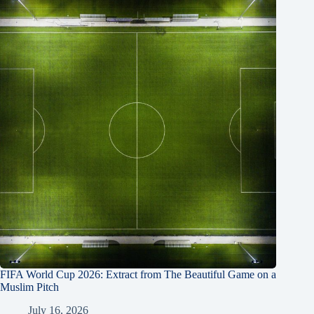
FIFA World Cup 2026: Extract from The Beautiful Game on a
Muslim Pitch
July 16, 2026