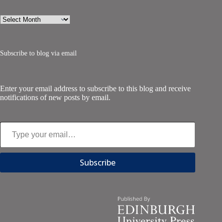
Archives
Subscribe to blog via email
Enter your email address to subscribe to this blog and receive
notifications of new posts by email.
Type your email…
Subscribe