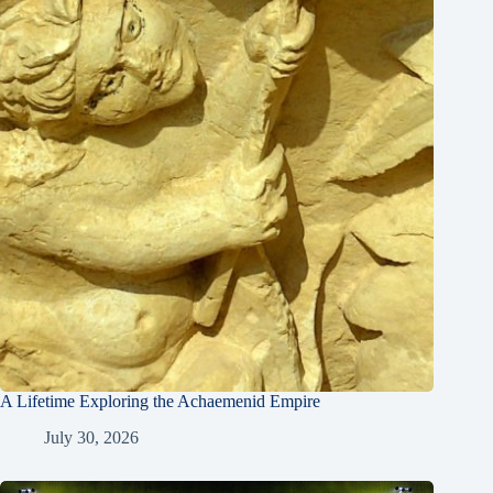
A Lifetime Exploring the Achaemenid Empire
July 30, 2026