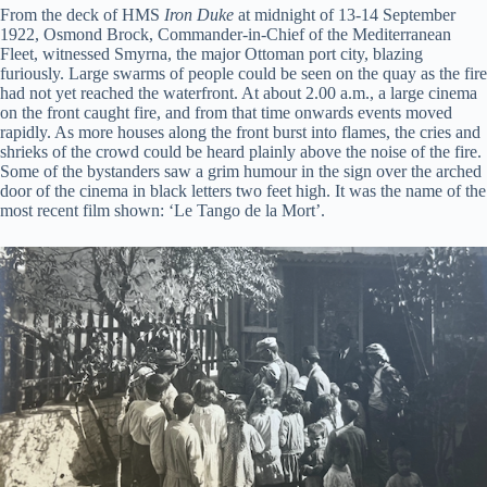
From the deck of HMS
Iron Duke
at midnight of 13-14 September
1922, Osmond Brock, Commander-in-Chief of the Mediterranean
Fleet, witnessed Smyrna, the major Ottoman port city, blazing
furiously. Large swarms of people could be seen on the quay as the fire
had not yet reached the waterfront. At about 2.00 a.m., a large cinema
on the front caught fire, and from that time onwards events moved
rapidly. As more houses along the front burst into flames, the cries and
shrieks of the crowd could be heard plainly above the noise of the fire.
Some of the bystanders saw a grim humour in the sign over the arched
door of the cinema in black letters two feet high. It was the name of the
most recent film shown: ‘Le Tango de la Mort’.