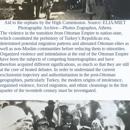
Aid to the orphans by the High Commission. Source: ELIA/MIET
Photographic Archive—Photos Zographos, Athens.
The violence in the transition from Ottoman Empire to nation-state,
which constituted the prehistory of Turkey’s Republican era,
determined potential migration patterns and alienated Ottoman elites as
well as non-Muslim communities before reducing them to minorities.
Organized violence and intimidation at the end of the Ottoman Empire
have been the subjects of competing historiographies and have
therefore acquired different significations, so much so that they are still
at the core of heated debates. In order to understand the current
exclusionist trajectory and authoritarianism in the post-Ottoman
geographies, particularly Turkey, the modern origins of intolerance,
organised violence, forced migration, and ethnic cleansings in the first
quarter of the twentieth century must be investigated.