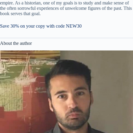
empire. As a historian, one of my goals is to study and make sense of
the often sorrowful experiences of unwelcome figures of the past. This
book serves that goal.
Save 30% on your copy with code NEW30
About the author