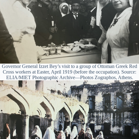
Governor General Izzet Bey’s visit to a group of Ottoman Greek Red
Cross workers at Easter, April 1919 (before the occupation). Source:
ELIA/MIET Photographic Archive—Photos Zographos, Athens.