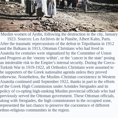
Muslim women of Aydin, following the destruction in the city, January
1923. Sources: Les Archives de la Planète, Albert Kahn, Paris.
After the traumatic repercussions of the defeat in Tripolitania in 1912
and the Balkans in 1913, Ottoman Christians who had lived in
Anatolia for centuries were stigmatized by the Committee of Union
and Progress as the ‘enemy within’, or the ‘cancer in the state’ posing
an intolerable risk to the Empire’s internal security. During the Greco-
Turkish War in 1919-1922, all Orthodox Christians were assumed to
be supporters of the Greek nationalist agenda unless they proved
otherwise. Nonetheless, the Muslim–Christian coexistence in Western
Anatolia continued until September 1922, thanks in part to the efforts
of the Greek High Commission under Aristides Stergiades and its
policy of co-opting high-ranking Muslim provincial officials who had
previously served the Ottoman government. These Ottoman officials,
along with Stergiades, the high commissioner in the occupied zone,
represented the last chance to preserve the coexistence of different
ethno-religious communities in the region.