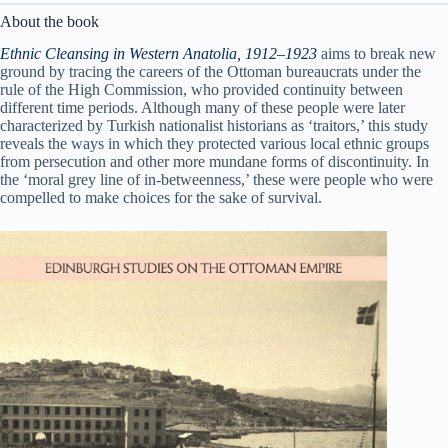
About the book
Ethnic Cleansing in Western Anatolia, 1912–1923
aims to break new
ground by tracing the careers of the Ottoman bureaucrats under the
rule of the High Commission, who provided continuity between
different time periods. Although many of these people were later
characterized by Turkish nationalist historians as ‘traitors,’ this study
reveals the ways in which they protected various local ethnic groups
from persecution and other more mundane forms of discontinuity. In
the ‘moral grey line of in-betweenness,’ these were people who were
compelled to make choices for the sake of survival.