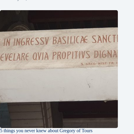
5 things you never knew about Gregory of Tours