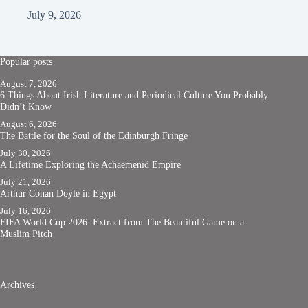
July 9, 2026
Popular posts
August 7, 2026
6 Things About Irish Literature and Periodical Culture You Probably
Didn’t Know
August 6, 2026
The Battle for the Soul of the Edinburgh Fringe
July 30, 2026
A Lifetime Exploring the Achaemenid Empire
July 21, 2026
Arthur Conan Doyle in Egypt
July 16, 2026
FIFA World Cup 2026: Extract from The Beautiful Game on a
Muslim Pitch
Archives