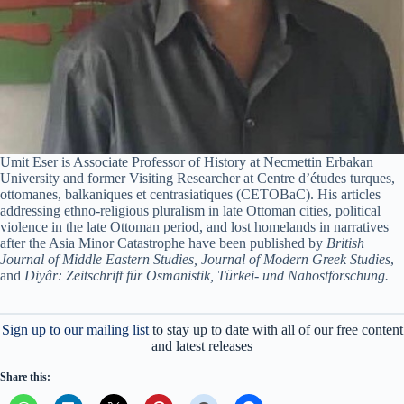
Umit Eser is Associate Professor of History at Necmettin Erbakan
University and former Visiting Researcher at Centre d’études turques,
ottomanes, balkaniques et centrasiatiques (CETOBaC). His articles
addressing ethno-religious pluralism in late Ottoman cities, political
violence in the late Ottoman period, and lost homelands in narratives
after the Asia Minor Catastrophe have been published by
British
Journal of Middle Eastern Studies, Journal of Modern Greek Studies
,
and
Diyâr: Zeitschrift für Osmanistik, Türkei- und Nahostforschung.
Sign up to our mailing list
to stay up to date with all of our free content
and latest releases
Share this: