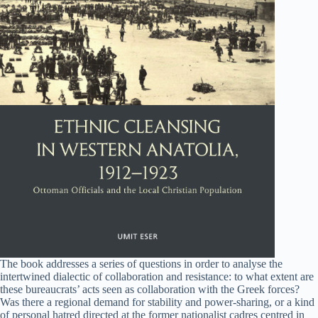
The book addresses a series of questions in order to analyse the
intertwined dialectic of collaboration and resistance: to what extent are
these bureaucrats’ acts seen as collaboration with the Greek forces?
Was there a regional demand for stability and power-sharing, or a kind
of personal hatred directed at the former nationalist cadres centred in