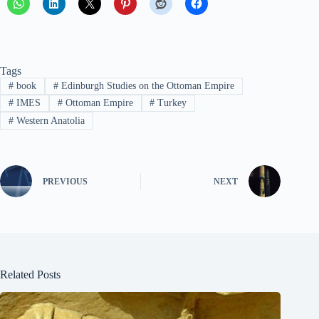
Tags
#
book
#
Edinburgh Studies on the Ottoman Empire
#
IMES
#
Ottoman Empire
#
Turkey
#
Western Anatolia
PREVIOUS
NEXT
Related Posts