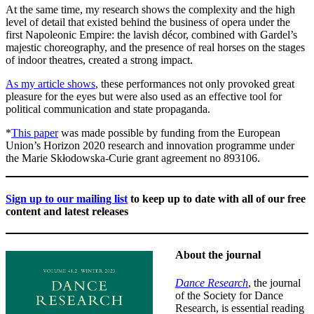
At the same time, my research shows the complexity and the high
level of detail that existed behind the business of opera under the
first Napoleonic Empire: the lavish décor, combined with Gardel’s
majestic choreography, and the presence of real horses on the stages
of indoor theatres, created a strong impact.
As my article shows
, these performances not only provoked great
pleasure for the eyes but were also used as an effective tool for
political communication and state propaganda.
*
This paper
was made possible by funding from the European
Union’s Horizon 2020 research and innovation programme under
the Marie Skłodowska-Curie grant agreement no 893106.
Sign up to our mailing list
to keep up to date with all of our free
content and latest releases
About the journal
Dance Research
, the journal
of the Society for Dance
Research, is essential reading