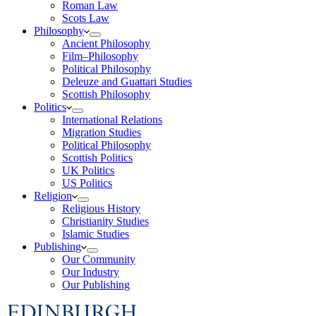
Roman Law
Scots Law
Philosophy
Ancient Philosophy
Film–Philosophy
Political Philosophy
Deleuze and Guattari Studies
Scottish Philosophy
Politics
International Relations
Migration Studies
Political Philosophy
Scottish Politics
UK Politics
US Politics
Religion
Religious History
Christianity Studies
Islamic Studies
Publishing
Our Community
Our Industry
Our Publishing