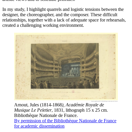
In my study, I highlight quarrels and logistic tensions between the
designer, the choreographer, and the composer. These difficult
relationships, together with a lack of adequate space for rehearsals,
created a challenging working environment.
Arnout, Jules (1814-1868
), Académie Royale de
Musique Le Peletier
, 1831, lithograph 15 x 25 cm.
Bibliothèque Nationale de France.
By permission of the Bibliothèque Nationale de France
for academic dissemination