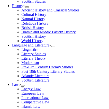
Scottish Studies
History
Ancient History and Classical Studies
Cultural History
Natural History
Religious History
British History
Islamic and Middle Eastern History
Scottish History
World History
Language and Literature
Linguistics
Literary Studies
Literary Theory
Modernism
Pre-19th Century Literary Studies
Post-19th Century Literary Studies
Atlantic Literature
Scottish Literature
Law
Energy Law
European Law
International Law
Comparative Law
Islamic Law