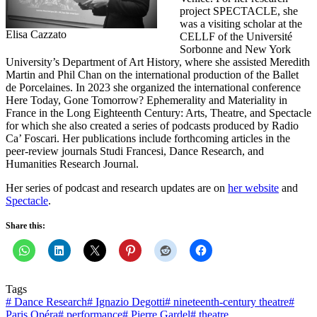
project SPECTACLE, she
was a visiting scholar at the
Elisa Cazzato
CELLF of the Université
Sorbonne and New York
University’s Department of Art History, where she assisted Meredith
Martin and Phil Chan on the international production of the Ballet
de Porcelaines. In 2023 she organized the international conference
Here Today, Gone Tomorrow? Ephemerality and Materiality in
France in the Long Eighteenth Century: Arts, Theatre, and Spectacle
for which she also created a series of podcasts produced by Radio
Ca’ Foscari. Her publications include forthcoming articles in the
peer-review journals Studi Francesi, Dance Research, and
Humanities Research Journal.
Her series of podcast and research updates are on
her website
and
Spectacle
.
Share this:
Tags
#
Dance Research
#
Ignazio Degotti
#
nineteenth-century theatre
#
Paris Opéra
#
performance
#
Pierre Gardel
#
theatre