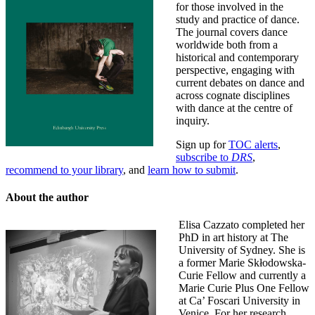
for those involved in the
study and practice of dance.
The journal covers dance
worldwide both from a
historical and contemporary
perspective, engaging with
current debates on dance and
across cognate disciplines
with dance at the centre of
inquiry.
Sign up for
TOC alerts
,
subscribe to
DRS
,
recommend to your library
, and
learn how to submit
.
About the author
Elisa Cazzato completed her
PhD in art history at The
University of Sydney. She is
a former Marie Skłodowska-
Curie Fellow and currently a
Marie Curie Plus One Fellow
at Ca’ Foscari University in
Venice. For her research