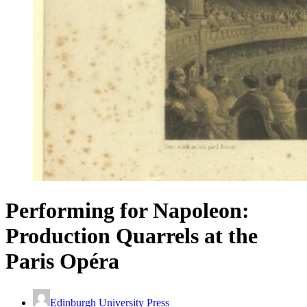
Performing for Napoleon:
Production Quarrels at the
Paris Opéra
Edinburgh University Press