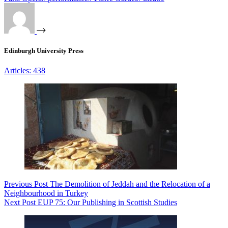
Edinburgh University Press
Articles: 438
Previous
Post
The Demolition of Jeddah and the Relocation of a
Neighbourhood in Turkey
Next
Post
EUP 75: Our Publishing in Scottish Studies