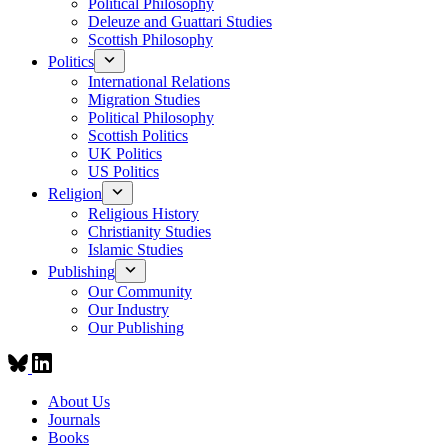
Political Philosophy
Deleuze and Guattari Studies
Scottish Philosophy
Politics
International Relations
Migration Studies
Political Philosophy
Scottish Politics
UK Politics
US Politics
Religion
Religious History
Christianity Studies
Islamic Studies
Publishing
Our Community
Our Industry
Our Publishing
About Us
Journals
Books