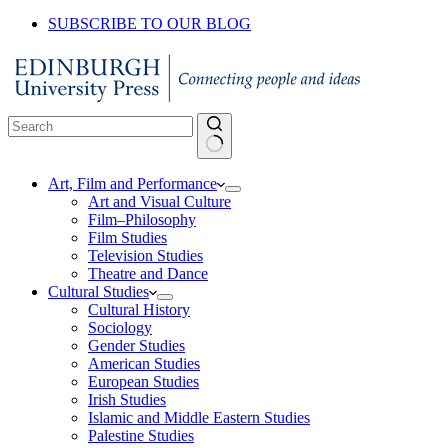
SUBSCRIBE TO OUR BLOG
No
Art, Film and Performance
results
Art and Visual Culture
Film–Philosophy
Film Studies
Television Studies
Theatre and Dance
Cultural Studies
Cultural History
Sociology
Gender Studies
American Studies
European Studies
Irish Studies
Islamic and Middle Eastern Studies
Palestine Studies