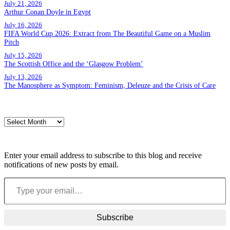
July 21, 2026
Arthur Conan Doyle in Egypt
July 16, 2026
FIFA World Cup 2026: Extract from The Beautiful Game on a Muslim
Pitch
July 15, 2026
The Scottish Office and the ‘Glasgow Problem’
July 13, 2026
The Manosphere as Symptom: Feminism, Deleuze and the Crisis of Care
Archives
Archives
Subscribe to blog via email
Enter your email address to subscribe to this blog and receive
notifications of new posts by email.
Type your email…
Subscribe