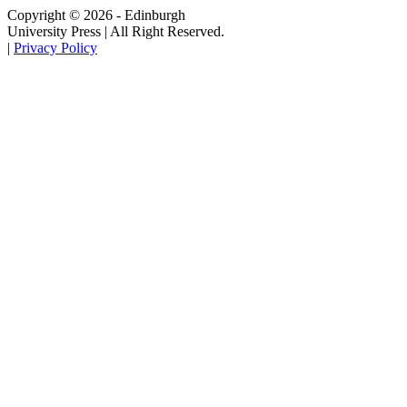
Copyright © 2026 - Edinburgh
University Press | All Right Reserved.
|
Privacy Policy