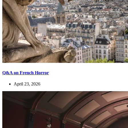
Q&A on French Horror
April 23, 2026