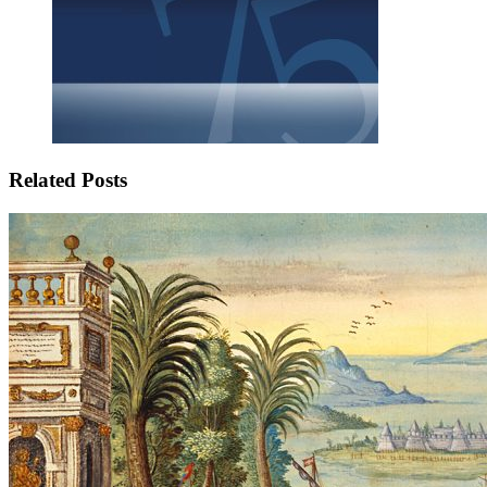
Related Posts