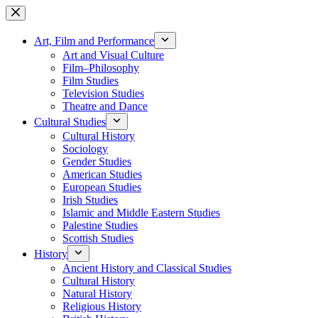
Skip
to
content
Art, Film and Performance
Art and Visual Culture
Film–Philosophy
Film Studies
Television Studies
Theatre and Dance
Cultural Studies
Cultural History
Sociology
Gender Studies
American Studies
European Studies
Irish Studies
Islamic and Middle Eastern Studies
Palestine Studies
Scottish Studies
History
Ancient History and Classical Studies
Cultural History
Natural History
Religious History