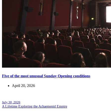
Five of the most unusual Sunday Opening conditions
April 20, 2026
Popular posts
July 30, 2026
A Lifetime Exploring the Achaemenid Empire