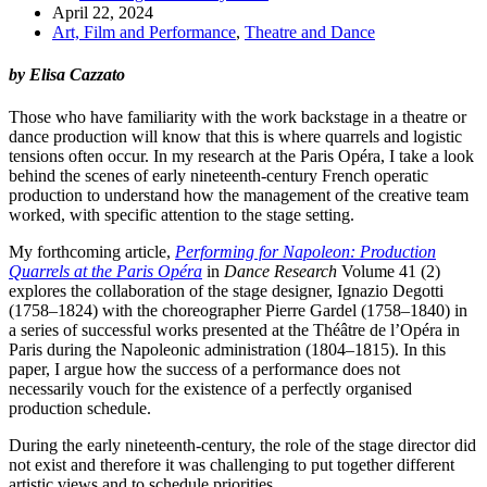
April 22, 2024
Art, Film and Performance
,
Theatre and Dance
by Elisa Cazzato
Those who have familiarity with the work backstage in a theatre or
dance production will know that this is where quarrels and logistic
tensions often occur. In my research at the Paris Opéra, I take a look
behind the scenes of early nineteenth-century French operatic
production to understand how the management of the creative team
worked, with specific attention to the stage setting.
My forthcoming article,
Performing for Napoleon: Production
Quarrels at the Paris Opéra
in
Dance Research
Volume 41 (2)
explores the collaboration of the stage designer, Ignazio Degotti
(1758–1824) with the choreographer Pierre Gardel (1758–1840) in
a series of successful works presented at the Théâtre de l’Opéra in
Paris during the Napoleonic administration (1804–1815). In this
paper, I argue how the success of a performance does not
necessarily vouch for the existence of a perfectly organised
production schedule.
During the early nineteenth-century, the role of the stage director did
not exist and therefore it was challenging to put together different
artistic views and to schedule priorities.