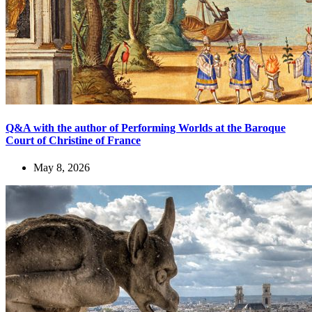
Q&A with the author of Performing Worlds at the Baroque
Court of Christine of France
May 8, 2026