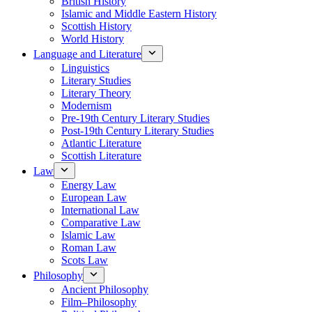
British History
Islamic and Middle Eastern History
Scottish History
World History
Language and Literature
Linguistics
Literary Studies
Literary Theory
Modernism
Pre-19th Century Literary Studies
Post-19th Century Literary Studies
Atlantic Literature
Scottish Literature
Law
Energy Law
European Law
International Law
Comparative Law
Islamic Law
Roman Law
Scots Law
Philosophy
Ancient Philosophy
Film–Philosophy