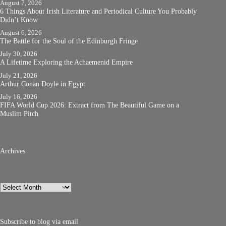
August 7, 2026
6 Things About Irish Literature and Periodical Culture You Probably
Didn’t Know
August 6, 2026
The Battle for the Soul of the Edinburgh Fringe
July 30, 2026
A Lifetime Exploring the Achaemenid Empire
July 21, 2026
Arthur Conan Doyle in Egypt
July 16, 2026
FIFA World Cup 2026: Extract from The Beautiful Game on a
Muslim Pitch
Archives
Archives
Subscribe to blog via email