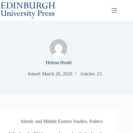
Skip
to
content
Helena Heald
Joined: March 26, 2020
Articles: 23
Islamic and Middle Eastern Studies
,
Politics