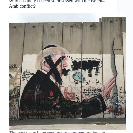
Why has the EU been so obsessed with the Israeli–
Arab conflict?
The past years have seen many commemorations in