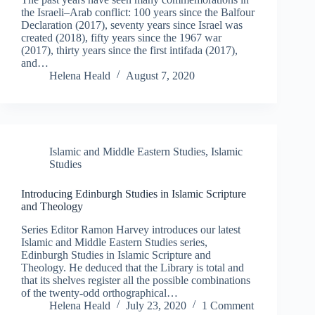
the Israeli–Arab conflict: 100 years since the Balfour
Declaration (2017), seventy years since Israel was
created (2018), fifty years since the 1967 war
(2017), thirty years since the first intifada (2017),
and…
Helena Heald
August 7, 2020
Islamic and Middle Eastern Studies
,
Islamic
Studies
Introducing Edinburgh Studies in Islamic Scripture
and Theology
Series Editor Ramon Harvey introduces our latest
Islamic and Middle Eastern Studies series,
Edinburgh Studies in Islamic Scripture and
Theology. He deduced that the Library is total and
that its shelves register all the possible combinations
of the twenty-odd orthographical…
Helena Heald
July 23, 2020
1 Comment