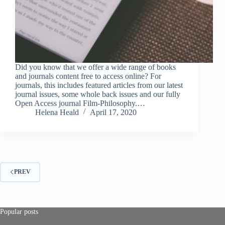
Did you know that we offer a wide range of books
and journals content free to access online? For
journals, this includes featured articles from our latest
journal issues, some whole back issues and our fully
Open Access journal Film-Philosophy.…
Helena Heald
April 17, 2020
PREV
Popular posts