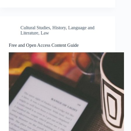
Cultural Studies
,
History
,
Language and
Literature
,
Law
Free and Open Access Content Guide