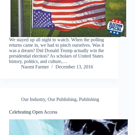
We stayed up all night to watch. When the polling
returns came in, we had to pinch ourselves. Was it
was a dream? Did Donald Trump actually win the
presidential election? As scholars of United States
history, politics, and culture,…
Naomi Farmer
December 13, 2016
Our Industry
,
Our Publishing
,
Publishing
Celebrating Open Access