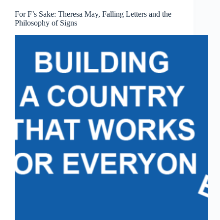
For F’s Sake: Theresa May, Falling Letters and the
Philosophy of Signs