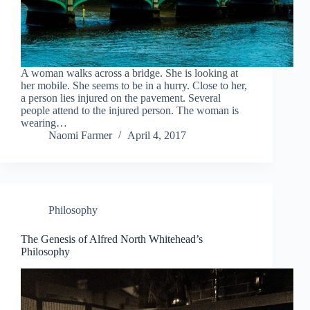
A woman walks across a bridge. She is looking at
her mobile. She seems to be in a hurry. Close to her,
a person lies injured on the pavement. Several
people attend to the injured person. The woman is
wearing…
Naomi Farmer
April 4, 2017
Philosophy
The Genesis of Alfred North Whitehead’s
Philosophy