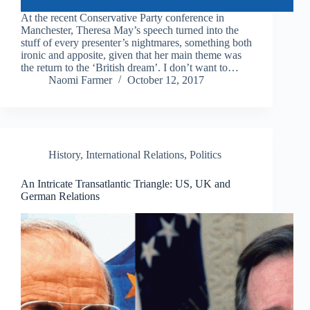
At the recent Conservative Party conference in
Manchester, Theresa May’s speech turned into the
stuff of every presenter’s nightmares, something both
ironic and apposite, given that her main theme was
the return to the ‘British dream’. I don’t want to…
Naomi Farmer
October 12, 2017
History
,
International Relations
,
Politics
An Intricate Transatlantic Triangle: US, UK and
German Relations