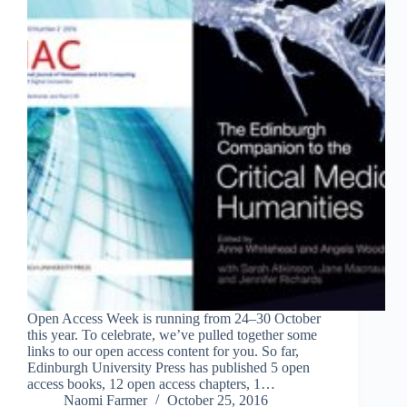
Open Access Week is running from 24–30 October
this year. To celebrate, we’ve pulled together some
links to our open access content for you. So far,
Edinburgh University Press has published 5 open
access books, 12 open access chapters, 1…
Naomi Farmer
October 25, 2016