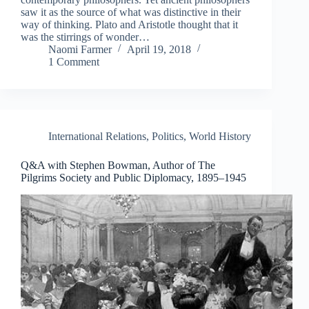
saw it as the source of what was distinctive in their
way of thinking. Plato and Aristotle thought that it
was the stirrings of wonder…
Naomi Farmer
April 19, 2018
1 Comment
International Relations
,
Politics
,
World History
Q&A with Stephen Bowman, Author of The
Pilgrims Society and Public Diplomacy, 1895–1945