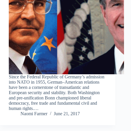
Since the Federal Republic of Germany’s admission
into NATO in 1955, German–American relations
have been a cornerstone of transatlantic and
European security and stability. Both Washington
and pre-unification Bonn championed liberal
democracy, free trade and fundamental civil and
human rights.…
Naomi Farmer
June 21, 2017