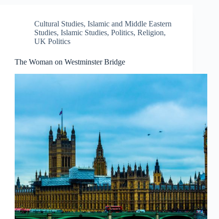
Cultural Studies
,
Islamic and Middle Eastern
Studies
,
Islamic Studies
,
Politics
,
Religion
,
UK Politics
The Woman on Westminster Bridge