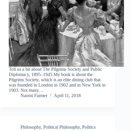
Tell us a bit about The Pilgrims Society and Public
Diplomacy, 1895–1945 My book is about the
Pilgrims Society, which is an elite dining club that
was founded in London in 1902 and in New York in
1903. Not many…
Naomi Farmer
April 11, 2018
Philosophy
,
Political Philosophy
,
Politics