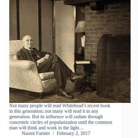
Not many people will read Whitehead’s recent book
in this generation; not many will read it in any
generation. But its influence will radiate through
concentric circles of popularization until the common
man will think and work in the light…
Naomi Farmer
February 2, 2017