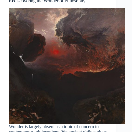
Rediscovering the Wonder of Philosophy
Wonder is largely absent as a topic of concern to
contemporary philosophers. Yet ancient philosophers