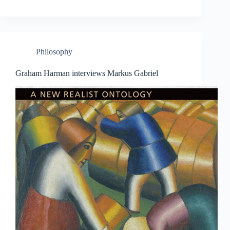
Philosophy
Graham Harman interviews Markus Gabriel