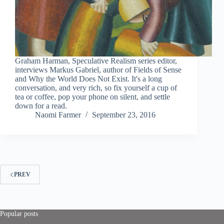
Graham Harman, Speculative Realism series editor,
interviews Markus Gabriel, author of Fields of Sense
and Why the World Does Not Exist. It's a long
conversation, and very rich, so fix yourself a cup of
tea or coffee, pop your phone on silent, and settle
down for a read.
Naomi Farmer
September 23, 2016
PREV
Popular posts