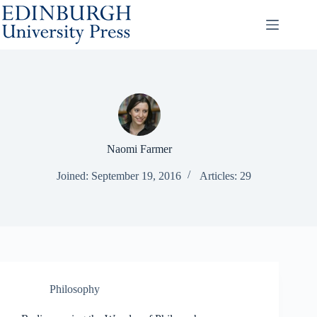
Skip
to
content
Naomi Farmer
Joined: September 19, 2016
Articles: 29
Philosophy