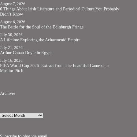
August 7, 2026
6 Things About Irish Literature and Periodical Culture You Probably
Didn’t Know
August 6, 2026
The Battle for the Soul of the Edinburgh Fringe
July 30, 2026
A Lifetime Exploring the Achaemenid Empire
July 21, 2026
Arthur Conan Doyle in Egypt
July 16, 2026
FIFA World Cup 2026: Extract from The Beautiful Game on a
Muslim Pitch
Archives
Archives
Subscribe to blog via email