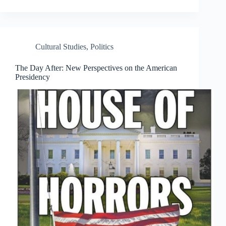
Cultural Studies
,
Politics
The Day After: New Perspectives on the American
Presidency