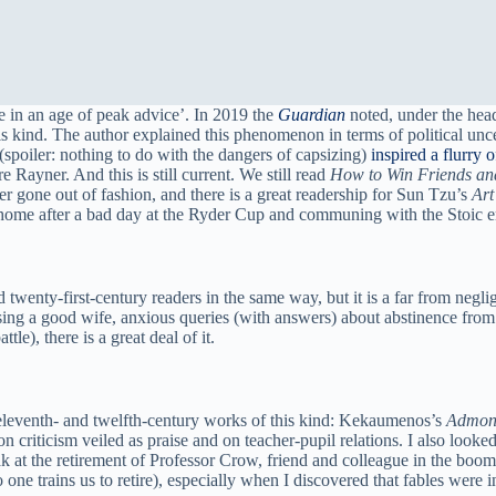
e in an age of peak advice’. In 2019 the
Guardian
noted, under the head
this kind. The author explained this phenomenon in terms of political 
spoiler: nothing to do with the dangers of capsizing)
inspired a flurry 
 Rayner. And this is still current. We still read
How to Win Friends an
r gone out of fashion, and there is a great readership for Sun Tzu’s
Art
home after a bad day at the Ryder Cup and communing with the Stoic 
d twenty-first-century readers in the same way, but it is a far from neg
ng a good wife, anxious queries (with answers) about abstinence from s
tle), there is a great deal of it.
 eleventh- and twelfth-century works of this kind: Kekaumenos’s
Admoni
 criticism veiled as praise and on teacher-pupil relations. I also looked
ak at the retirement of Professor Crow, friend and colleague in the boo
one trains us to retire), especially when I discovered that fables were i