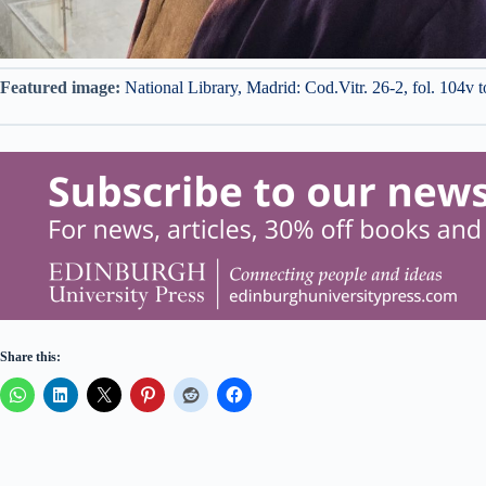
Featured image:
National Library, Madrid: Cod.Vitr. 26-2, fol. 104v
Share this: