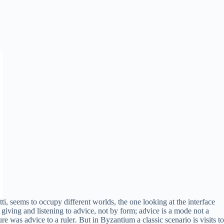
i, seems to occupy different worlds, the one looking at the interface
 giving and listening to advice, not by form; advice is a mode not a
ure was advice to a ruler
.
But in Byzantium a classic scenario is visits to