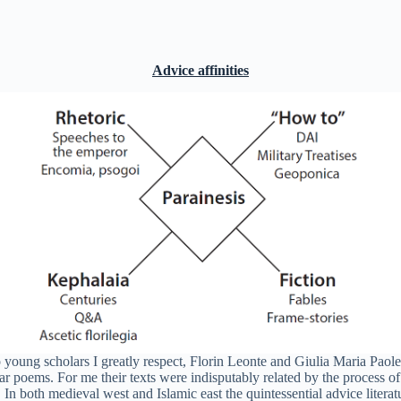
Advice affinities
young scholars I greatly respect, Florin Leonte and Giulia Maria Paolett
ar poems. For me their texts were indisputably related by the process of
.
In both medieval west and Islamic east the quintessential advice literat