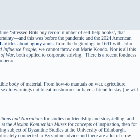
line ‘Stressed Brits buy record number of self-help books’, that
uncertainty—and this was before the pandemic and the 2024 American
of
articles about agony aunts
, from the beginnings in 1691 with John
d Influence People
; we cannot throw out Marie Kondo. Nor is all this
 of War
, both applied to corporate striving. There is a recent fondness
emperor.
ligible body of material. From how-to manuals on war, agriculture,
ex to warnings not to eat mushrooms or have a friend to stay (he will
tions and Narrations
for studies on friendship and story-telling, and
 at the
Alexian Komnenian Muses
for concepts of inspiration, then for
ming subject of Byzantine Studies at the University of Edinburgh.
ntricately connected to Byzantine advice and there are a lot of crow