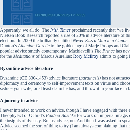
Apparently, we all do. The
Irish Times
proclaimed recently that ‘we liv
Nielsen Book Research reported a rise of 20% in advice literature of 
election. In 2009 the brilliantly entitled
Never Kiss a Man in a Canoe
(
Dunton’s
Athenian Gazette
to the golden age of Marje Proops and Claire
popular advice strictly contemporary. Machiavelli’s
The Prince
has neve
for the
Meditations
of Marcus Aurelius:
Rory McIlroy
admits to going 
Byzantine advice literature
Byzantine (CE 330-1453) advice literature (
parainesis)
has not attracte
diplomacy and ceremony to self-improvement texts on virtue and choosi
seduce your wife, or at least claim he has, and throw it in your face in bat
A journey to advice
I never intended to work on advice, though I have engaged with three
Theophylact of Ochrid’s
Paideia Basilike
for work on imperial image, on
the insights of dynasty. But as advice, no. And then I was asked to spe
Advice seemed the sort of thing to try (I am always complaining that no 