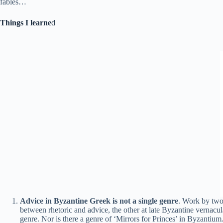
fables…
Things I learne
d
Advice in Byzantine Greek is not a single genre
. Work by two 
between rhetoric and advice, the other at late Byzantine vernacul
genre. Nor is there a genre of ‘Mirrors for Princes’ in Byzantium