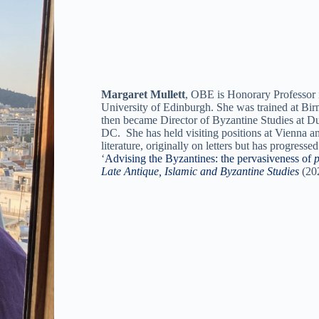
Margaret Mullett
, OBE is Honorary Professor i
University of Edinburgh. She was trained at Bir
then became Director of Byzantine Studies at D
DC. She has held visiting positions at Vienna a
literature, originally on letters but has progres
‘
Advising the Byzantines: the pervasiveness of
p
Late Antique, Islamic and Byzantine Studies
(20