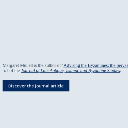
Margaret Mullett is the author of ‘
Advising the Byzantines: the perva
5.1 of the
Journal of Late Antique, Islamic and Byzantine Studies
.
Discover the journal article