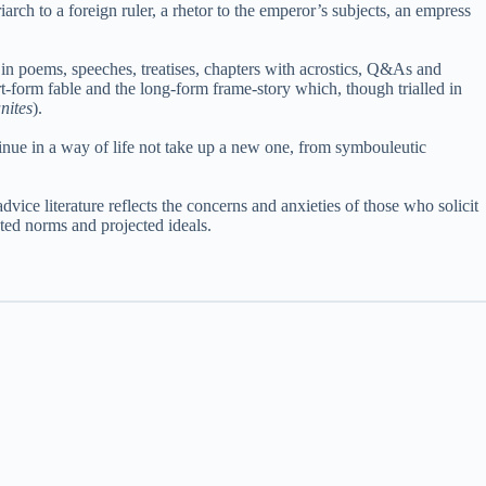
riarch to a foreign ruler, a rhetor to the emperor’s subjects, an empress
d in poems, speeches, treatises, chapters with acrostics, Q&As and
rt-form fable and the long-form frame-story which, though trialled in
nites
).
tinue in a way of life not take up a new one, from symbouleutic
dvice literature reflects the concerns and anxieties of those who solicit
ted norms and projected ideals.