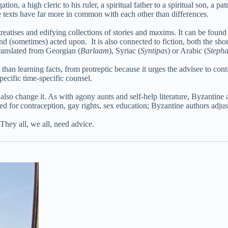
n, a high cleric to his ruler, a spiritual father to a spiritual son, a pat
ese texts have far more in common with each other than differences.
treatises and edifying collections of stories and maxims. It can be foun
nd (sometimes) acted upon. It is also connected to fiction, both the sho
translated from Georgian (
Barlaam
), Syriac (
Syntipas
) or Arabic (
Stepha
than learning facts, from protreptic because it urges the advisee to con
t specific time-specific counsel.
also change it. As with agony aunts and self-help literature, Byzantine a
d for contraception, gay rights, sex education; Byzantine authors adjus
They all, we all, need advice.