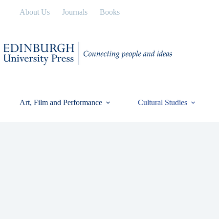
Skip
About Us
Journals
Books
to
content
Art, Film and Performance
Cultural Studies