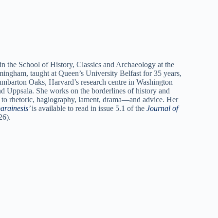
n the School of History, Classics and Archaeology at the
mingham, taught at Queen’s University Belfast for 35 years,
umbarton Oaks, Harvard’s research centre in Washington
nd Uppsala. She works on the borderlines of history and
sed to rhetoric, hagiography, lament, drama—and advice. Her
arainesis
’
is available to read in issue 5.1 of the
Journal of
26).