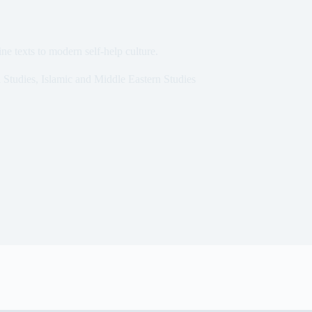
ne texts to modern self-help culture.
 Studies
,
Islamic and Middle Eastern Studies