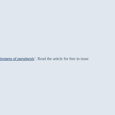
siveness of
parainesis
’
. Read the article for free in issue