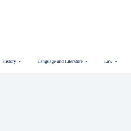
History
Language and Literature
Law