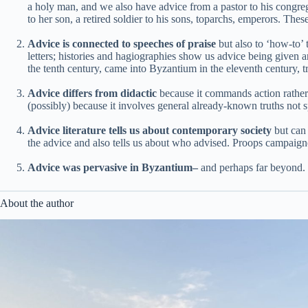
a holy man, and we also have advice from a pastor to his congregatio
to her son, a retired soldier to his sons, toparchs, emperors. Th
Advice is connected to speeches of praise
but also to ‘how-to’ 
letters; histories and hagiographies show us advice being given a
the tenth century, came into Byzantium in the eleventh century, 
Advice differs from didactic
because it commands action rather 
(possibly) because it involves general already-known truths no
Advice literature tells us about contemporary society
but can 
the advice and also tells us about who advised. Proops campaigne
Advice was pervasive in Byzantium–
and perhaps far beyond. 
About the author