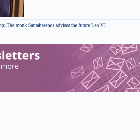
 top: The monk Santabarenos advises the future Leo VI