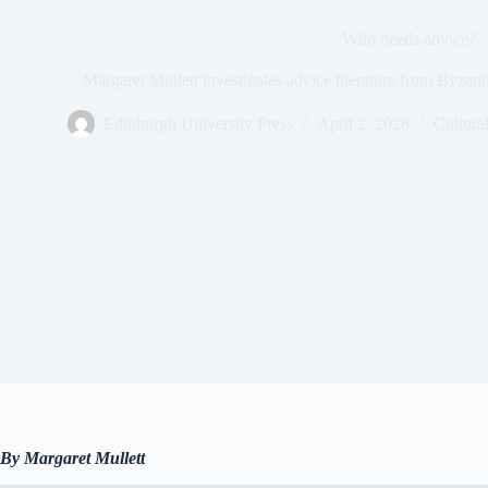
Who needs advice?
Margaret Mullett investigates advice literature from Byzanti
Edinburgh University Press
April 2, 2026
Cultural
By Margaret Mulle
tt