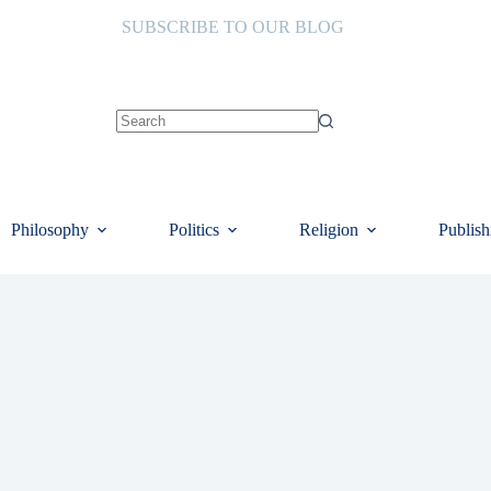
SUBSCRIBE TO OUR BLOG
No
results
Philosophy
Politics
Religion
Publish