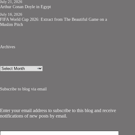
July 21, 2026
Arthur Conan Doyle in Egypt
July 16, 2026
FIFA World Cup 2026: Extract from The Beautiful Game on a
Muslim Pitch
Archives
Archives
Subscribe to blog via email
Enter your email address to subscribe to this blog and receive
notifications of new posts by email.
Type your email…