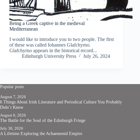
Being a Greek captive in the medieval
Mediterranean
I would like to introduce you to two people. The first
of these was called Iohannes Glafchyrno.
Glafchyrno appears in the historical record...
Edinburgh University Press
July 26, 2024
Popular posts
August 7, 2026
6 Things About Irish Literature and Periodical Culture You Probably
Didn’t Know
August 6, 2026
The Battle for the Soul of the Edinburgh Fringe
July 30, 2026
A Lifetime Exploring the Achaemenid Empire