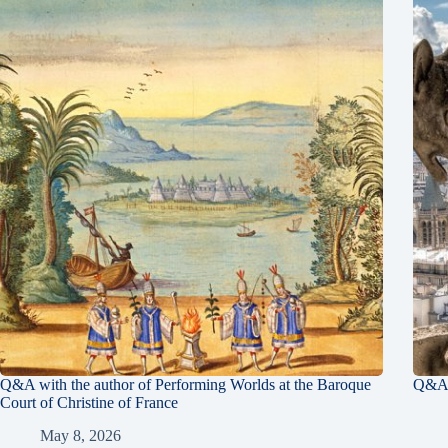
Q&A with the author of Performing Worlds at the Baroque
Q&A 
Court of Christine of France
May 8, 2026