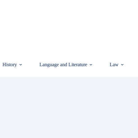
History
Language and Literature
Law