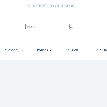
SUBSCRIBE TO OUR BLOG
No
results
Philosophy
Politics
Religion
Publish