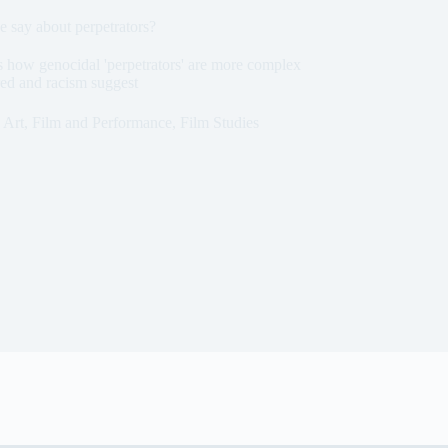
 say about perpetrators?
 how genocidal 'perpetrators' are more complex
red and racism suggest
Art, Film and Performance
,
Film Studies