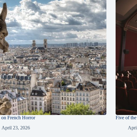
on French Horror
Five of th
April 23, 2026
Apri