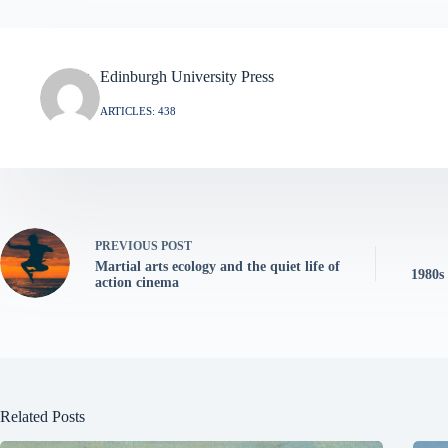
Edinburgh University Press
ARTICLES: 438
PREVIOUS
POST
Martial arts ecology and the quiet life of
1980s
action cinema
Related Posts