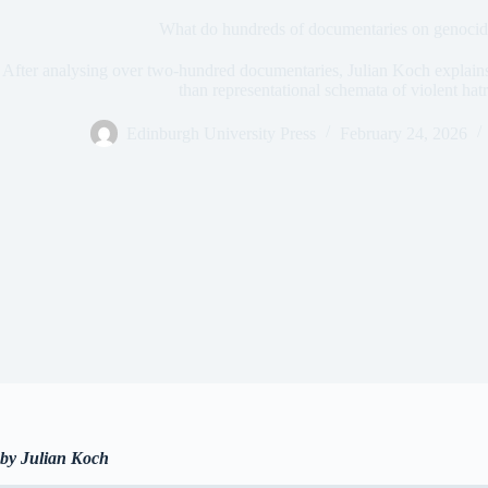
What do hundreds of documentaries on genocide
After analysing over two-hundred documentaries, Julian Koch explains
than representational schemata of violent hat
Edinburgh University Press
February 24, 2026
by Julian Koch