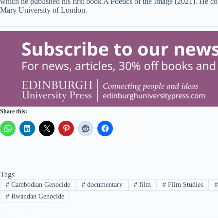
which he published his first book A Poetics of the Image (2021). He c
Mary University of London.
Share this:
Tags
#
Cambodian Genocide
#
documentary
#
film
#
Film Studies
#
Rwandan Genocide