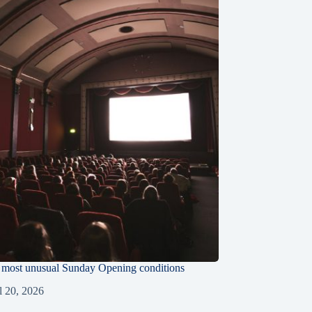
e most unusual Sunday Opening conditions
l 20, 2026