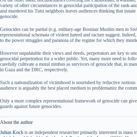
variety of other circumstances in genocidal participation of the rank-
and murdered his Tutsi neighbors leaves audiences thinking that innat
genocide.
Genocides can be partial (e.g. military-age Bosnian Muslim men in Sreb
representational schemata of violent hatred and racism suggest. Indee
to the power struggles and paranoia of the regime for which they murd
However unpalatable their views and deeds, perpetrators are key to unc
genocidal perpetration for a wider public. Yet, many more need to fol
carefully cultivate a moral nimbus as survivors of genocide that, in many 
in Gaza and the DRC, respectively.
Such a nationalization of victimhood is nourished by reductive notions
audience is arguably the best placed medium to problematize the comm
Only a more complex representational framework of genocide can give voi
guards against future genocides.
About the author
Julian Koch
is an independent researcher primarily interested in mass v