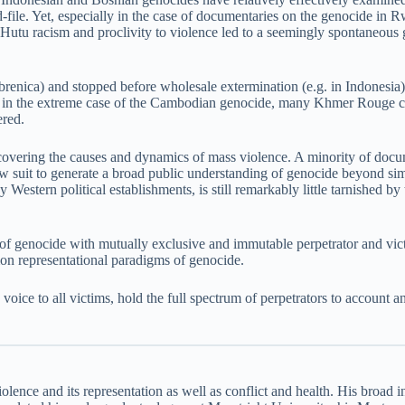
and-file. Yet, especially in the case of documentaries on the genocide 
e Hutu racism and proclivity to violence led to a seemingly spontaneou
renica) and stopped before wholesale extermination (e.g. in Indonesia)
d, in the extreme case of the Cambodian genocide, many Khmer Rouge ca
ered.
overing the causes and dynamics of mass violence. A minority of docume
low suit to generate a broad public understanding of genocide beyond s
Western political establishments, is still remarkably little tarnished by 
 of genocide with mutually exclusive and immutable perpetrator and vict
on representational paradigms of genocide.
ce to all victims, hold the full spectrum of perpetrators to account and
iolence and its representation as well as conflict and health. His broad