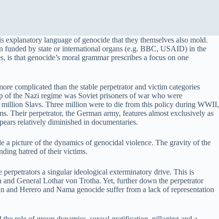
 explanatory language of genocide that they themselves also mold.
ten funded by state or international organs (e.g. BBC, USAID) in the
, is that genocide’s moral grammar prescribes a focus on one
more complicated than the stable perpetrator and victim categories
roup of the Nazi regime was Soviet prisoners of war who were
0 million Slavs. Three million were to die from this policy during WWII,
s. Their perpetrator, the German army, features almost exclusively as
ppears relatively diminished in documentaries.
le a picture of the dynamics of genocidal violence. The gravity of the
ding hatred of their victims.
erpetrators a singular ideological exterminatory drive. This is
sha and General Lothar von Trotha. Yet, further down the perpetrator
an and Herero and Nama genocide suffer from a lack of representation
e role of group dynamics, sexual gratification, pillaging and a