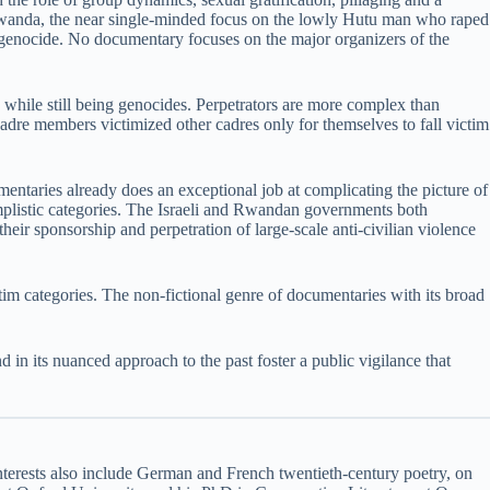
in Rwanda, the near single-minded focus on the lowly Hutu man who raped
s genocide. No documentary focuses on the major organizers of the
 while still being genocides. Perpetrators are more complex than
dre members victimized other cadres only for themselves to fall victim
ntaries already does an exceptional job at complicating the picture of
implistic categories. The Israeli and Rwandan governments both
their sponsorship and perpetration of large-scale anti-civilian violence
im categories. The non-fictional genre of documentaries with its broad
 in its nuanced approach to the past foster a public vigilance that
 interests also include German and French twentieth-century poetry, on