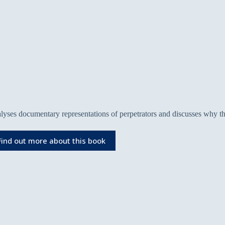
lyses documentary representations of perpetrators and discusses why th
Find out more about this book