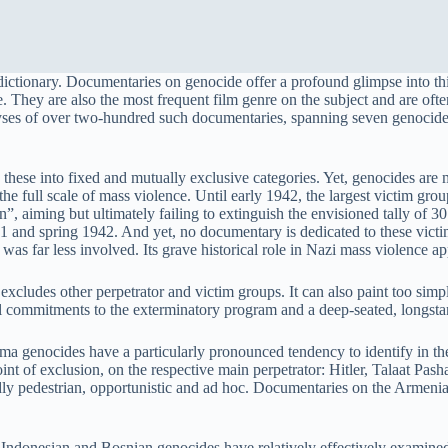
tionary. Documentaries on genocide offer a profound glimpse into this
de. They are also the most frequent film genre on the subject and are of
ses of over two-hundred such documentaries, spanning seven genocides
 these into fixed and mutually exclusive categories. Yet, genocides are 
 the full scale of mass violence. Until early 1942, the largest victim g
”, aiming but ultimately failing to extinguish the envisioned tally of 3
 and spring 1942. And yet, no documentary is dedicated to these victim
was far less involved. Its grave historical role in Nazi mass violence a
excludes other perpetrator and victim groups. It can also paint too simp
al commitments to the exterminatory program and a deep-seated, longstan
genocides have a particularly pronounced tendency to identify in the p
oint of exclusion, on the respective main perpetrator: Hitler, Talaat Pa
edly pedestrian, opportunistic and ad hoc. Documentaries on the Armeni
onesian and Bosnian genocides have relatively effectively examined th