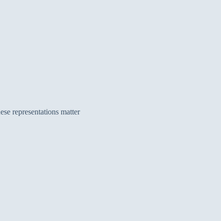
ese representations matter