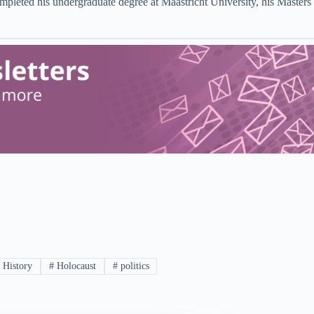
ompleted his undergraduate degree at Maastricht University, his Master
#
History
#
Holocaust
#
politics