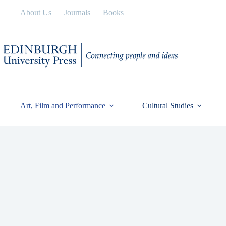
Skip
About Us
Journals
Books
to
content
Art, Film and Performance
Cultural Studies