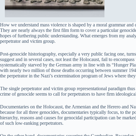
How we understand mass violence is shaped by a moral grammar and dic
They are nearly always the first film form to cover a particular genoci
hopes of furthering public understanding. What emerges from my analy
perpetrator and victim group.
Post-genocide historiography, especially a very public facing one, turns
suggest and in several cases, not least the Holocaust, fail to encompass
systematically starved by the German army in line with its “Hunger Plan
with nearly two million of those deaths occurring between summer 1941
the perpetrator in the Nazi’s extermination program of Jews where they 
The single perpetrator and victim group representational paradigm thus 
crime of genocide seems to call for perpetrators to have firm ideologic
Documentaries on the Holocaust, the Armenian and the Herero and Nama 
because for all three genocides, documentaries typically focus, to the p
hierarchy, reasons and causes for genocidal participation can be mark
of such low-ranking perpetrators.
On the other hand, documentaries covering the Cambodian, Rwandan, Ind