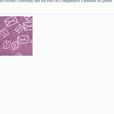
s at Oxford University and his PhD in Comparative Literature at Queen