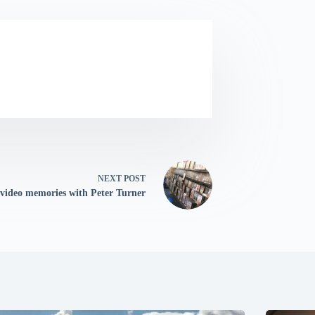
NEXT
POST
 video memories with Peter Turner