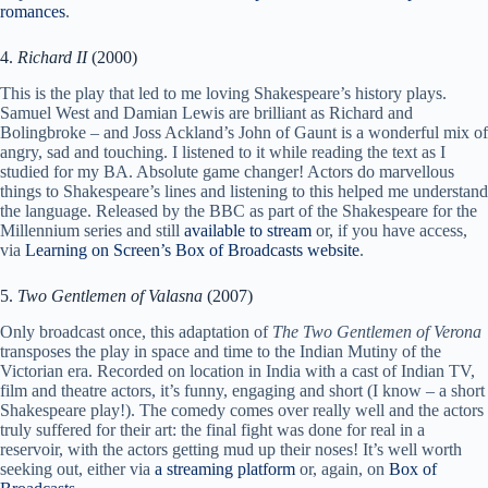
romances
.
4.
Richard II
(2000)
This is the play that led to me loving Shakespeare’s history plays.
Samuel West and Damian Lewis are brilliant as Richard and
Bolingbroke – and Joss Ackland’s John of Gaunt is a wonderful mix of
angry, sad and touching. I listened to it while reading the text as I
studied for my BA. Absolute game changer! Actors do marvellous
things to Shakespeare’s lines and listening to this helped me understand
the language. Released by the BBC as part of the Shakespeare for the
Millennium series and still
available to stream
or, if you have access,
via
Learning on Screen’s Box of Broadcasts website
.
5.
Two Gentlemen of Valasna
(2007)
Only broadcast once, this adaptation of
The Two Gentlemen of Verona
transposes the play in space and time to the Indian Mutiny of the
Victorian era. Recorded on location in India with a cast of Indian TV,
film and theatre actors, it’s funny, engaging and short (I know – a short
Shakespeare play!). The comedy comes over really well and the actors
truly suffered for their art: the final fight was done for real in a
reservoir, with the actors getting mud up their noses! It’s well worth
seeking out, either via
a streaming platform
or, again, on
Box of