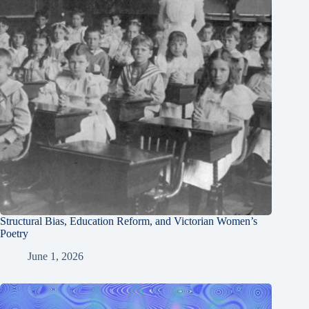
Structural Bias, Education Reform, and Victorian Women’s
Poetry
June 1, 2026