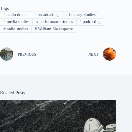
Tags
#
audio drama
#
broadcasting
#
Literary Studies
#
media studies
#
performance studies
#
podcasting
#
radio studies
#
William Shakespeare
PREVIOUS
NEXT
Related Posts