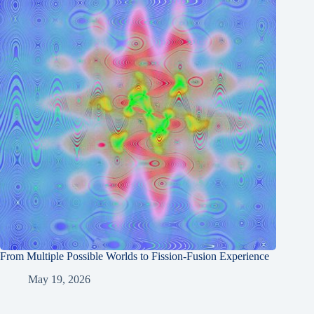
From Multiple Possible Worlds to Fission-Fusion Experience
May 19, 2026