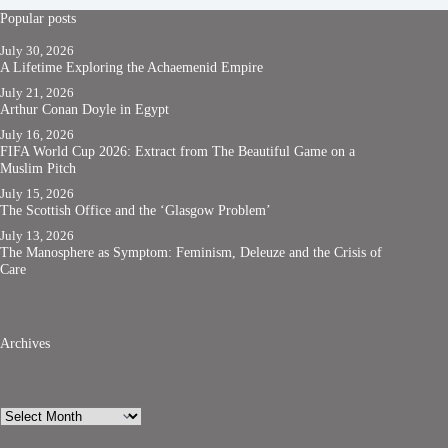
Popular posts
July 30, 2026
A Lifetime Exploring the Achaemenid Empire
July 21, 2026
Arthur Conan Doyle in Egypt
July 16, 2026
FIFA World Cup 2026: Extract from The Beautiful Game on a
Muslim Pitch
July 15, 2026
The Scottish Office and the ‘Glasgow Problem’
July 13, 2026
The Manosphere as Symptom: Feminism, Deleuze and the Crisis of
Care
Archives
Archives