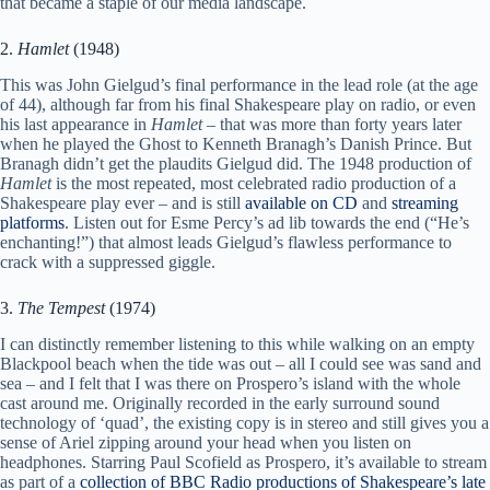
that became a staple of our media landscape.
2.
Hamlet
(1948)
This was John Gielgud’s final performance in the lead role (at the age
of 44), although far from his final Shakespeare play on radio, or even
his last appearance in
Hamlet
– that was more than forty years later
when he played the Ghost to Kenneth Branagh’s Danish Prince. But
Branagh didn’t get the plaudits Gielgud did. The 1948 production of
Hamlet
is the most repeated, most celebrated radio production of a
Shakespeare play ever – and is still
available on CD
and
streaming
platforms
. Listen out for Esme Percy’s ad lib towards the end (“He’s
enchanting!”) that almost leads Gielgud’s flawless performance to
crack with a suppressed giggle.
3.
The Tempest
(1974)
I can distinctly remember listening to this while walking on an empty
Blackpool beach when the tide was out – all I could see was sand and
sea – and I felt that I was there on Prospero’s island with the whole
cast around me. Originally recorded in the early surround sound
technology of ‘quad’, the existing copy is in stereo and still gives you a
sense of Ariel zipping around your head when you listen on
headphones. Starring Paul Scofield as Prospero, it’s available to stream
as part of a
collection of BBC Radio productions of Shakespeare’s late