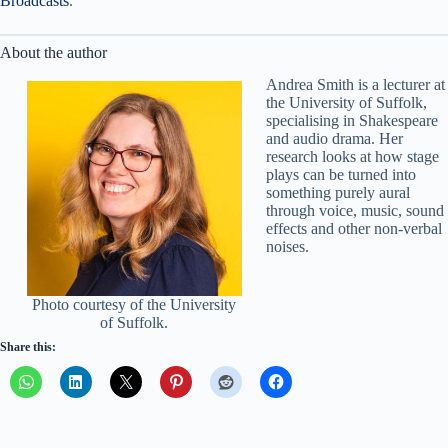
Broadcasts
.
About the author
Andrea Smith is a lecturer at
the University of Suffolk,
specialising in Shakespeare
and audio drama. Her
research looks at how stage
plays can be turned into
something purely aural
through voice, music, sound
effects and other non-verbal
noises.
Photo courtesy of the University
of Suffolk.
Share this: