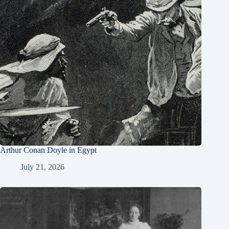
Arthur Conan Doyle in Egypt
July 21, 2026