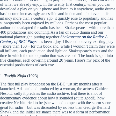
of what we already enjoy. In the twenty-first century, when you can
download a play on your phone and listen to it anywhere, audio drama
has become increasingly accessible and in demand – but even in its
infancy more than a century ago, it quickly rose to popularity and has
subsequently been enjoyed by millions. Perhaps the most popular
author to be adapted for radio has been Shakespeare – with more than
400 productions and counting. As a fan of audio drama and our
national playwright, putting together
Shakespeare on the Radio: A
Century of BBC Plays
has been a joy. I listened to every existing play
– more than 150 – for this book and, while I wouldn’t claim they were
all brilliant, each production shed light on Shakespeare’s texts and the
time in which the radio production was created. The book is split into
five chapters, each covering around 20 years. Here’s my pick of the
essential productions of each era:
1.
Twelfth Night
(1923)
The first full play broadcast on the BBC just six months after it
launched. Adapted and produced by a woman, the actress Cathleen
Nesbitt, sadly it predates the audio archive. But there is a lot of
documentary evidence about how it sounded (quite good!), how
creative Nesbitt tried to be (she wanted to open with the storm scene –
great for radio – but was dissuaded by no less than George Bernard
Shaw), and the initial resistance there was to a form of performance