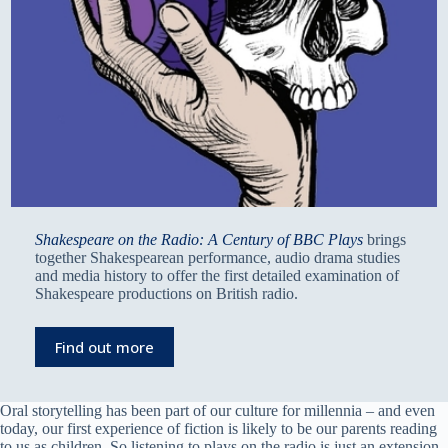
Shakespeare on the Radio: A Century of BBC Plays
brings
together Shakespearean performance, audio drama studies
and media history to offer the first detailed examination of
Shakespeare productions on British radio.
Find out more
Oral storytelling has been part of our culture for millennia – and even
today, our first experience of fiction is likely to be our parents reading
to us as children. So listening to plays on the radio is just an extension