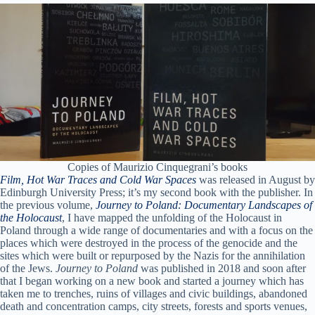
Copies of Maurizio Cinquegrani’s books
Film, Hot War Traces and Cold War Spaces
was released in August by
Edinburgh University Press; it’s my second book with the publisher. In
the previous volume,
Journey to Poland: Documentary Landscapes of
the Holocaust
, I have mapped the unfolding of the Holocaust in
Poland through a wide range of documentaries and with a focus on the
places which were destroyed in the process of the genocide and the
sites which were built or repurposed by the Nazis for the annihilation
of the Jews.
Journey to Poland
was published in 2018 and soon after
that I began working on a new book and started a journey which has
taken me to trenches, ruins of villages and civic buildings, abandoned
death and concentration camps, city streets, forests and sports venues,