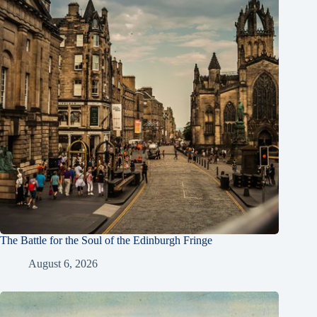
The Battle for the Soul of the Edinburgh Fringe
August 6, 2026