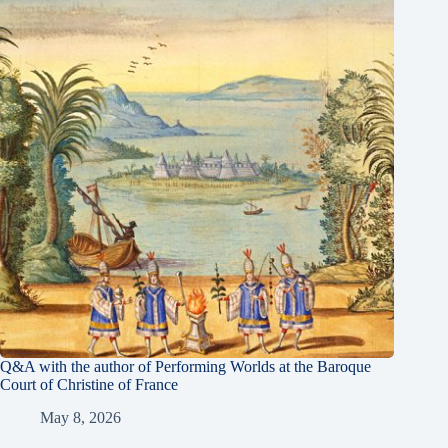
Q&A with the author of Performing Worlds at the Baroque
Court of Christine of France
May 8, 2026