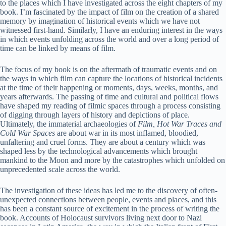
to the places which I have investigated across the eight chapters of my
book. I’m fascinated by the impact of film on the creation of a shared
memory by imagination of historical events which we have not
witnessed first-hand. Similarly, I have an enduring interest in the ways
in which events unfolding across the world and over a long period of
time can be linked by means of film.
The focus of my book is on the aftermath of traumatic events and on
the ways in which film can capture the locations of historical incidents
at the time of their happening or moments, days, weeks, months, and
years afterwards. The passing of time and cultural and political flows
have shaped my reading of filmic spaces through a process consisting
of digging through layers of history and depictions of place.
Ultimately, the immaterial archaeologies of
Film, Hot War Traces and
Cold War Spaces
are about war in its most inflamed, bloodied,
unfaltering and cruel forms. They are about a century which was
shaped less by the technological advancements which brought
mankind to the Moon and more by the catastrophes which unfolded on
unprecedented scale across the world.
The investigation of these ideas has led me to the discovery of often-
unexpected connections between people, events and places, and this
has been a constant source of excitement in the process of writing the
book. Accounts of Holocaust survivors living next door to Nazi