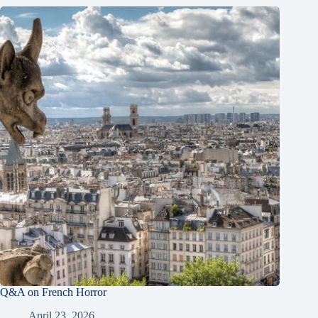
Q&A on French Horror
April 23, 2026