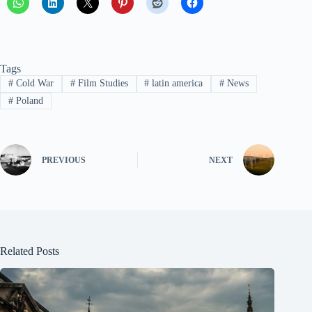
Tags
#
Cold War
#
Film Studies
#
latin america
#
News
#
Poland
PREVIOUS
NEXT
Related Posts