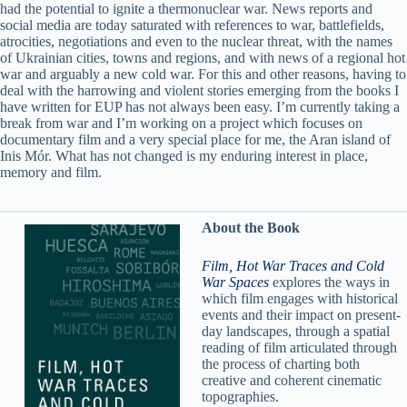
had the potential to ignite a thermonuclear war. News reports and
social media are today saturated with references to war, battlefields,
atrocities, negotiations and even to the nuclear threat, with the names
of Ukrainian cities, towns and regions, and with news of a regional hot
war and arguably a new cold war. For this and other reasons, having to
deal with the harrowing and violent stories emerging from the books I
have written for EUP has not always been easy. I’m currently taking a
break from war and I’m working on a project which focuses on
documentary film and a very special place for me, the Aran island of
Inis Mór. What has not changed is my enduring interest in place,
memory and film.
About the Book
Film, Hot War Traces and Cold
War Spaces
explores the ways in
which film engages with historical
events and their impact on present-
day landscapes, through a spatial
reading of film articulated through
the process of charting both
creative and coherent cinematic
topographies.