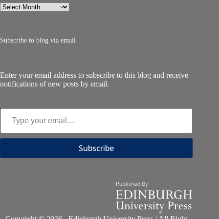
Archives
Subscribe to blog via email
Enter your email address to subscribe to this blog and receive
notifications of new posts by email.
Type your email…
Subscribe
Copyright © 2026 - Edinburgh University Press | All Right