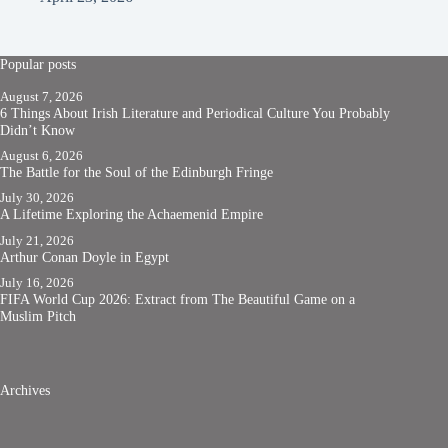
Popular posts
August 7, 2026
6 Things About Irish Literature and Periodical Culture You Probably
Didn’t Know
August 6, 2026
The Battle for the Soul of the Edinburgh Fringe
July 30, 2026
A Lifetime Exploring the Achaemenid Empire
July 21, 2026
Arthur Conan Doyle in Egypt
July 16, 2026
FIFA World Cup 2026: Extract from The Beautiful Game on a
Muslim Pitch
Archives