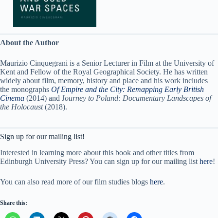
About the Author
Maurizio Cinquegrani is a Senior Lecturer in Film at the University of
Kent and Fellow of the Royal Geographical Society. He has written
widely about film, memory, history and place and his work includes
the monographs
Of Empire and the City: Remapping Early British
Cinema
(2014) and J
ourney to Poland: Documentary Landscapes of
the Holocaust
(2018).
Sign up for our mailing list!
Interested in learning more about this book and other titles from
Edinburgh University Press? You can sign up for our mailing list
here
!
You can also read more of our film studies blogs
here
.
Share this: