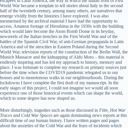
escapees in Latin America, the way in which the Italian front of First
World War became a template to tell stories about Italy in the second
half of the twentieth century, among many others, are narratives that
emerge vividly from the histories I have explored. I was also
mesmerised by the archival material I have had the opportunity to
access. Amateur footage of Hiroshima in the 1930s with the building
which would later become the Atom Bomb Dome in its heyday,
newsreels of the Italian trenches in the First World War and of the
battles of the Spanish Civil War, of anti-German propaganda in Latin
America and of the atrocities in Eastern Poland during the Second
World War, television reports of the construction of the Berlin Wall, the
Munich Massacre and the kidnapping of Aldo Moro – this material is
endlessly inspiring and has led my approach to history, memory and
place. I was fortunate to complete my research on primary sources just
before the time when the COVID19 pandemic relegated us to our
houses and to monotonous walks in our neighbourhoods. During the
lockdowns I have complete the first draft of my manuscript. In the
early stages of this project, I could not imagine we would all soon
experience one of those historical events which can shape the world,
which to some degree has now shaped us.
More disturbingly, tragedies such as those discussed in
Film, Hot War
Traces and Cold War Spaces
are again dominating news reports at this
difficult time of our human history. I have written pages and pages
about the anxieties of the Cold War and the fears of incidents which