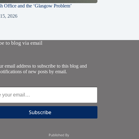
sh Office and the ‘Glasgow Problem’
 15, 2026
be to blog via email
r email address to subscribe to this blog and
otifications of new posts by email.
Subscribe