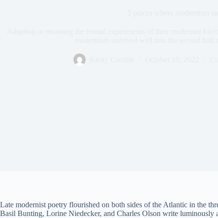
5 places where modernism su
Adapting or recasting the formal experiments of their modernist forebe
modernism survived well into the second half o
Kirsty Crosbie
October 10, 2022
Cu
Late modernist poetry flourished on both sides of the Atlantic in the t
Basil Bunting, Lorine Niedecker, and Charles Olson write luminously a