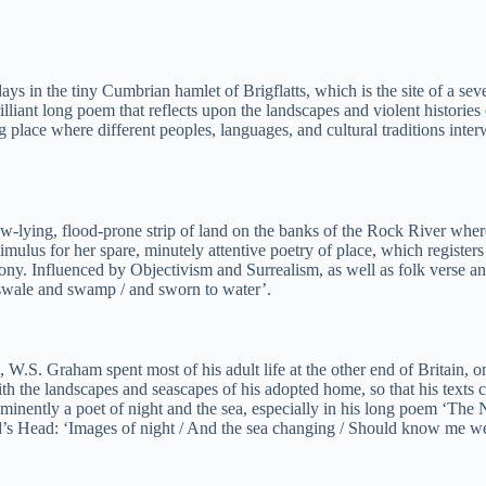
ys in the tiny Cumbrian hamlet of Brigflatts, which is the site of a s
illiant long poem that reflects upon the landscapes and violent historie
 place where different peoples, languages, and cultural traditions inter
low-lying, flood-prone strip of land on the banks of the Rock River wh
mulus for her spare, minutely attentive poetry of place, which registers
y. Influenced by Objectivism and Surrealism, as well as folk verse an
n swale and swamp / and sworn to water’.
e, W.S. Graham spent most of his adult life at the other end of Britai
ith the landscapes and seascapes of his adopted home, so that his texts 
eminently a poet of night and the sea, especially in his long poem ‘Th
ard’s Head: ‘Images of night / And the sea changing / Should know me w