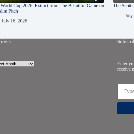
 World Cup 2026: Extract from The Beautiful Game on
The Scotti
lim Pitch
July
July 16, 2026
hives
Subscri
ives
Enter you
receive n
Type your email…