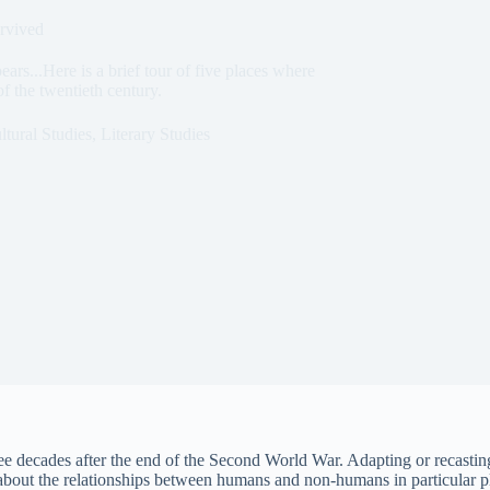
rvived
ars...Here is a brief tour of five places where
f the twentieth century.
ltural Studies
,
Literary Studies
hree decades after the end of the Second World War. Adapting or recastin
bout the relationships between humans and non-humans in particular pl