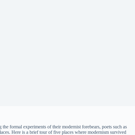
g the formal experiments of their modernist forebears, poets such as
aces. Here is a brief tour of five places where modernism survived