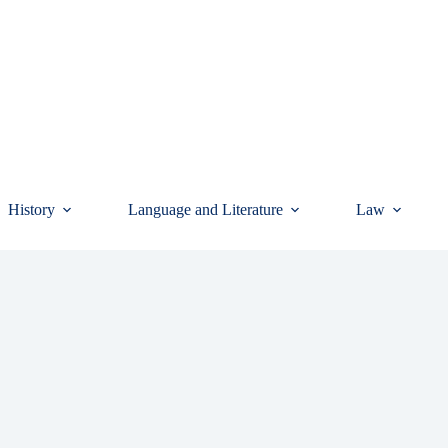
History
Language and Literature
Law