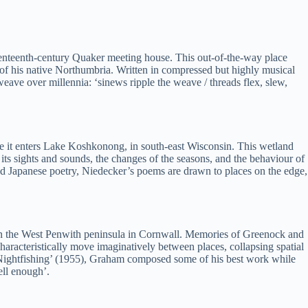
eventeenth-century Quaker meeting house. This out-of-the-way place
s of his native Northumbria. Written in compressed but highly musical
weave over millennia: ‘sinews ripple the weave / threads flex, slew,
ere it enters Lake Koshkonong, in south-east Wisconsin. This wetland
 its sights and sounds, the changes of the seasons, and the behaviour of
d Japanese poetry, Niedecker’s poems are drawn to places on the edge,
n, on the West Penwith peninsula in Cornwall. Memories of Greenock and
characteristically move imaginatively between places, collapsing spatial
e Nightfishing’ (1955), Graham composed some of his best work while
ell enough’.