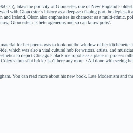
60-75), takes the port city of Gloucester, one of New England’s oldest c
 with Gloucester’s history as a deep-sea fishing port, he depicts it as 
d Ireland, Olson also emphasises its character as a multi-ethnic, poly
re now, Gloucester / is heterogeneous and so can know polis’.
material for her poems was to look out the window of her kitchenette 
de, which was also a vital cultural hub for writers, artists, and musici
sthetics to depict Chicago’s black metropolis as a place-in-process rath
oley’s three-flat brick / Isn’t here any more. / All done with seeing her 
ttingham. You can read more about his new book, Late Modernism and th