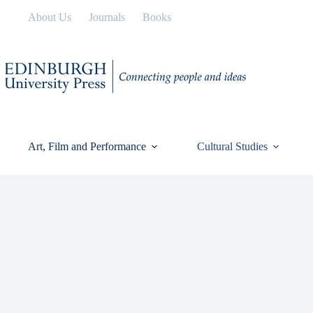
Skip
About Us
Journals
Books
to
content
Art, Film and Performance
Cultural Studies