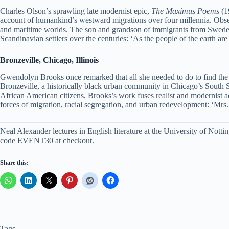
Charles Olson’s sprawling late modernist epic,
The Maximus Poems
(19
account of humankind’s westward migrations over four millennia. Obsessed
and maritime worlds. The son and grandson of immigrants from Sweden an
Scandinavian settlers over the centuries: ‘As the people of the earth a
Bronzeville, Chicago, Illinois
Gwendolyn Brooks once remarked that all she needed to do to find the 
Bronzeville, a historically black urban community in Chicago’s South Si
African American citizens, Brooks’s work fuses realist and modernist ae
forces of migration, racial segregation, and urban redevelopment: ‘Mrs. C
Neal Alexander lectures in English literature at the University of No
code EVENT30 at checkout.
Share this:
Tags