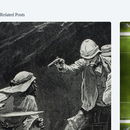
Related Posts