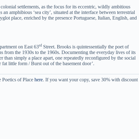
olonial settlements, as the focus for its eccentric, wildly ambitious
an amphibious ‘sea city’, situated at the interface between terrestrial
glot place, enriched by the presence Portuguese, Italian, English, and
rd
apartment on East 63
Street. Brooks is quintessentially the poet of
ans from the 1930s to the 1960s. Documenting the everyday lives of its
er than simply a place apart, one repeatedly reconfigured by the social
fat little form / Burst out of the basement door’.
e Poetics of Place
here
. If you want your copy, save 30% with discount