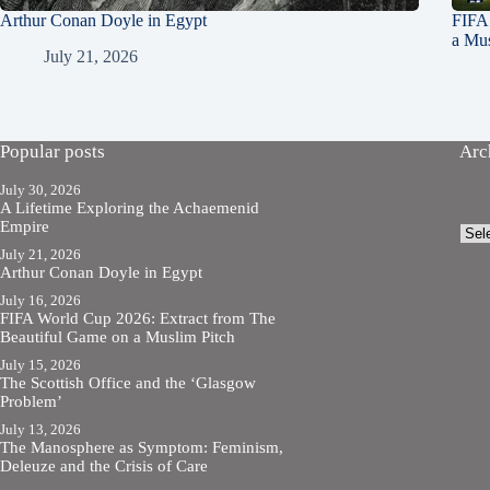
Arthur Conan Doyle in Egypt
FIFA
a Mus
July 21, 2026
Popular posts
Arc
July 30, 2026
A Lifetime Exploring the Achaemenid
Empire
Arch
July 21, 2026
Arthur Conan Doyle in Egypt
July 16, 2026
FIFA World Cup 2026: Extract from The
Beautiful Game on a Muslim Pitch
July 15, 2026
The Scottish Office and the ‘Glasgow
Problem’
July 13, 2026
The Manosphere as Symptom: Feminism,
Deleuze and the Crisis of Care