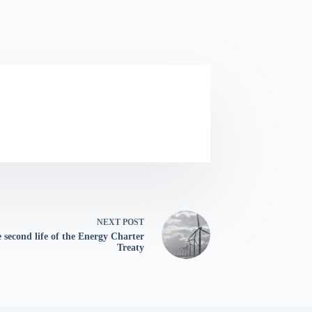
NEXT
POST
 second life of the Energy Charter
Treaty