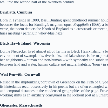
well into the second half of the twentieth century.
Brigflatts, Cumbria
Born in Tyneside in 1900, Basil Bunting spent childhood summer holida
becomes the focus for Bunting’s magnum opus,
Briggflatts
(1966), a br
verse, the poem depicts the North of England as a crossroads or meeting
hues meeting / parting in whey-blue haze’.
Black Hawk Island, Wisconsin
Lorine Niedecker lived almost all of her life in Black Hawk Island, a 
environment of swamplands, riverbanks, and lake shores is the major sti
her neighbours – human and non-human – with sympathy and subtle iron
between land and water, human culture and natural habitats: ‘born / i
West Penwith, Cornwall
Raised in the shipbuilding port town of Greenock on the Firth of Clyd
its hinterlands recur obsessively in his poems but are often entangled w
and temporal distances in the condensed geographies of the page. Pre-
working shifts as an auxiliary coastguard in the lookout post at Gurn
Gloucester, Massachusetts