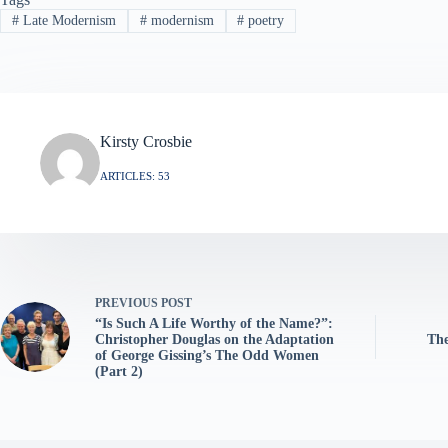
#
Late Modernism
#
modernism
#
poetry
Kirsty Crosbie
ARTICLES: 53
PREVIOUS
POST
“Is Such A Life Worthy of the Name?”:
Christopher Douglas on the Adaptation
The
of George Gissing’s The Odd Women
(Part 2)