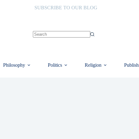
SUBSCRIBE TO OUR BLOG
No
results
Philosophy
Politics
Religion
Publish