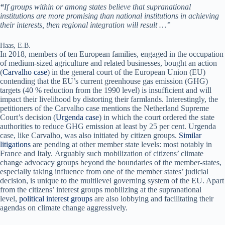
“
If groups within or among states believe that supranational
institutions are more promising than national institutions in achieving
their interests, then regional integration will result …”
Haas, E.B.
In 2018, members of ten European families, engaged in the occupation
of medium-sized agriculture and related businesses, bought an action
(
Carvalho case
) in the general court of the European Union (EU)
contending that the EU’s current greenhouse gas emission (GHG)
targets (40 % reduction from the 1990 level) is insufficient and will
impact their livelihood by distorting their farmlands. Interestingly, the
petitioners of the Carvalho case mentions the Netherland Supreme
Court’s decision (
Urgenda case
) in which the court ordered the state
authorities to reduce GHG emission at least by 25 per cent. Urgenda
case, like Carvalho, was also initiated by citizen groups.
Similar
litigations
are pending at other member state levels: most notably in
France and Italy. Arguably such mobilization of citizens’ climate
change advocacy groups beyond the boundaries of the member-states,
especially taking influence from one of the member states’ judicial
decision, is unique to the multilevel governing system of the EU. Apart
from the citizens’ interest groups mobilizing at the supranational
level,
political interest groups
are also lobbying and facilitating their
agendas on climate change aggressively.