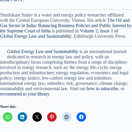
Shashikant Yadav is a water and energy policy researcher affiliated
with the Central European University, Vienna. His article
The Oil and
Gas Sector in India: Balancing Business Policies and Public Interest by
the Supreme Court of India
is published in
Volume 2, Issue 1 of
Global Energy Law and Sustainability
, Edinburgh University Press.
Global Energy Law and Sustainability
is an international journal
dedicated to research in energy law and policy, with an
interdisciplinary focus comprising themes from a range of disciplines
involved in energy research, such as: the energy life-cycle; energy
production and infrastructure; energy regulation; economics and legal
policy; energy justice; low-carbon energy law and transition;
international energy law; subsidies; risk; governance; climate change;
sustainability and environmental law. Find out
how to subscribe
, or
recommend to your library
.
Share this: