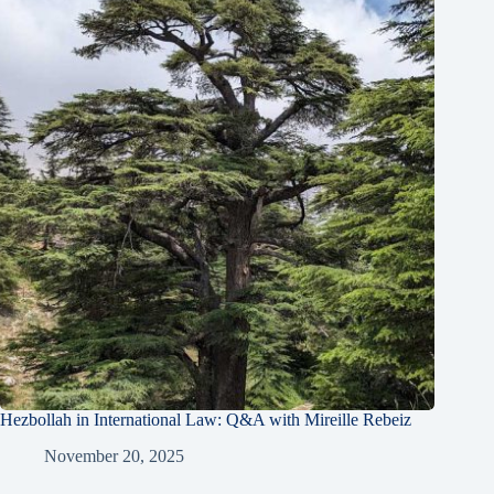
Hezbollah in International Law: Q&A with Mireille Rebeiz
November 20, 2025