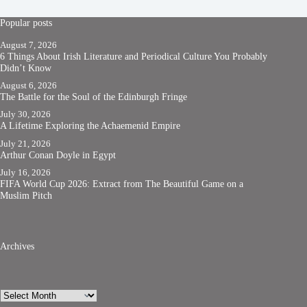
Popular posts
August 7, 2026
6 Things About Irish Literature and Periodical Culture You Probably
Didn’t Know
August 6, 2026
The Battle for the Soul of the Edinburgh Fringe
July 30, 2026
A Lifetime Exploring the Achaemenid Empire
July 21, 2026
Arthur Conan Doyle in Egypt
July 16, 2026
FIFA World Cup 2026: Extract from The Beautiful Game on a
Muslim Pitch
Archives
Archives