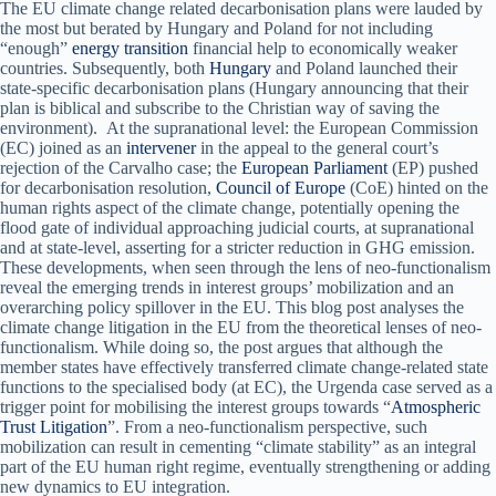
The EU climate change related decarbonisation plans were lauded by
the most but berated by Hungary and Poland for not including
“enough”
energy transition
financial help to economically weaker
countries. Subsequently, both
Hungary
and Poland launched their
state-specific decarbonisation plans (Hungary announcing that their
plan is biblical and subscribe to the Christian way of saving the
environment). At the supranational level: the European Commission
(EC) joined as an
intervener
in the appeal to the general court’s
rejection of the Carvalho case; the
European Parliament
(EP) pushed
for decarbonisation resolution,
Council of Europe
(CoE) hinted on the
human rights aspect of the climate change, potentially opening the
flood gate of individual approaching judicial courts, at supranational
and at state-level, asserting for a stricter reduction in GHG emission.
These developments, when seen through the lens of neo-functionalism
reveal the emerging trends in interest groups’ mobilization and an
overarching policy spillover in the EU. This blog post analyses the
climate change litigation in the EU from the theoretical lenses of neo-
functionalism. While doing so, the post argues that although the
member states have effectively transferred climate change-related state
functions to the specialised body (at EC), the Urgenda case served as a
trigger point for mobilising the interest groups towards “
Atmospheric
Trust Litigation
”. From a neo-functionalism perspective, such
mobilization can result in cementing “climate stability” as an integral
part of the EU human right regime, eventually strengthening or adding
new dynamics to EU integration.