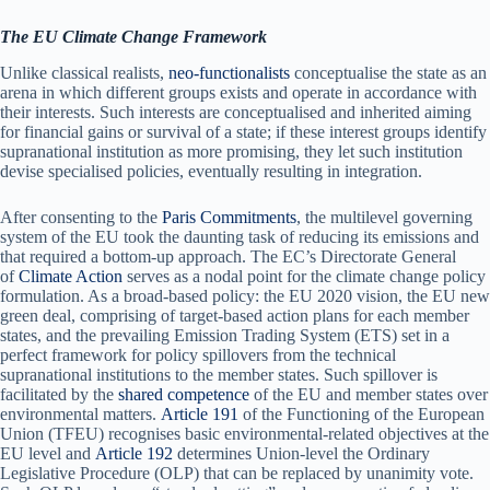
The EU Climate Change Framework
Unlike classical realists,
neo-functionalists
conceptualise the state as an
arena in which different groups exists and operate in accordance with
their interests. Such interests are conceptualised and inherited aiming
for financial gains or survival of a state; if these interest groups identify
supranational institution as more promising, they let such institution
devise specialised policies, eventually resulting in integration.
After consenting to the
Paris Commitments
, the multilevel governing
system of the EU took the daunting task of reducing its emissions and
that required a bottom-up approach. The EC’s Directorate General
of
Climate Action
serves as a nodal point for the climate change policy
formulation. As a broad-based policy: the EU 2020 vision, the EU new
green deal, comprising of target-based action plans for each member
states, and the prevailing Emission Trading System (ETS) set in a
perfect framework for policy spillovers from the technical
supranational institutions to the member states. Such spillover is
facilitated by the
shared competence
of the EU and member states over
environmental matters.
Article 191
of the Functioning of the European
Union (TFEU) recognises basic environmental-related objectives at the
EU level and
Article 192
determines Union-level the Ordinary
Legislative Procedure (OLP) that can be replaced by unanimity vote.