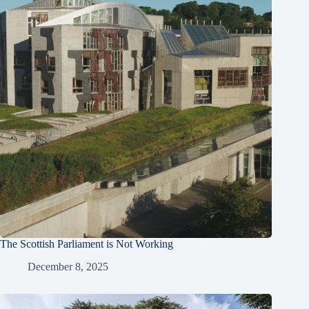
The Scottish Parliament is Not Working
December 8, 2025