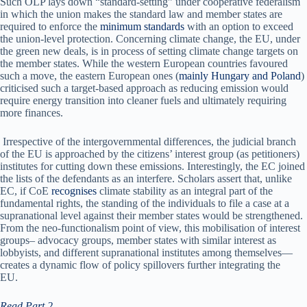
Such OLP lays down “standard-setting” under cooperative federalism
in which the union makes the standard law and member states are
required to enforce the
minimum standards
with an option to exceed
the union-level protection. Concerning climate change, the EU, under
the green new deals, is in process of setting climate change targets on
the member states. While the western European countries favoured
such a move, the eastern European ones (
mainly Hungary and Poland
)
criticised such a target-based approach as reducing emission would
require energy transition into cleaner fuels and ultimately requiring
more finances.
Irrespective of the intergovernmental differences, the judicial branch
of the EU is approached by the citizens’ interest group (as petitioners)
institutes for cutting down these emissions. Interestingly, the EC joined
the lists of the defendants as an interfere. Scholars assert that, unlike
EC, if CoE
recognises
climate stability as an integral part of the
fundamental rights, the standing of the individuals to file a case at a
supranational level against their member states would be strengthened.
From the neo-functionalism point of view, this mobilisation of interest
groups– advocacy groups, member states with similar interest as
lobbyists, and different supranational institutes among themselves—
creates a dynamic flow of policy spillovers further integrating the
EU.
Read Part 2
.