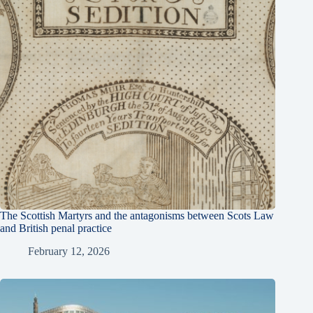
The Scottish Martyrs and the antagonisms between Scots Law
and British penal practice
February 12, 2026