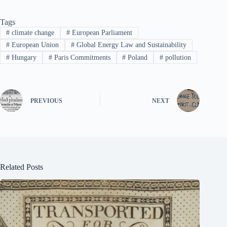
Tags
#
climate change
#
European Parliament
#
European Union
#
Global Energy Law and Sustainability
#
Hungary
#
Paris Commitments
#
Poland
#
pollution
PREVIOUS
NEXT
Related Posts