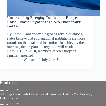
Understanding Emerging Trends in the European
Union Climate Litigations as a Neo-Functionalist:
Part One
By Shashi Kant Yadav “If groups within or among
states believe that supranational institutions are more
promising than national institutions in achieving their
interests, then regional integration will result …”
Haas, E.B. In 2018, members of ten European
families, engaged…
Teri Williams
July 7, 2021
Popular posts
August 7, 2026
6 Things About Irish Literature and Periodical Culture You Probably
Didn’t Know
August 6, 2026