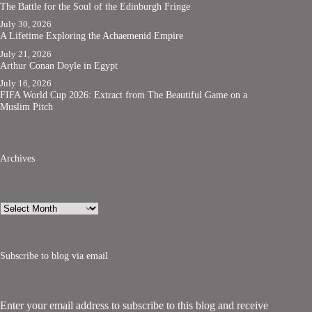
The Battle for the Soul of the Edinburgh Fringe
July 30, 2026
A Lifetime Exploring the Achaemenid Empire
July 21, 2026
Arthur Conan Doyle in Egypt
July 16, 2026
FIFA World Cup 2026: Extract from The Beautiful Game on a
Muslim Pitch
Archives
Archives
Subscribe to blog via email
Enter your email address to subscribe to this blog and receive