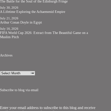
The Battle for the Soul of the Edinburgh Fringe
July 30, 2026
A Lifetime Exploring the Achaemenid Empire
July 21, 2026
Arthur Conan Doyle in Egypt
July 16, 2026
FIFA World Cup 2026: Extract from The Beautiful Game on a
Muslim Pitch
Archives
Archives
Subscribe to blog via email
Enter your email address to subscribe to this blog and receive