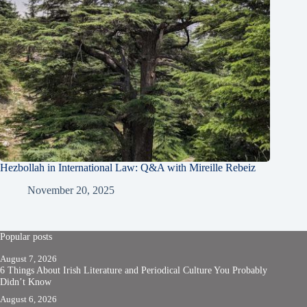
Hezbollah in International Law: Q&A with Mireille Rebeiz
November 20, 2025
Popular posts
August 7, 2026
6 Things About Irish Literature and Periodical Culture You Probably
Didn’t Know
August 6, 2026