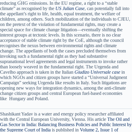
reducing GHG emissions. In the EU regime, a right to a “stable
climate” as recognised by the
US Julian Case
, can potentially fall into
the appellant’s right to life, health, equal treatment, the welfare of
children, among others. Such mobilization of the individuals to CJEU,
on the pretext of the violation of fundamental rights, may create a
special space for climate change litigation—eventually shifting the
interest groups at tectonic levels. In this scenario, there is no clear
acceptance of stable climate right by the CoE, although the council
recognises the nexus between environmental rights and climate
change. The appellants of both the cases precluded themselves from
invoking such a fundamental right as they had substantive
supranational level agreements and legal instruments to invoke rather
than loosely weaved in the fundamental right. The Urgenda and
Cavelho approach is taken in the Italian
Giudizo Universale case
in
which NGOs and citizen groups have started a “Universal Judgment
Campaign” seeking Urgenda like results in Italy. Such litigations are
opening new ways for integration dynamics, among the anti-climate
change citizen groups and central European fuel-based economies
like Hungary and Poland.
Shashikant Yadav is a water and energy policy researcher affiliated
with the Central European University, Vienna. His article
The Oil and
Gas Sector in India: Balancing Business Policies and Public Interest by
the Supreme Court of India
is published in
Volume 2, Issue 1 of