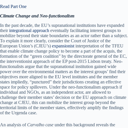
Read Part One
Climate Change and Neo-functionalism
In the past decade, the EU’s supranational institutions have expanded
their
integrational approach
eventually facilitating interest groups to
mobilize beyond their state boundaries as an actor rather than a subject.
To explain it more clearly, consider the Court of Justice of the
European Union’s (CJEU’s)
expansionist
interpretation of the TFEU
that enable climate change policy to become a part of the acquis, the
formation of the “green coalition” by the directorate general of the EC,
the interventionist approach of the EP post-2015 Lisbon treaty. Neo-
functionalists argue that the supranational institution gained wide
power over the environmental matters as the interest groups’ find their
objectives more aligned to the EU level institutes and the member
states impliedly, “punctured” their jurisdictions creating an effective
space for policy spillovers. Under the neo-functionalism approach if
individual and NGOs, as an independent actor, are allowed to
challenge their member states’ decision or the EU approach on climate
change at CJEU, this can mobilize the interest group beyond the
territorial limits of the member states, effectively amplify the findings
of the Urgenda case.
An analysis of
Carvalho case
under this background reveals the