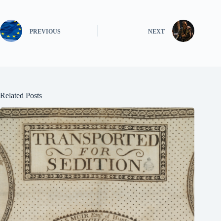
PREVIOUS
NEXT
Related Posts