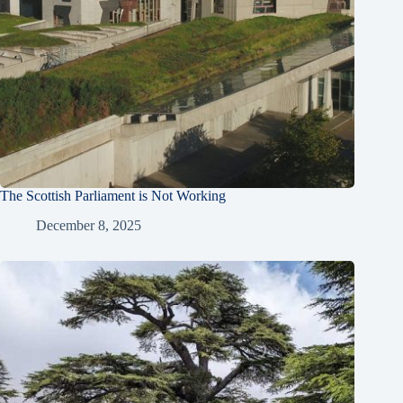
The Scottish Parliament is Not Working
December 8, 2025