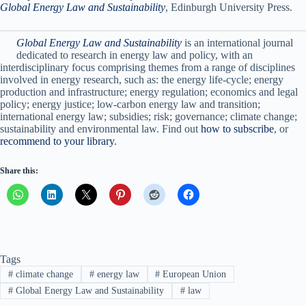
Global Energy Law and Sustainability
, Edinburgh University Press.
Global Energy Law and Sustainability
is an international journal
dedicated to research in energy law and policy, with an
interdisciplinary focus comprising themes from a range of disciplines
involved in energy research, such as: the energy life-cycle; energy
production and infrastructure; energy regulation; economics and legal
policy; energy justice; low-carbon energy law and transition;
international energy law; subsidies; risk; governance; climate change;
sustainability and environmental law. Find out
how to subscribe
, or
recommend to your library
.
Share this:
Tags
#
climate change
#
energy law
#
European Union
#
Global Energy Law and Sustainability
#
law