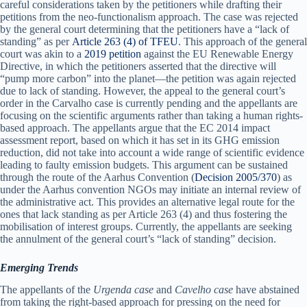
careful considerations taken by the petitioners while drafting their
petitions from the neo-functionalism approach. The case was rejected
by the general court determining that the petitioners have a “lack of
standing” as per
Article 263 (4) of TFEU
. This approach of the general
court was akin to a
2019 petition
against the EU Renewable Energy
Directive, in which the petitioners asserted that the directive will
“pump more carbon” into the planet—the petition was again rejected
due to lack of standing. However, the appeal to the general court’s
order in the Carvalho case is currently pending and the appellants are
focusing on the scientific arguments rather than taking a human rights-
based approach. The appellants argue that the EC 2014 impact
assessment report, based on which it has set in its GHG emission
reduction, did not take into account a wide range of scientific evidence
leading to faulty emission budgets. This argument can be sustained
through the route of the Aarhus Convention (
Decision 2005/370
) as
under the Aarhus convention NGOs may initiate an internal review of
the administrative act. This provides an alternative legal route for the
ones that lack standing as per Article 263 (4) and thus fostering the
mobilisation of interest groups. Currently, the appellants are seeking
the annulment of the general court’s “lack of standing” decision.
Emerging Trends
The appellants of the
Urgenda case
and
Cavelho case
have abstained
from taking the right-based approach for pressing on the need for