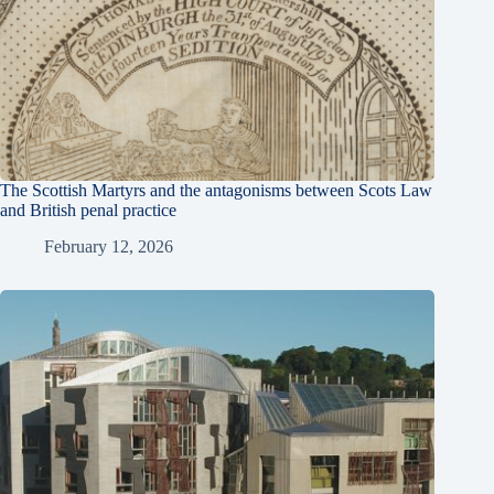
The Scottish Martyrs and the antagonisms between Scots Law
and British penal practice
February 12, 2026