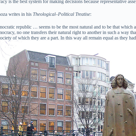
cy is the best system for making decisions because representative asse
oza writes in his
Theological–Political Treatise
:
ocratic republic … seems to be the most natural and to be that which 
ocracy, no one transfers their natural right to another in such a way that
ciety of which they are a part. In this way all remain equal as they had 