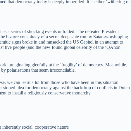
ed that democracy today is deeply imperilled. It is either ‘withering or
as a series of shocking events unfolded. The defeated President
he bizarre conspiracy of a secret deep state run by Satan-worshipping
mitic signs broke in and ransacked the US Capitol in an attempt to
t least five people (and the new-found global celebrity of the ‘QAnon
rld are gloating gleefully at the ‘fragility’ of democracy. Meanwhile,
y polarisations that seem irreconcilable.
hese, we can learn a lot from those who have been in this situation
ssioned plea for democracy against the backdrop of conflicts in Dutch
nt to install a religiously conservative monarchy.
 inherently social, cooperative nature