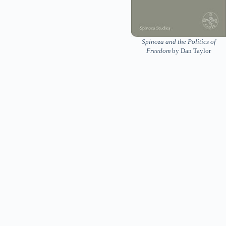
Spinoza and the Politics of
Freedom
by Dan Taylor