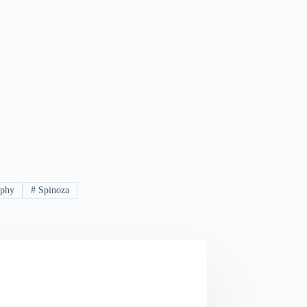
ophy
#
Spinoza