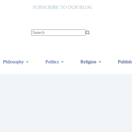
SUBSCRIBE TO OUR BLOG
No
results
Philosophy
Politics
Religion
Publish