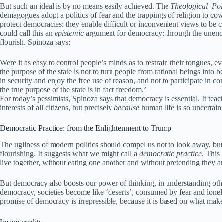
But such an ideal is by no means easily achieved. The
Theological–Poli
demagogues adopt a politics of fear and the trappings of religion to co
protect democracies: they enable difficult or inconvenient views to be c
could call this an
epistemic
argument for democracy: through the unencu
flourish. Spinoza says:
Were it as easy to control people’s minds as to restrain their tongues
the purpose of the state is not to turn people from rational beings into
in security and enjoy the free use of reason, and not to participate in c
the true purpose of the state is in fact freedom.’
For today’s pessimists, Spinoza says that democracy is essential. It teac
interests of all citizens, but precisely
because
human life is so uncertain
Democratic Practice: from the Enlightenment to Trump
The ugliness of modern politics should compel us not to look away, but 
flourishing. It suggests what we might call a
democratic practice
. This
live together, without eating one another and without pretending they ar
But democracy also boosts our power of thinking, in understanding ot
democracy, societies become like ‘deserts’, consumed by fear and lonel
promise of democracy is irrepressible, because it is based on what ma
Image credits