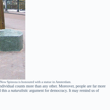
. Now Spinoza is honoured with a statue in Amsterdam.
 individual counts more than any other. Moreover, people are far more
l this a
naturalistic
argument for democracy. It may remind us of