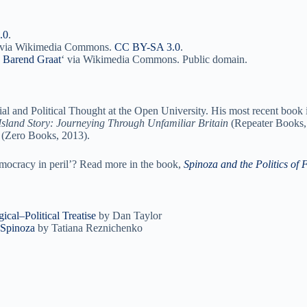
.0
.
, via Wikimedia Commons.
CC BY-SA 3.0
.
to Barend Graat
‘ via Wikimedia Commons. Public domain.
ial and Political Thought at the Open University. His most recent book 
Island Story: Journeying Through Unfamiliar Britain
(Repeater Books, 
(Zero Books, 2013).
mocracy in peril’? Read more in the book,
Spinoza and the Politics of
cal–Political Treatise
by Dan Taylor
 Spinoza
by Tatiana Reznichenko