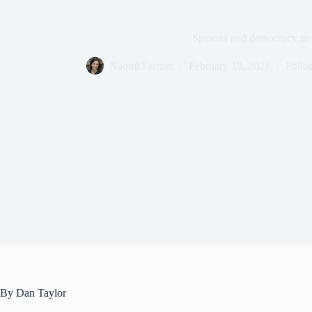
Spinoza and democracy in p
Naomi Farmer
February 18, 2021
Philo
By Dan Taylor