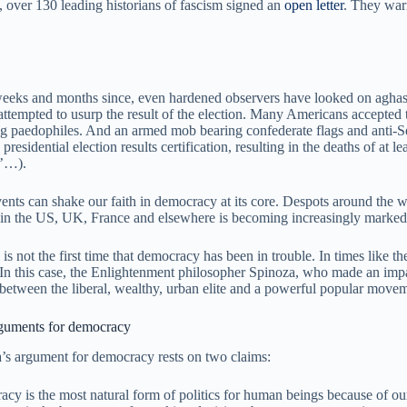
, over 130 leading historians of fascism signed an
open letter
. They warn
weeks and months since, even hardened observers have looked on aghast 
ttempted to usurp the result of the election. Many Americans accepted t
ng paedophiles. And an armed mob bearing confederate flags and anti-Se
 presidential election results certification, resulting in the deaths of a
’…).
ents can shake our faith in democracy at its core. Despots around the wo
s in the US, UK, France and elsewhere is becoming increasingly marked b
 is not the first time that democracy has been in trouble. In times like t
 In this case, the Enlightenment philosopher Spinoza, who made an impa
 between the liberal, wealthy, urban elite and a powerful popular moveme
guments for democracy
’s argument for democracy rests on two claims:
cy is the most natural form of politics for human beings because of our