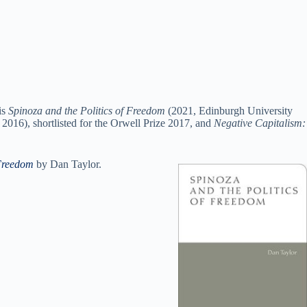
is
Spinoza and the Politics of Freedom
(2021, Edinburgh University
2016), shortlisted for the Orwell Prize 2017, and
Negative Capitalism:
 Freedom
by Dan Taylor.