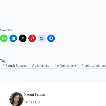
Share this:
Tags
#
Baruch Spinoza
#
democracy
#
enlightenment
#
political philos
Naomi Farmer
ARTICLES: 29