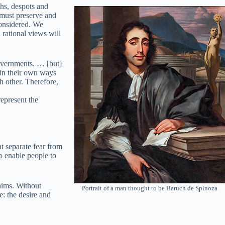
chs, despots and
 must preserve and
considered. We
rational views will
governments. … [but]
p in their own ways
ch other. Therefore,
represent the
t separate fear from
to enable people to
aims. Without
Portrait of a man thought to be Baruch de Spinoza
e: the desire and