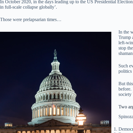
In October 2020, in the days leading up to the US Presidential Election
in full-scale collapse globally’.
Those were prelapsarian times…
In the 
Trump a
left-wi
stop the
shaman
Such ev
politic
But this
before.
society
Two ar
Spinoza
Democra