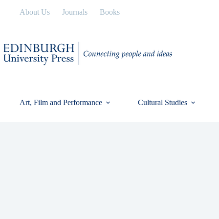
Skip
About Us
Journals
Books
to
content
Art, Film and Performance
Cultural Studies