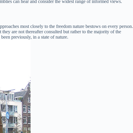
mblies can hear and consider the widest range of informed views.
approaches most closely to the freedom nature bestows on every person.
 they are not thereafter consulted but rather to the majority of the
been previously, in a state of nature.