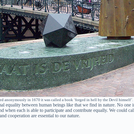
d anonymously in 1670 it was called a book ‘forged in hell by the Devil himself’
ormal equality between human beings like that we find in nature. No one
nd when each is able to participate and contribute equally. We could cal
 and cooperation are essential to our nature.