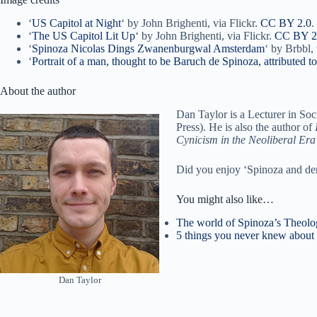
‘
US Capitol at Night
‘ by John Brighenti, via Flickr.
CC BY 2.0
.
‘
The US Capitol Lit Up
‘ by John Brighenti, via Flickr.
CC BY 2
‘
Spinoza Nicolas Dings Zwanenburgwal Amsterdam
‘ by Brbbl
‘
Portrait of a man, thought to be Baruch de Spinoza, attributed 
About the author
Dan Taylor is a Lecturer in Soc
Press). He is also the author of
Cynicism in the Neoliberal Era
Did you enjoy ‘Spinoza and de
You might also like…
The world of Spinoza’s Theologi
5 things you never knew about
Dan Taylor