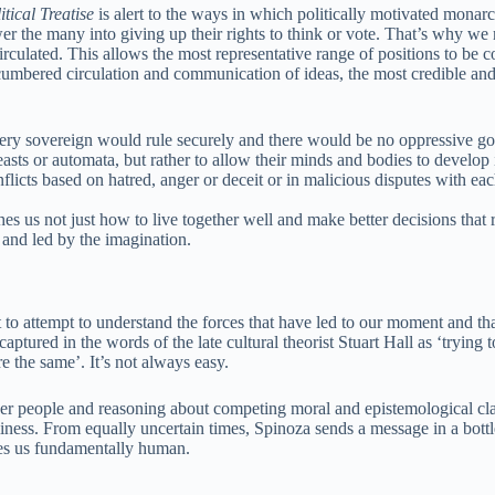
tical Treatise
is alert to the ways in which politically motivated monar
wer the many into giving up their rights to think or vote. That’s why we
irculated. This allows the most representative range of positions to be 
mbered circulation and communication of ideas, the most credible and 
, every sovereign would rule securely and there would be no oppressive 
 beasts or automata, but rather to allow their minds and bodies to develo
onflicts based on hatred, anger or deceit or in malicious disputes with ea
hes us not just how to live together well and make better decisions that 
 and led by the imagination.
to attempt to understand the forces that have led to our moment and tha
captured in the words of the late cultural theorist Stuart Hall as ‘trying 
e the same’. It’s not always easy.
her people and reasoning about competing moral and epistemological cl
iness. From equally uncertain times, Spinoza sends a message in a bottl
kes us fundamentally human.