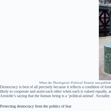
When the
Theological–Political Treatise
was publishe
Democracy is best of all precisely because it reflects a condition of f
likely to cooperate and assist each other when each is valued equally, a
Aristotle’s saying that the human being is a ‘political animal’. Sociality
Protecting democracy from the politics of fear