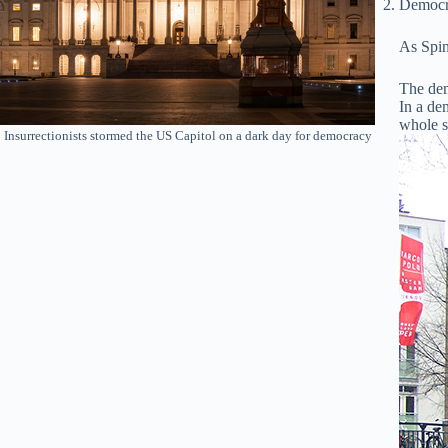
Democra
As Spin
The dem
In a dem
whole so
Insurrectionists stormed the US Capitol on a dark day for democracy