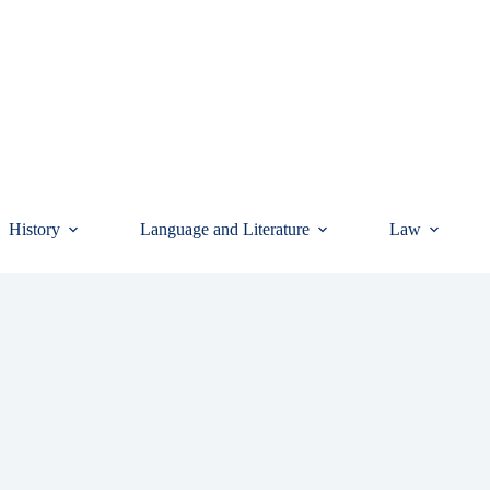
History
Language and Literature
Law