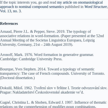
If the topic interests you, go and read
my article on onomasiological
approach to nominal compound semantics
published in
Word Structure
,
Vol. 13, no. 3
.
References
Arnaud, Pierre J.L. & Pepper, Steve. 2019. The typology of
associative relations in word-formation. (Paper presented at the 52nd
Annual Meeting of the Societas Linguistica Europaea, Leipzig
University, Germany, 21st – 24th August 2019).
Aronoff, Mark. 1976. Word formation in generative grammar.
Cambridge: Cambridge University Press.
Bourque, Yves Stephen. 2014. Toward a typology of semantic
transparency: The case of French compounds. University of Toronto.
(Doctoral dissertation.)
Dokulil, Miloš. 1962. Tvoření slov v řeštine I. Teorie odvozování slov.
Prague: Nakladatelství Československé akademie veˇd.
Gagné, Christina L. & Shoben, Edward J. 1997. Influence of thematic
relations on the comprehension of modifier-noun combinations.