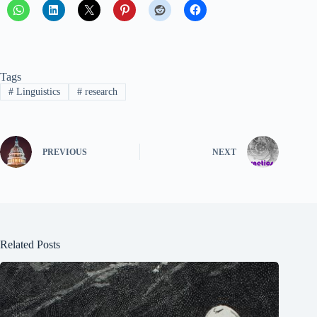
Tags
#
Linguistics
#
research
PREVIOUS
NEXT
Related Posts