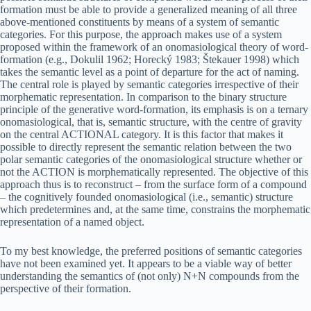
formation must be able to provide a generalized meaning of all three
above-mentioned constituents by means of a system of semantic
categories. For this purpose, the approach makes use of a system
proposed within the framework of an onomasiological theory of word-
formation (e.g., Dokulil 1962; Horecký 1983; Štekauer 1998) which
takes the semantic level as a point of departure for the act of naming.
The central role is played by semantic categories irrespective of their
morphematic representation. In comparison to the binary structure
principle of the generative word-formation, its emphasis is on a ternary
onomasiological, that is, semantic structure, with the centre of gravity
on the central ACTIONAL category. It is this factor that makes it
possible to directly represent the semantic relation between the two
polar semantic categories of the onomasiological structure whether or
not the ACTION is morphematically represented. The objective of this
approach thus is to reconstruct – from the surface form of a compound
– the cognitively founded onomasiological (i.e., semantic) structure
which predetermines and, at the same time, constrains the morphematic
representation of a named object.
To my best knowledge, the preferred positions of semantic categories
have not been examined yet. It appears to be a viable way of better
understanding the semantics of (not only) N+N compounds from the
perspective of their formation.