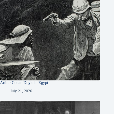
Arthur Conan Doyle in Egypt
July 21, 2026