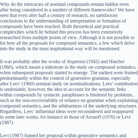
Why do the intricacies of nominal compounds remain hidden even
after being considered in a number of different frameworks? We have
seen that even after half a century of research, no satisfactory
conclusions to the understanding of interpretation or formation of
compounds have been reached. Both theoretical and practical
complexities which lie behind this process has been extensively
researched from multiple points of view. Although it is not possible to
list here all the proposals for compound semantics, a few which delve
into the study in the most inspirational way will be mentioned.
It was probably after the works of Jespersen (1942) and Hatcher
(1960), which meant a milestone in the study on compound semantics,
when subsequent proposals started to emerge. The earliest were framed
predominantly within the context of generative grammar, especially
after Lees’ (1960) seminal study on nominalizations. Lees’ contribution
is undeniable, however, the idea to account for the semantic links
within compounds by syntactic paraphrases is hindered by problems,
such as the non-recoverability of reliance on grammar when explaining
compound semantics, and the arbitrariness of the underlying structures.
Regardless, Lees’ influential ideas were reconsidered and reappeared
in some later works, for instance in those of Aronoff (1976) or Levi
(1987).
Levi (1987) framed her proposal within generative semantics and