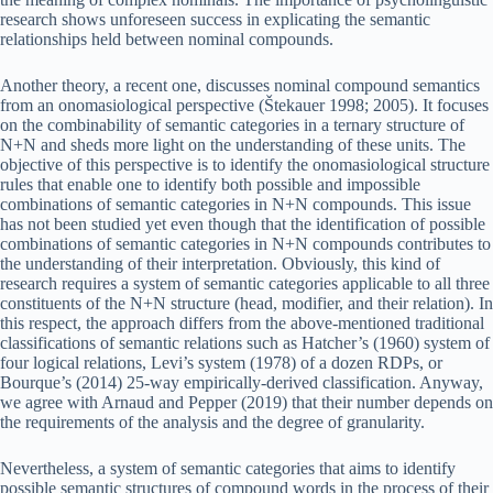
research shows unforeseen success in explicating the semantic
relationships held between nominal compounds.
Another theory, a recent one, discusses nominal compound semantics
from an onomasiological perspective (Štekauer 1998; 2005). It focuses
on the combinability of semantic categories in a ternary structure of
N+N and sheds more light on the understanding of these units. The
objective of this perspective is to identify the onomasiological structure
rules that enable one to identify both possible and impossible
combinations of semantic categories in N+N compounds. This issue
has not been studied yet even though that the identification of possible
combinations of semantic categories in N+N compounds contributes to
the understanding of their interpretation. Obviously, this kind of
research requires a system of semantic categories applicable to all three
constituents of the N+N structure (head, modifier, and their relation). In
this respect, the approach differs from the above-mentioned traditional
classifications of semantic relations such as Hatcher’s (1960) system of
four logical relations, Levi’s system (1978) of a dozen RDPs, or
Bourque’s (2014) 25‑way empirically-derived classification. Anyway,
we agree with Arnaud and Pepper (2019) that their number depends on
the requirements of the analysis and the degree of granularity.
Nevertheless, a system of semantic categories that aims to identify
possible semantic structures of compound words in the process of their