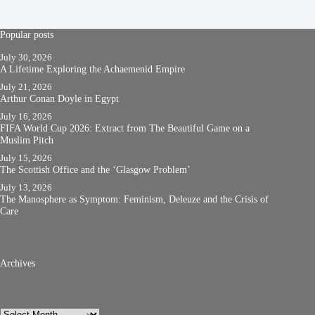
Popular posts
July 30, 2026
A Lifetime Exploring the Achaemenid Empire
July 21, 2026
Arthur Conan Doyle in Egypt
July 16, 2026
FIFA World Cup 2026: Extract from The Beautiful Game on a
Muslim Pitch
July 15, 2026
The Scottish Office and the ‘Glasgow Problem’
July 13, 2026
The Manosphere as Symptom: Feminism, Deleuze and the Crisis of
Care
Archives
Archives