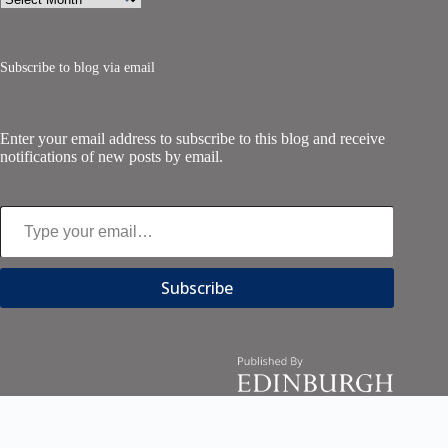
Subscribe to blog via email
Enter your email address to subscribe to this blog and receive
notifications of new posts by email.
Type your email…
Subscribe
Copyright © 2026 - Edinburgh University Press | All Right