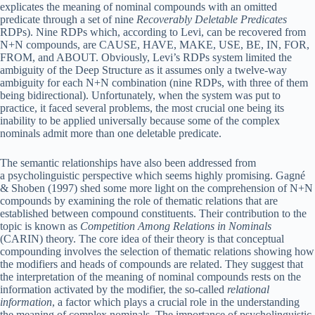
explicates the meaning of nominal compounds with an omitted
predicate through a set of nine
Recoverably Deletable Predicates
RDPs). Nine RDPs which, according to Levi, can be recovered from
N+N compounds, are CAUSE, HAVE, MAKE, USE, BE, IN, FOR,
FROM, and ABOUT. Obviously, Levi’s RDPs system limited the
ambiguity of the Deep Structure as it assumes only a twelve-way
ambiguity for each N+N combination (nine RDPs, with three of them
being bidirectional). Unfortunately, when the system was put to
practice, it faced several problems, the most crucial one being its
inability to be applied universally because some of the complex
nominals admit more than one deletable predicate.
The semantic relationships have also been addressed from
a psycholinguistic perspective which seems highly promising. Gagné
& Shoben (1997) shed some more light on the comprehension of N+N
compounds by examining the role of thematic relations that are
established between compound constituents. Their contribution to the
topic is known as
Competition Among Relations in Nominals
(CARIN) theory. The core idea of their theory is that conceptual
compounding involves the selection of thematic relations showing how
the modifiers and heads of compounds are related. They suggest that
the interpretation of the meaning of nominal compounds rests on the
information activated by the modifier, the so-called
relational
information
, a factor which plays a crucial role in the understanding
the meaning of complex nominals. The importance of psycholinguistic