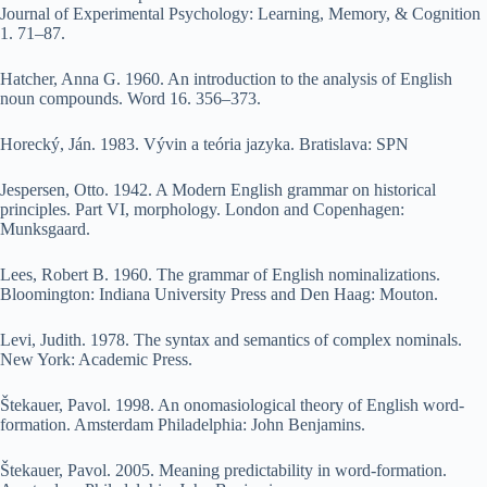
Journal of Experimental Psychology: Learning, Memory, & Cognition
1. 71–87.
Hatcher, Anna G. 1960. An introduction to the analysis of English
noun compounds. Word 16. 356–373.
Horecký, Ján. 1983. Vývin a teória jazyka. Bratislava: SPN
Jespersen, Otto. 1942. A Modern English grammar on historical
principles. Part VI, morphology. London and Copenhagen:
Munksgaard.
Lees, Robert B. 1960. The grammar of English nominalizations.
Bloomington: Indiana University Press and Den Haag: Mouton.
Levi, Judith. 1978. The syntax and semantics of complex nominals.
New York: Academic Press.
Štekauer, Pavol. 1998. An onomasiological theory of English word-
formation. Amsterdam Philadelphia: John Benjamins.
Štekauer, Pavol. 2005. Meaning predictability in word-formation.