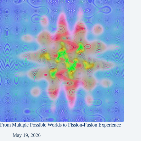
From Multiple Possible Worlds to Fission-Fusion Experience
May 19, 2026