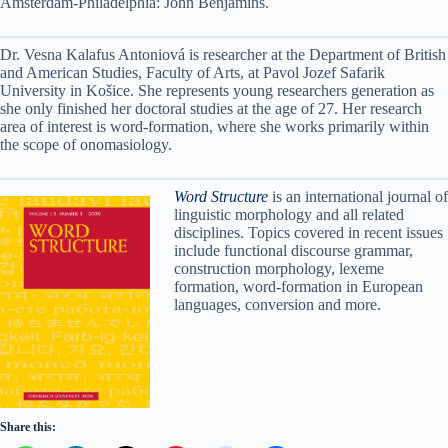
Amsterdam-Philadelphia: John Benjamins.
Dr. Vesna Kalafus Antoniová is researcher at the Department of British
and American Studies, Faculty of Arts, at Pavol Jozef Safarik
University in Košice. She represents young researchers generation as
she only finished her doctoral studies at the age of 27. Her research
area of interest is word-formation, where she works primarily within
the scope of onomasiology.
Word Structure
is an international journal of
linguistic morphology and all related
disciplines. Topics covered in recent issues
include functional discourse grammar,
construction morphology, lexeme
formation, word-formation in European
languages, conversion and more.
Share this: