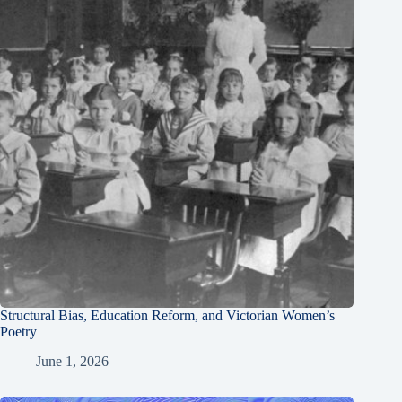
Structural Bias, Education Reform, and Victorian Women’s
Poetry
June 1, 2026