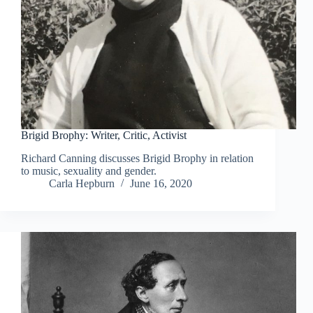
Brigid Brophy: Writer, Critic, Activist
Richard Canning discusses Brigid Brophy in relation
to music, sexuality and gender.
Carla Hepburn
June 16, 2020