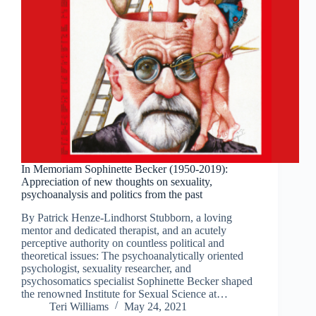
In Memoriam Sophinette Becker (1950-2019):
Appreciation of new thoughts on sexuality,
psychoanalysis and politics from the past
By Patrick Henze-Lindhorst Stubborn, a loving
mentor and dedicated therapist, and an acutely
perceptive authority on countless political and
theoretical issues: The psychoanalytically oriented
psychologist, sexuality researcher, and
psychosomatics specialist Sophinette Becker shaped
the renowned Institute for Sexual Science at…
Teri Williams
May 24, 2021