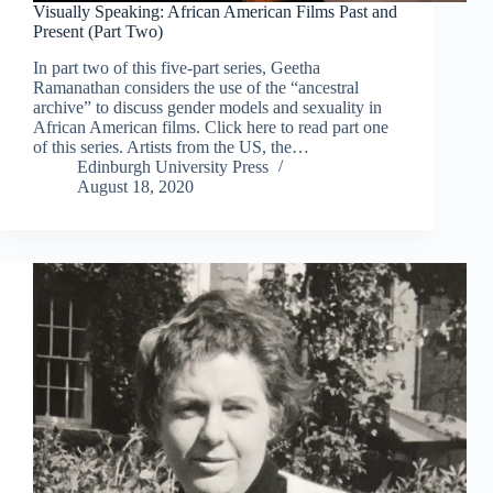
Visually Speaking: African American Films Past and
Present (Part Two)
In part two of this five-part series, Geetha
Ramanathan considers the use of the “ancestral
archive” to discuss gender models and sexuality in
African American films. Click here to read part one
of this series. Artists from the US, the…
Edinburgh University Press
August 18, 2020