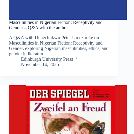
Masculinities in Nigerian Fiction: Receptivity and
Gender – Q&A with the author
A Q&A with Uchechukwu Peter Umezurike on
Masculinities in Nigerian Fiction: Receptivity and
Gender, exploring Nigerian masculinities, ethics, and
gender in literature.
Edinburgh University Press
November 14, 2025