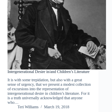
Intergenerational Desire in/and Children’s Literature
It is with some trepidation, but also with a great
sense of urgency, that we present a modest collection
of excursions into the representation of
intergenerational desire in children’s literature. For it
is a truth universally acknowledged that anyone
who…
Teri Williams
March 19, 2018