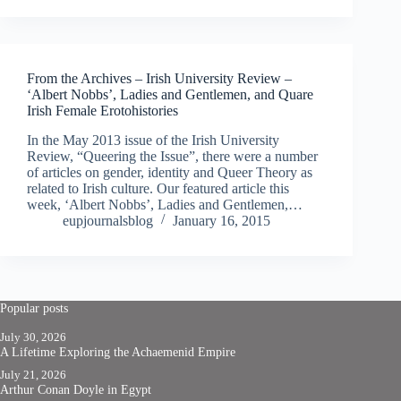
From the Archives – Irish University Review –
‘Albert Nobbs’, Ladies and Gentlemen, and Quare
Irish Female Erotohistories
In the May 2013 issue of the Irish University
Review, “Queering the Issue”, there were a number
of articles on gender, identity and Queer Theory as
related to Irish culture. Our featured article this
week, ‘Albert Nobbs’, Ladies and Gentlemen,…
eupjournalsblog
January 16, 2015
Popular posts
July 30, 2026
A Lifetime Exploring the Achaemenid Empire
July 21, 2026
Arthur Conan Doyle in Egypt