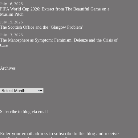
July 16, 2026
FIFA World Cup 2026: Extract from The Beautiful Game on a
Muslim Pitch
July 15, 2026
The Scottish Office and the ‘Glasgow Problem’
July 13, 2026
The Manosphere as Symptom: Feminism, Deleuze and the Crisis of
Care
Archives
Archives
Subscribe to blog via email
Enter your email address to subscribe to this blog and receive