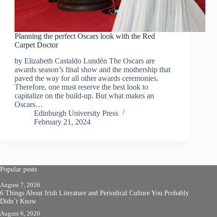
Planning the perfect Oscars look with the Red
Carpet Doctor
by Elizabeth Castaldo Lundén The Oscars are
awards season’s final show and the mothership that
paved the way for all other awards ceremonies.
Therefore, one must reserve the best look to
capitalize on the build-up. But what makes an
Oscars…
Edinburgh University Press
February 21, 2024
Popular posts
August 7, 2026
6 Things About Irish Literature and Periodical Culture You Probably
Didn’t Know
August 6, 2026