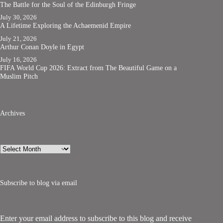
The Battle for the Soul of the Edinburgh Fringe
July 30, 2026
A Lifetime Exploring the Achaemenid Empire
July 21, 2026
Arthur Conan Doyle in Egypt
July 16, 2026
FIFA World Cup 2026: Extract from The Beautiful Game on a
Muslim Pitch
Archives
Archives
Subscribe to blog via email
Enter your email address to subscribe to this blog and receive