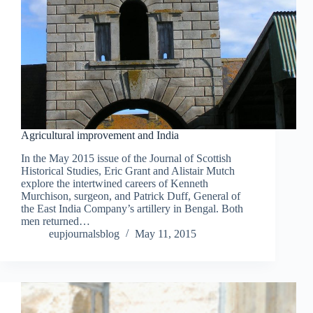
Agricultural improvement and India
In the May 2015 issue of the Journal of Scottish
Historical Studies, Eric Grant and Alistair Mutch
explore the intertwined careers of Kenneth
Murchison, surgeon, and Patrick Duff, General of
the East India Company’s artillery in Bengal. Both
men returned…
eupjournalsblog
May 11, 2015