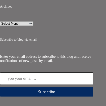
Archives
Archives
Subscribe to blog via email
Enter your email address to subscribe to this blog and receive
notifications of new posts by email.
Type your email…
Subscribe