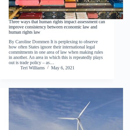
Three ways that human rights impact assessment can
improve consistency between economic law and
human rights law
By Caroline Dommen It is perplexing to observe
how often States ignore their international legal
commitments in one area of law when making rules
in another. An area in which this is repeatedly plays
out is trade policy – as…
Teri Williams
May 6, 2021