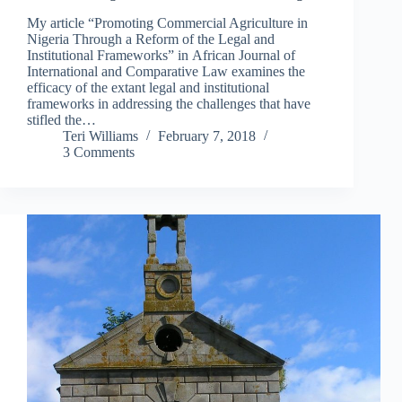
My article “Promoting Commercial Agriculture in
Nigeria Through a Reform of the Legal and
Institutional Frameworks” in African Journal of
International and Comparative Law examines the
efficacy of the extant legal and institutional
frameworks in addressing the challenges that have
stifled the…
Teri Williams
February 7, 2018
3 Comments