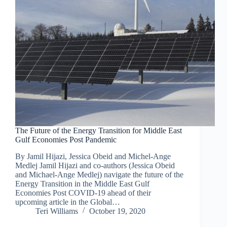
The Future of the Energy Transition for Middle East
Gulf Economies Post Pandemic
By Jamil Hijazi, Jessica Obeid and Michel-Ange
Medlej Jamil Hijazi and co-authors (Jessica Obeid
and Michael-Ange Medlej) navigate the future of the
Energy Transition in the Middle East Gulf
Economies Post COVID-19 ahead of their
upcoming article in the Global…
Teri Williams
October 19, 2020