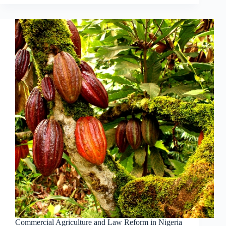
Commercial Agriculture and Law Reform in Nigeria