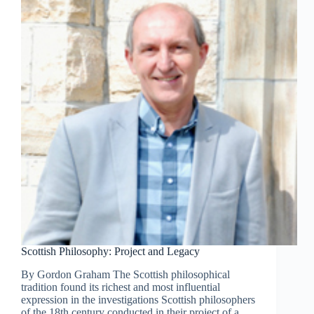
Scottish Philosophy: Project and Legacy
By Gordon Graham The Scottish philosophical
tradition found its richest and most influential
expression in the investigations Scottish philosophers
of the 18th century conducted in their project of a