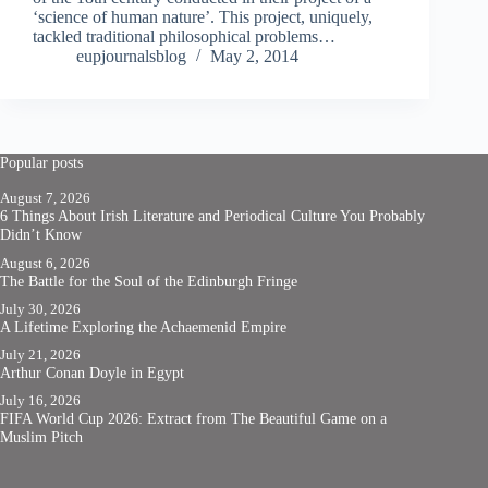
‘science of human nature’. This project, uniquely,
tackled traditional philosophical problems…
eupjournalsblog
May 2, 2014
Popular posts
August 7, 2026
6 Things About Irish Literature and Periodical Culture You Probably
Didn’t Know
August 6, 2026
The Battle for the Soul of the Edinburgh Fringe
July 30, 2026
A Lifetime Exploring the Achaemenid Empire
July 21, 2026
Arthur Conan Doyle in Egypt
July 16, 2026
FIFA World Cup 2026: Extract from The Beautiful Game on a
Muslim Pitch