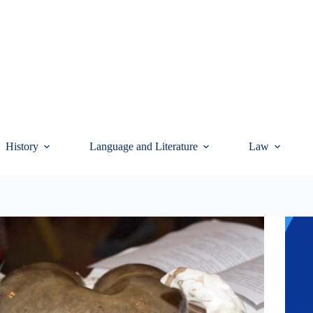
History
Language and Literature
Law