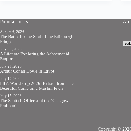
Popular posts
Arc
August 6, 2026
The Battle for the Soul of the Edinburgh
Fringe
Arch
July 30, 2026
A Lifetime Exploring the Achaemenid
Empire
July 21, 2026
Arthur Conan Doyle in Egypt
July 16, 2026
FIFA World Cup 2026: Extract from The
Beautiful Game on a Muslim Pitch
July 15, 2026
The Scottish Office and the ‘Glasgow
Problem’
Copyright © 2026 