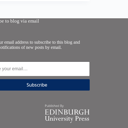
be to blog via email
r email address to subscribe to this blog and
otifications of new posts by email.
Subscribe