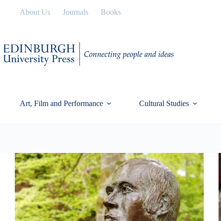
Skip
About Us
Journals
Books
to
content
Art, Film and Performance
Cultural Studies