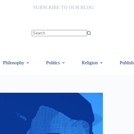
SUBSCRIBE TO OUR BLOG
No
results
Philosophy
Politics
Religion
Publish