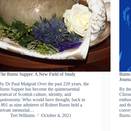
The Burns Supper: A New Field of Study
Burns 
Journa
By Dr Paul Malgrati Over the past 220 years, the
Burns Supper has become the quintessential
By the
festival of Scottish culture, identity, and
Chroni
gastronomy. Who would have thought, back in
enthus
1801 as nine admirers of Robert Burns held a
and th
private memorial…
convey
Teri Williams
October 4, 2021
Burns