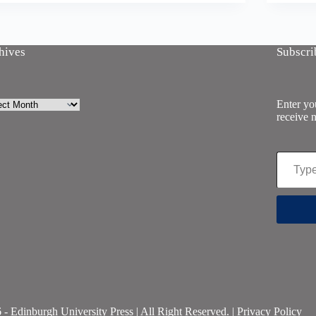
hives
Subscri
ives
Enter you
receive n
Type your email…
- Edinburgh University Press | All Right Reserved. |
Privacy Policy