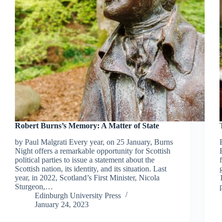
Robert Burns’s Memory: A Matter of State
by Paul Malgrati Every year, on 25 January, Burns
Night offers a remarkable opportunity for Scottish
political parties to issue a statement about the
Scottish nation, its identity, and its situation. Last
year, in 2022, Scotland’s First Minister, Nicola
Sturgeon,…
Edinburgh University Press
January 24, 2023