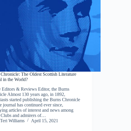
Chronicle: The Oldest Scottish Literature
l in the World?
 Editors & Reviews Editor, the Burns
cle Almost 130 years ago, in 1892,
iasts started publishing the Burns Chronicle
e journal has continued ever since,
ing articles of interest and news among
 Clubs and admirers of…
Teri Williams
April 15, 2021