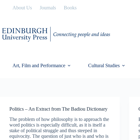
Skip
About Us
Journals
Books
to
content
Art, Film and Performance
Cultural Studies
Politics – An Extract from The Badiou Dictionary
The problem of how philosophy is to approach the
word politics is especially difficult, as it is itself a
stake of political struggle and thus steeped in
equivocity. The question of just who is and who is