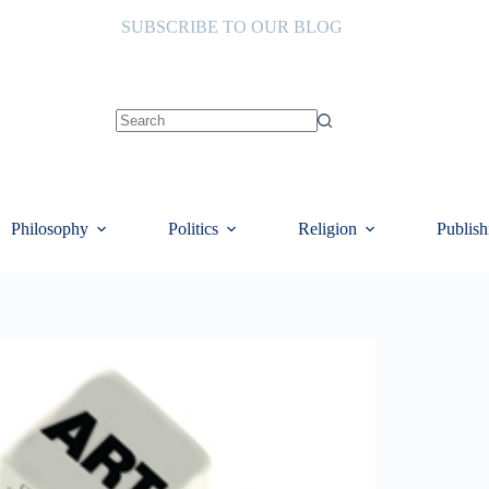
SUBSCRIBE TO OUR BLOG
No
results
Philosophy
Politics
Religion
Publish