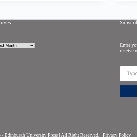
hives
Subscri
ives
Enter you
receive n
Type your email…
- Edinburgh University Press | All Right Reserved. |
Privacy Policy