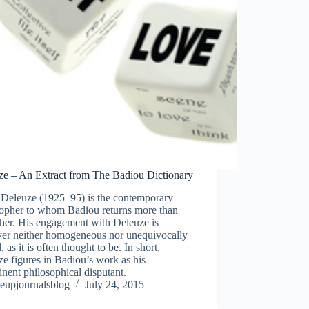
ze – An Extract from The Badiou Dictionary
s Deleuze (1925–95) is the contemporary
sopher to whom Badiou returns more than
her. His engagement with Deleuze is
er neither homogeneous nor unequivocally
l, as it is often thought to be. In short,
e figures in Badiou’s work as his
nent philosophical disputant.
eupjournalsblog
July 24, 2015