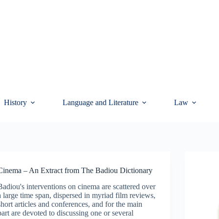
History
Language and Literature
Law
Cinema – An Extract from The Badiou Dictionary
Badiou's interventions on cinema are scattered over
a large time span, dispersed in myriad film reviews,
short articles and conferences, and for the main
part are devoted to discussing one or several