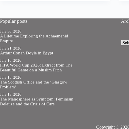
Popular posts
Arc
July 30, 2026
A Lifetime Exploring the Achaemenid
Empire
Arch
July 21, 2026
Arthur Conan Doyle in Egypt
July 16, 2026
FIFA World Cup 2026: Extract from The
Beautiful Game on a Muslim Pitch
July 15, 2026
The Scottish Office and the ‘Glasgow
Problem’
July 13, 2026
The Manosphere as Symptom: Feminism,
Deleuze and the Crisis of Care
Copyright © 2026 