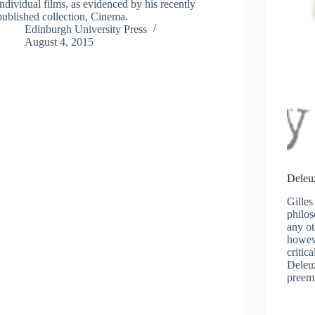
individual films, as evidenced by his recently
published collection, Cinema.
Edinburgh University Press
August 4, 2015
Deleu
Gille
philo
any ot
howev
critica
Deleuz
preemi