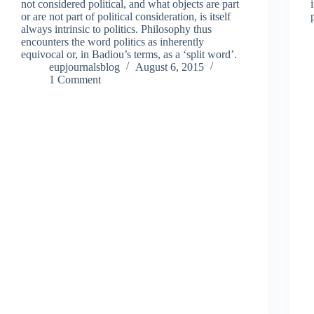
not considered political, and what objects are part
or are not part of political consideration, is itself
always intrinsic to politics. Philosophy thus
encounters the word politics as inherently
equivocal or, in Badiou’s terms, as a ‘split word’.
eupjournalsblog
August 6, 2015
1 Comment