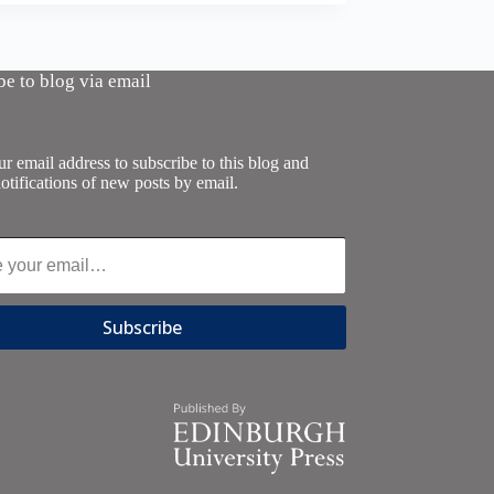
be to blog via email
r email address to subscribe to this blog and
otifications of new posts by email.
Subscribe