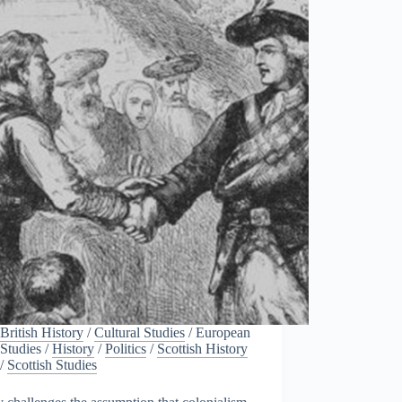
British History
/
Cultural Studies
/
European
Studies
/
History
/
Politics
/
Scottish History
/
Scottish Studies