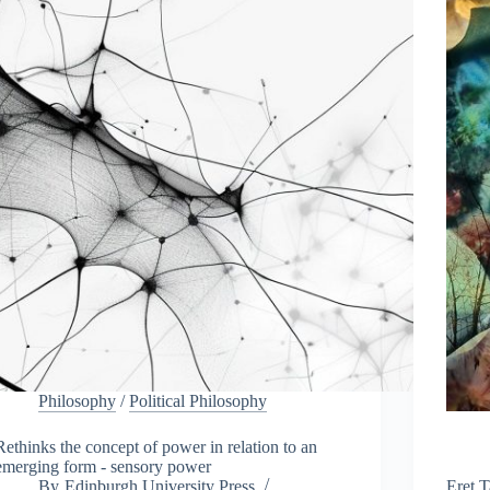
h
e
E
d
i
n
b
u
r
g
h
F
r
i
n
g
e
Philosophy
/
Political Philosophy
Rethinks the concept of power in relation to an
emerging form - sensory power
By
Edinburgh University Press
Eret T