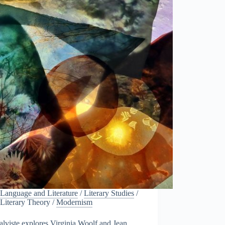
Language and Literature
/
Literary Studies
/
Literary Theory
/
Modernism
alviste explores Virginia Woolf and Jean