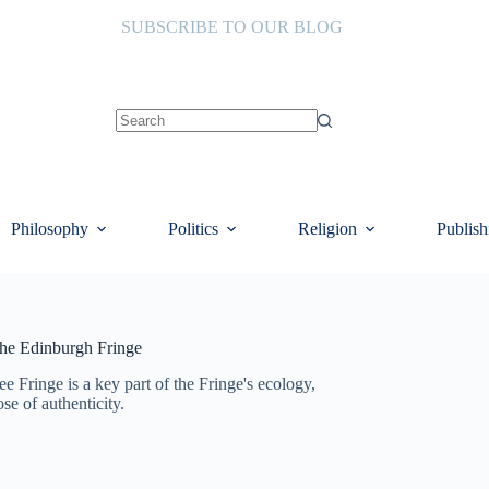
SUBSCRIBE TO OUR BLOG
No
results
Philosophy
Politics
Religion
Publish
 the Edinburgh Fringe
ee Fringe is a key part of the Fringe's ecology,
se of authenticity.