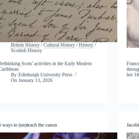
British History
/
Cultural History
/
History
/
Scottish History
Rethinking Scots' activities in the Early Modern
France
Caribbean
throug
By
Edinburgh University Press
her 18
On
January 13, 2026
5 ways to (un)teach the canon
Jacobi