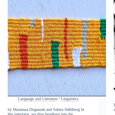
Language and Literature
/
Linguistics
by Marianna Deganutti and Sabira Ståhlberg In
this interview, we dive headlong into the