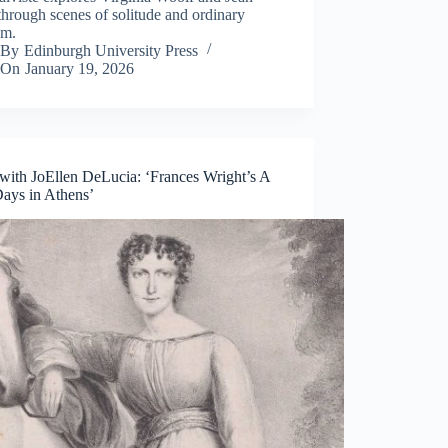
hrough scenes of solitude and ordinary
om.
By
Edinburgh University Press
On
January 19, 2026
ith JoEllen DeLucia: ‘Frances Wright’s A
ays in Athens’