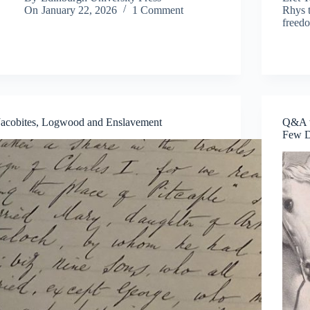
On
January 22, 2026
1 Comment
Rhys t
freed
Jacobites, Logwood and Enslavement
Q&A w
Few D