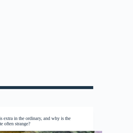
s extra in the ordinary, and why is the
te often strange?