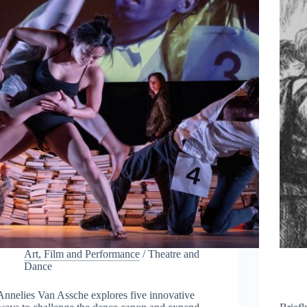
Art, Film and Performance
/
Theatre and
Dance
Annelies Van Assche explores five innovative