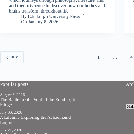
which journeys through philosophy, literature, film
and (neuro)science to discover how our bodies and
brains transform throughout life.
By
Edinburgh University Press
On
January 8, 2026
1
…
4
PREV
Popular posts
Arc
August 6, 2026
The Battle for the Soul of the Edinburgh
Fringe
Arch
July 30, 2026
A Lifetime Exploring the Achaemenid
Empire
July 21, 2026