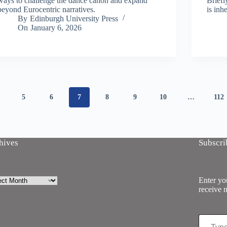
ways to challenge the dance canon and expand
Briefl
beyond Eurocentric narratives.
is inh
By
Edinburgh University Press
On
January 6, 2026
5
6
7
8
9
10
…
112
hives
Subscri
ives
Enter you
receive n
Type your email…