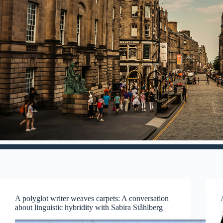
A polyglot writer weaves carpets: A conversation
about linguistic hybridity with Sabira Ståhlberg