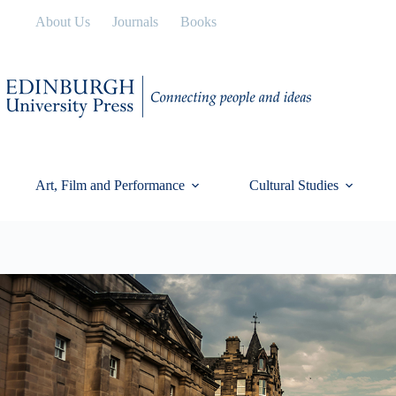
Skip
About Us
Journals
Books
to
content
Art, Film and Performance
Cultural Studies