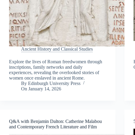
Ancient History and Classical Studies
Explore the lives of Roman freedwomen through
inscriptions, family networks and daily
experiences, revealing the overlooked stories of
women once enslaved in ancient Rome.
By
Edinburgh University Press
On
January 14, 2026
Q&A with Benjamin Dalton: Catherine Malabou
and Contemporary French Literature and Film