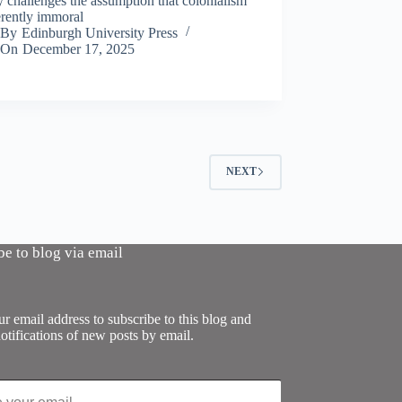
y challenges the assumption that colonialism
erently immoral
By
Edinburgh University Press
On
December 17, 2025
NEXT
be to blog via email
r email address to subscribe to this blog and
otifications of new posts by email.