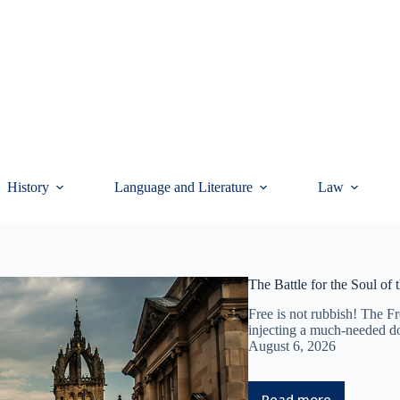
History
Language and Literature
Law
The Battle for the Soul of
Free is not rubbish! The Fr
injecting a much-needed do
August 6, 2026
Read more