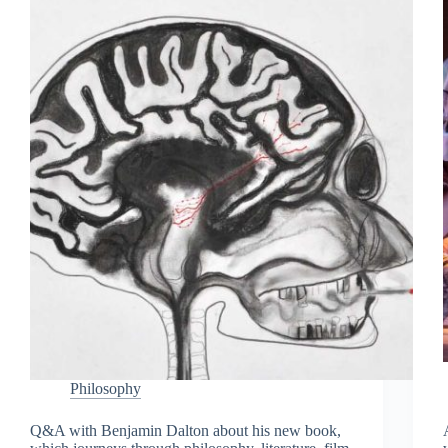
Philosophy
Q&A with Benjamin Dalton about his new book,