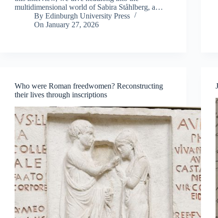
multidimensional world of Sabira Ståhlberg, a…
By
Edinburgh University Press
On
January 27, 2026
Who were Roman freedwomen? Reconstructing
their lives through inscriptions