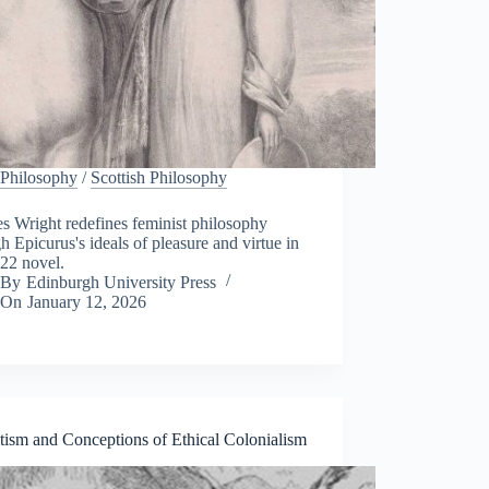
Philosophy
/
Scottish Philosophy
s Wright redefines feminist philosophy
h Epicurus's ideals of pleasure and virtue in
22 novel.
By
Edinburgh University Press
On
January 12, 2026
tism and Conceptions of Ethical Colonialism