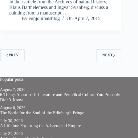
In their article from the Archives of natural history,
Klaus Barthelemess and Ingvar Svanberg discuss a
painting from a manuscript…
By
eupjournalsblog
On
April 7, 2015
PREV
NEXT
Popular posts
August 7, 2026
6 Things About Irish Literature and Periodical Culture You Probably
Didn’t Know
August 6, 2026
The Battle for the Soul of the Edinburgh Fringe
July 30, 2026
A Lifetime Exploring the Achaemenid Empire
July 21, 2026