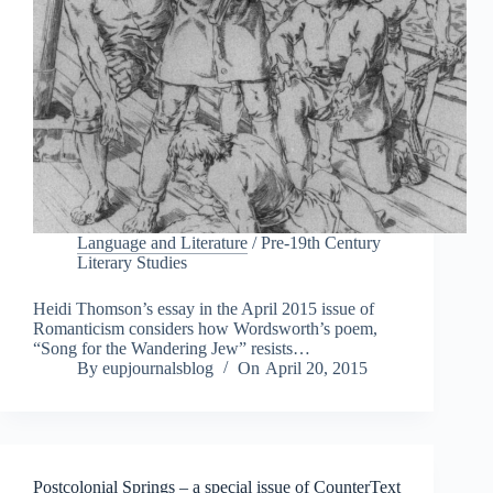
Language and Literature
/
Pre-19th Century
Literary Studies
Heidi Thomson’s essay in the April 2015 issue of
Romanticism considers how Wordsworth’s poem,
“Song for the Wandering Jew” resists…
By
eupjournalsblog
On
April 20, 2015
Postcolonial Springs – a special issue of CounterText