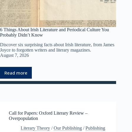
6 Things About Irish Literature and Periodical Culture You
Probably Didn’t Know
Discover six surprising facts about Irish literature, from James
Joyce to forgotten writers and literary magazines.
August 7, 2026
Read more
:
6
T
h
i
n
g
Call for Papers: Oxford Literary Review –
s
Overpopulation
A
b
Literary Theory
/
Our Publishing
/
Publishing