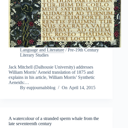
Language and Literature
/
Pre-19th Century
Literary Studies
Jack Mitchell (Dalhousie University) addresses
William Morris’ Aeneid translation of 1875 and
explains in his article, William Morris’ Synthetic
Aeneids:…
By
eupjournalsblog
On
April 14, 2015
A watercolour of a stranded sperm whale from the
late seventeenth century