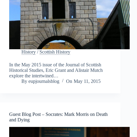
r
i
o
d
i
c
a
l
History
/
Scottish History
C
u
In the May 2015 issue of the Journal of Scottish
l
Historical Studies, Eric Grant and Alistair Mutch
t
explore the intertwined…
u
By
eupjournalsblog
On
May 11, 2015
r
e
Y
o
u
Guest Blog Post – Socrates: Mark Morris on Death
P
and Dying
r
o
b