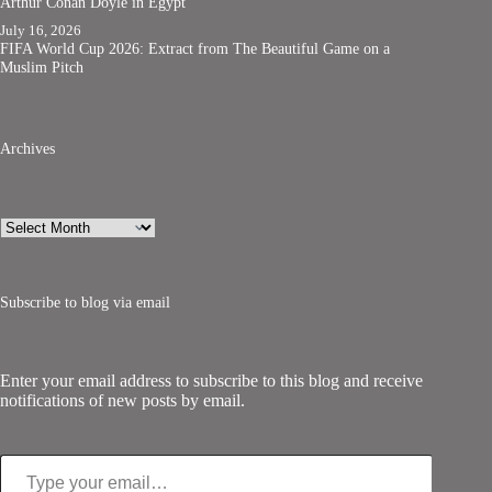
Arthur Conan Doyle in Egypt
July 16, 2026
FIFA World Cup 2026: Extract from The Beautiful Game on a
Muslim Pitch
Archives
Archives
Subscribe to blog via email
Enter your email address to subscribe to this blog and receive
notifications of new posts by email.
Type your email…