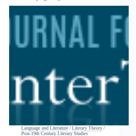
Language and Literature
/
Literary Theory
/
Post-19th Century Literary Studies