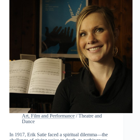
a
b
l
y
D
i
d
n
’
t
K
n
o
w
Art, Film and Performance
/
Theatre and
Dance
In 1917, Erik Satie faced a spiritual dilemma—the