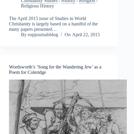
Christianity Studies
/
History
/
Religion
/
Religious History
The April 2015 issue of Studies in World
Christianity is largely based on a handful of the
many papers presented…
By
eupjournalsblog
On
April 22, 2015
Wordsworth’s ‘Song for the Wandering Jew’ as a
Poem for Coleridge