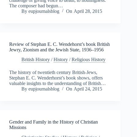
challenge of giving voice to death, to nothingness.
The composer had begun…
By
eupjournalsblog
On
April 28, 2015
Review of Stephan E. C. Wendehorst’s book British
Jewry, Zionism and the Jewish State, 1936–1956
British History
/
History
/
Religious History
The history of twentieth century British-Jews,
Stephan E. C. Wenderhorst’s book shows, offers
valuable insights to the understanding of British…
By
eupjournalsblog
On
April 24, 2015
Gender and Family in the History of Christian
Missions