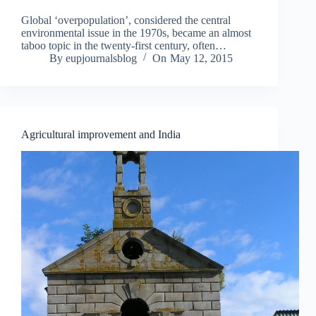
o
u
Global ‘overpopulation’, considered the central
t
environmental issue in the 1970s, became an almost
taboo topic in the twenty-first century, often…
I
By
eupjournalsblog
On
May 12, 2015
r
i
s
h
L
i
Agricultural improvement and India
t
e
r
a
t
u
r
e
a
n
d
P
e