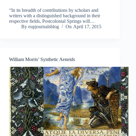
“In its breadth of contributions by scholars and
writers with a distinguished background in their
respective fields, Postcolonial Springs will…
By
eupjournalsblog
On
April 17, 2015
William Morris’ Synthetic Aeneids