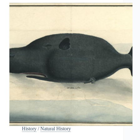
History
/
Natural History