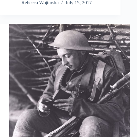
Rebecca Wojturska
July 15, 2017