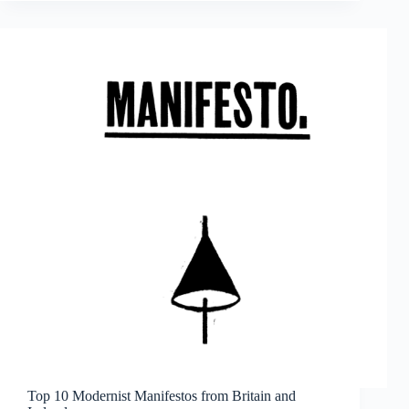
Top 10 Modernist Manifestos from Britain and