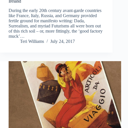
Ireland
During the early 20th century avant-garde countries
like France, Italy, Russia, and Germany provided
fertile ground for manifesto writing: Dada,
Surrealism, and myriad Futurisms all were born out
of this rich soil – or, more fittingly, the ‘good factory
muck’…
Teri Williams
July 24, 2017