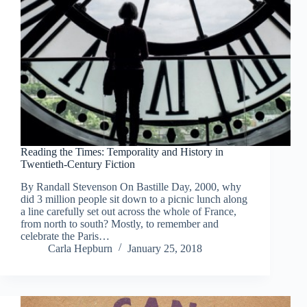
Reading the Times: Temporality and History in
Twentieth-Century Fiction
By Randall Stevenson On Bastille Day, 2000, why
did 3 million people sit down to a picnic lunch along
a line carefully set out across the whole of France,
from north to south? Mostly, to remember and
celebrate the Paris…
Carla Hepburn
January 25, 2018