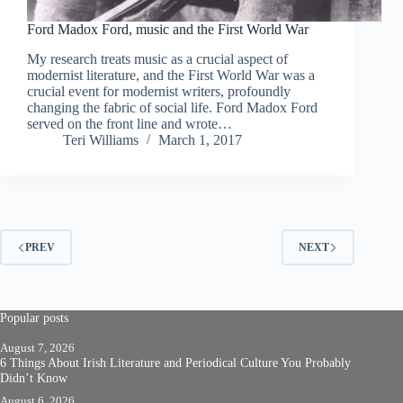
Ford Madox Ford, music and the First World War
My research treats music as a crucial aspect of
modernist literature, and the First World War was a
crucial event for modernist writers, profoundly
changing the fabric of social life. Ford Madox Ford
served on the front line and wrote…
Teri Williams
March 1, 2017
PREV
NEXT
Popular posts
August 7, 2026
6 Things About Irish Literature and Periodical Culture You Probably
Didn’t Know
August 6, 2026