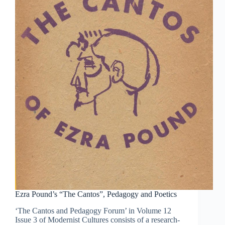
Ezra Pound’s “The Cantos”, Pedagogy and Poetics
‘The Cantos and Pedagogy Forum’ in Volume 12
Issue 3 of Modernist Cultures consists of a research-