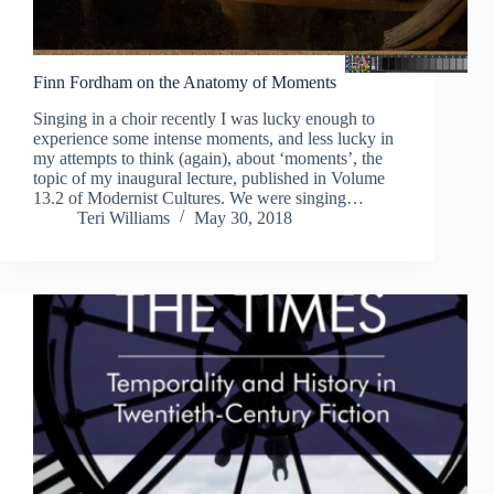
Finn Fordham on the Anatomy of Moments
Singing in a choir recently I was lucky enough to
experience some intense moments, and less lucky in
my attempts to think (again), about ‘moments’, the
topic of my inaugural lecture, published in Volume
13.2 of Modernist Cultures. We were singing…
Teri Williams
May 30, 2018