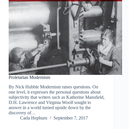
Proletarian Modernism
By Nick Hubble Modernism raises questions. On
one level, it expresses the personal questions about
subjectivity that writers such as Katherine Mansfield,
D.H. Lawrence and Virginia Woolf sought to
answer in a world turned upside down by the
discovery of…
Carla Hepburn
September 7, 2017