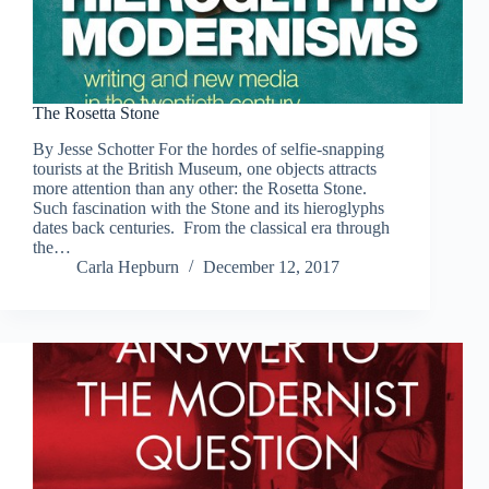
The Rosetta Stone
By Jesse Schotter For the hordes of selfie-snapping
tourists at the British Museum, one objects attracts
more attention than any other: the Rosetta Stone.
Such fascination with the Stone and its hieroglyphs
dates back centuries. From the classical era through
the…
Carla Hepburn
December 12, 2017