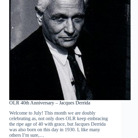
OLR 40th Anniversary – Jacques Derrida
Welcome to July! This month we are doubly
celebrating as, not only does OLR keep embracing
the ripe age of 40 with grace, but Jacques Derrida
was also born on this day in 1930. I, like many
others I’m sure,…