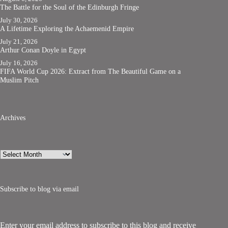
The Battle for the Soul of the Edinburgh Fringe
July 30, 2026
A Lifetime Exploring the Achaemenid Empire
July 21, 2026
Arthur Conan Doyle in Egypt
July 16, 2026
FIFA World Cup 2026: Extract from The Beautiful Game on a
Muslim Pitch
Archives
Archives
Subscribe to blog via email
Enter your email address to subscribe to this blog and receive