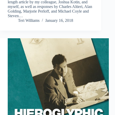
length article by my colleague, Joshua Kotin, and
myself, as well as responses by Charles Altieri, Alan
Golding, Marjorie Perloff, and Michael Coyle and
Steven…
Teri Williams
January 16, 2018