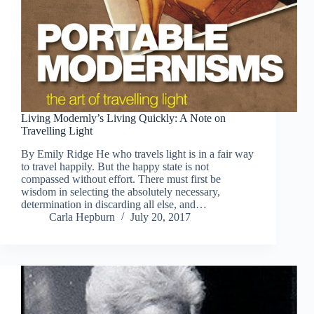
Living Modernly’s Living Quickly: A Note on
Travelling Light
By Emily Ridge He who travels light is in a fair way
to travel happily. But the happy state is not
compassed without effort. There must first be
wisdom in selecting the absolutely necessary,
determination in discarding all else, and…
Carla Hepburn
July 20, 2017